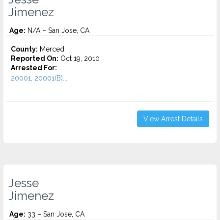
Jimenez
Age:
N/A – San Jose, CA
County:
Merced
Reported On:
Oct 19, 2010
Arrested For:
20001, 20001(B)...
View Arrest Details
Jesse
Jimenez
Age:
33 – San Jose, CA