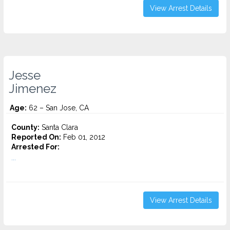
View Arrest Details
Jesse
Jimenez
Age:
62 – San Jose, CA
County:
Santa Clara
Reported On:
Feb 01, 2012
Arrested For:
...
View Arrest Details