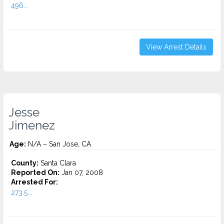
496...
View Arrest Details
Jesse
Jimenez
Age:
N/A – San Jose, CA
County:
Santa Clara
Reported On:
Jan 07, 2008
Arrested For:
273.5...