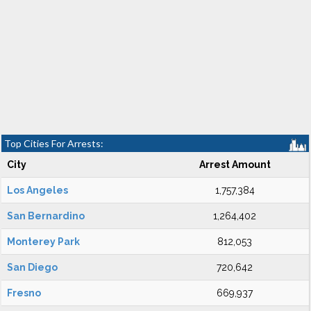
Top Cities For Arrests:
City
Arrest Amount
Los Angeles
1,757,384
San Bernardino
1,264,402
Monterey Park
812,053
San Diego
720,642
Fresno
669,937