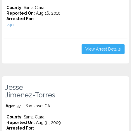
County:
Santa Clara
Reported On:
Aug 16, 2010
Arrested For:
240...
View Arrest Details
Jesse
Jimenez-Torres
Age:
37 – San Jose, CA
County:
Santa Clara
Reported On:
Aug 31, 2009
Arrested For: