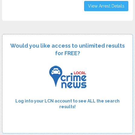
View Arrest Details
Would you like access to unlimited results
for FREE?
Log into your LCN account to see ALL the search
results!