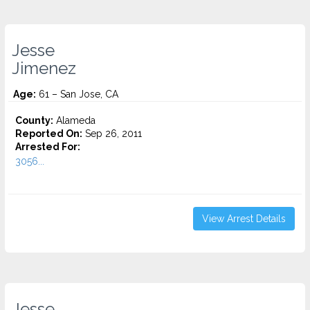
Jesse
Jimenez
Age:
61 – San Jose, CA
County:
Alameda
Reported On:
Sep 26, 2011
Arrested For:
3056...
View Arrest Details
Jesse