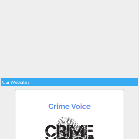
Our Websites: