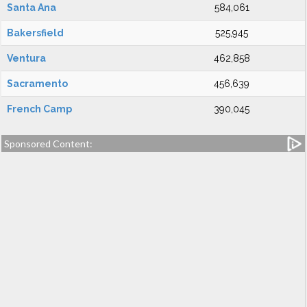
Santa Ana
584,061
Bakersfield
525,945
Ventura
462,858
Sacramento
456,639
French Camp
390,045
Sponsored Content: