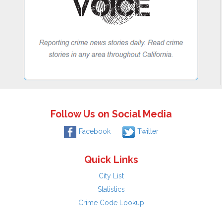
Follow Us on Social Media
Facebook
Twitter
Quick Links
City List
Statistics
Crime Code Lookup