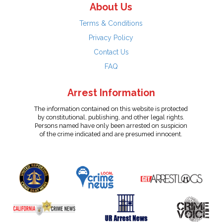
About Us
Terms & Conditions
Privacy Policy
Contact Us
FAQ
Arrest Information
The information contained on this website is protected
by constitutional, publishing, and other legal rights.
Persons named have only been arrested on suspicion
of the crime indicated and are presumed innocent.