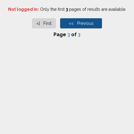
Not logged in:
Only the first
3
pages of results are available.
<| First
<< Previous
Page
3
of
3