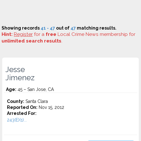
Showing records
41 - 47
out of
47
matching results.
Hint:
Register
for a
free
Local Crime News membership for
unlimited search results
.
Jesse
Jimenez
Age:
45 – San Jose, CA
County:
Santa Clara
Reported On:
Nov 15, 2012
Arrested For:
243(E)(1)...