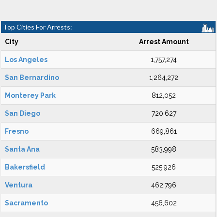
Top Cities For Arrests:
City
Arrest Amount
Los Angeles
1,757,274
San Bernardino
1,264,272
Monterey Park
812,052
San Diego
720,627
Fresno
669,861
Santa Ana
583,998
Bakersfield
525,926
Ventura
462,796
Sacramento
456,602