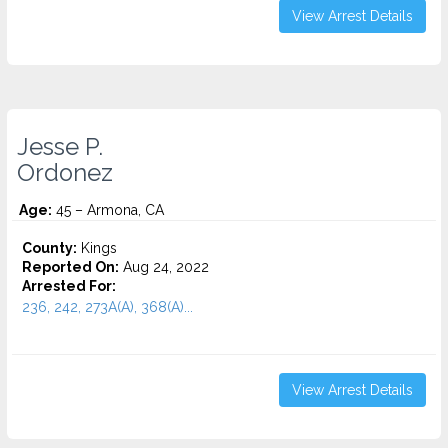
View Arrest Details
Jesse P.
Ordonez
Age:
45 – Armona, CA
County:
Kings
Reported On:
Aug 24, 2022
Arrested For:
236, 242, 273A(A), 368(A)...
View Arrest Details