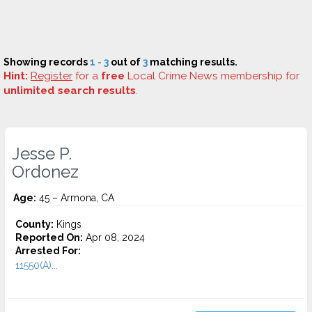
Showing records
1 - 3
out of
3
matching results.
Hint:
Register
for a
free
Local Crime News membership for
unlimited search results
.
Jesse P.
Ordonez
Age:
45 – Armona, CA
County:
Kings
Reported On:
Apr 08, 2024
Arrested For:
11550(A)...