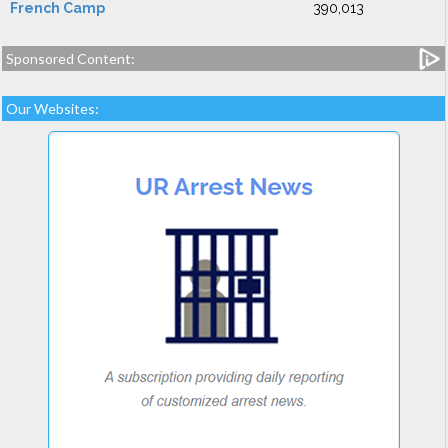
French Camp
390,013
Sponsored Content:
Our Websites: