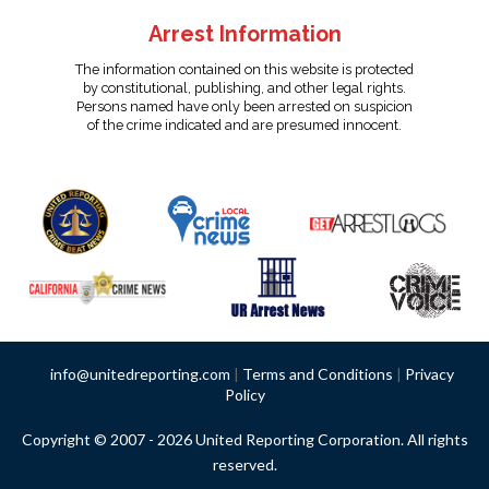
Arrest Information
The information contained on this website is protected
by constitutional, publishing, and other legal rights.
Persons named have only been arrested on suspicion
of the crime indicated and are presumed innocent.
info@unitedreporting.com
|
Terms and Conditions
|
Privacy
Policy
Copyright © 2007 - 2026 United Reporting Corporation. All rights
reserved.