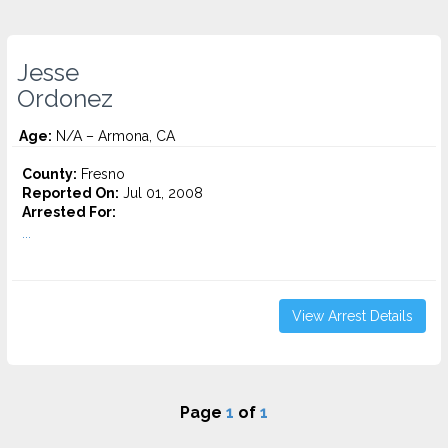
Jesse
Ordonez
Age:
N/A – Armona, CA
County:
Fresno
Reported On:
Jul 01, 2008
Arrested For:
...
View Arrest Details
Page
1
of
1