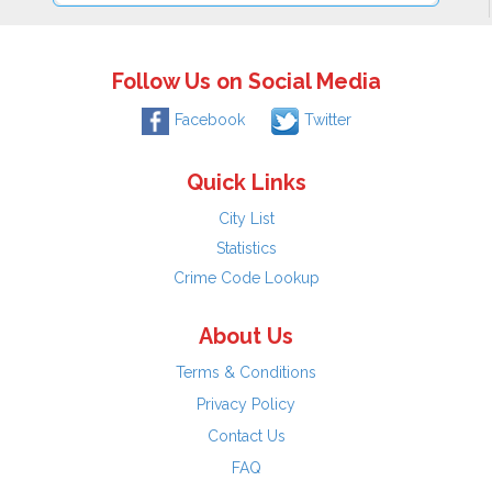
Follow Us on Social Media
Facebook
Twitter
Quick Links
City List
Statistics
Crime Code Lookup
About Us
Terms & Conditions
Privacy Policy
Contact Us
FAQ