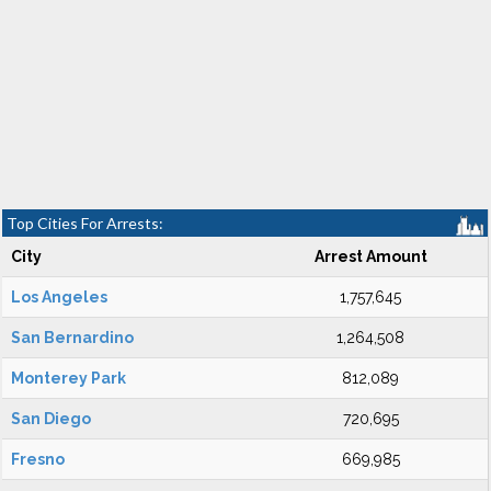
Top Cities For Arrests:
City
Arrest Amount
Los Angeles
1,757,645
San Bernardino
1,264,508
Monterey Park
812,089
San Diego
720,695
Fresno
669,985