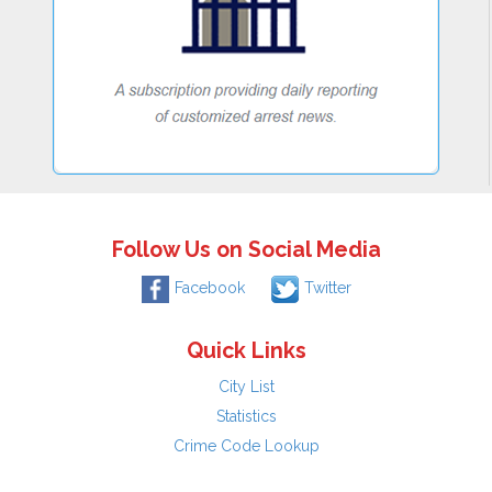
Follow Us on Social Media
Facebook
Twitter
Quick Links
City List
Statistics
Crime Code Lookup