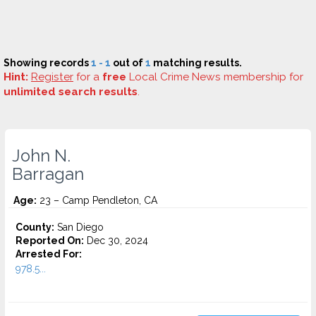
Showing records
1 - 1
out of
1
matching results.
Hint:
Register
for a
free
Local Crime News membership for
unlimited search results
.
John N.
Barragan
Age:
23 – Camp Pendleton, CA
County:
San Diego
Reported On:
Dec 30, 2024
Arrested For:
978.5...