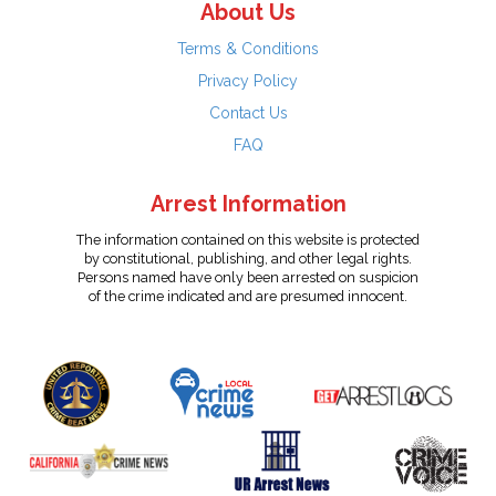
About Us
Terms & Conditions
Privacy Policy
Contact Us
FAQ
Arrest Information
The information contained on this website is protected
by constitutional, publishing, and other legal rights.
Persons named have only been arrested on suspicion
of the crime indicated and are presumed innocent.