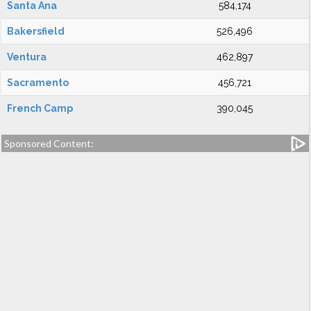
Santa Ana
584,174
Bakersfield
526,496
Ventura
462,897
Sacramento
456,721
French Camp
390,045
Sponsored Content: