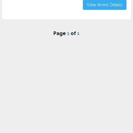
View Arrest Details
Page
1
of
1