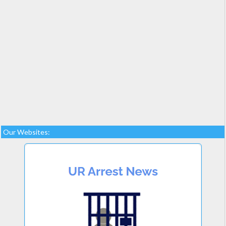
Our Websites: