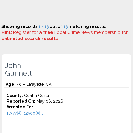
Showing records
1 - 13
out of
13
matching results.
Hint:
Register
for a
free
Local Crime News membership for
unlimited search results
.
John
Gunnett
Age:
40 – Lafayette, CA
County:
Contra Costa
Reported On:
May 06, 2026
Arrested For:
11377(A), 12500(A)...