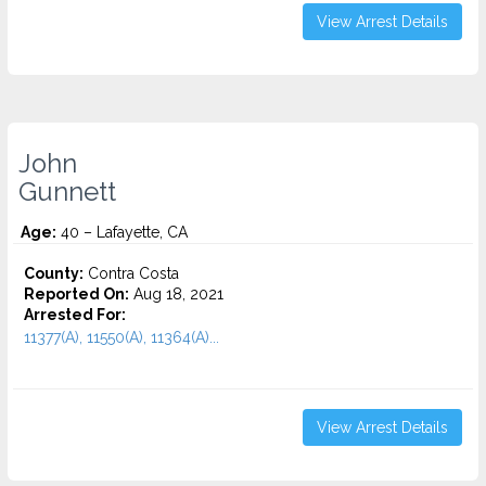
View Arrest Details
John
Gunnett
Age:
40 – Lafayette, CA
County:
Contra Costa
Reported On:
Aug 18, 2021
Arrested For:
11377(A), 11550(A), 11364(A)...
View Arrest Details