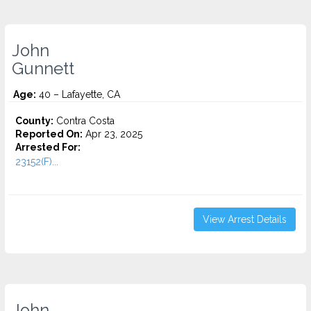
John
Gunnett
Age:
40 – Lafayette, CA
County:
Contra Costa
Reported On:
Apr 23, 2025
Arrested For:
23152(F)...
View Arrest Details
John