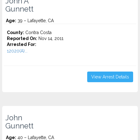
John A
Gunnett
Age:
39 – Lafayette, CA
County:
Contra Costa
Reported On:
Nov 14, 2011
Arrested For:
12020(A)...
View Arrest Details
John
Gunnett
Age:
40 – Lafayette, CA