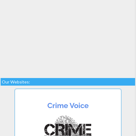
Our Websites: