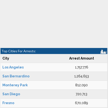
Top Cities For Arrests:
City
Arrest Amount
Los Angeles
1,757,776
San Bernardino
1,264,653
Monterey Park
812,090
San Diego
720,713
Fresno
670,089