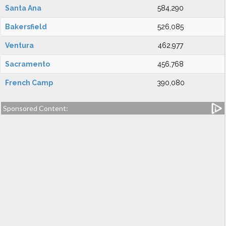
Santa Ana
584,290
Bakersfield
526,085
Ventura
462,977
Sacramento
456,768
French Camp
390,080
Sponsored Content: