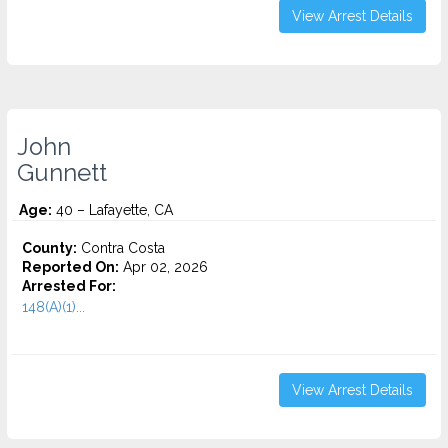
View Arrest Details
John
Gunnett
Age:
40 – Lafayette, CA
County:
Contra Costa
Reported On:
Apr 02, 2026
Arrested For:
148(A)(1)...
View Arrest Details