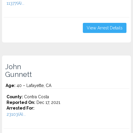
11377(A)...
View Arrest Details
John
Gunnett
Age:
40 – Lafayette, CA
County:
Contra Costa
Reported On:
Dec 17, 2021
Arrested For:
23103(A)...