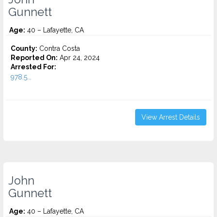
Gunnett
Age:
40 – Lafayette, CA
County:
Contra Costa
Reported On:
Apr 24, 2024
Arrested For:
978.5...
View Arrest Details
John
Gunnett
Age:
40 – Lafayette, CA