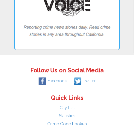
Follow Us on Social Media
Facebook
Twitter
Quick Links
City List
Statistics
Crime Code Lookup