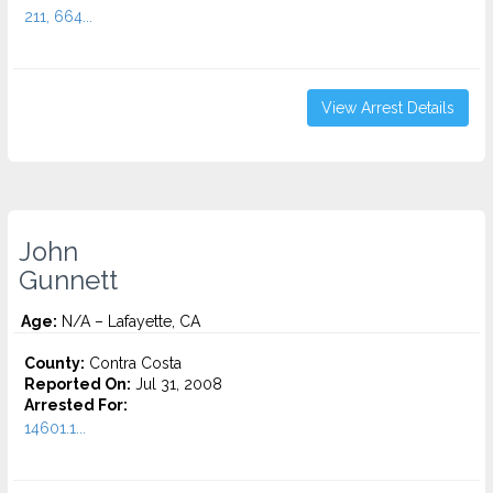
211, 664...
View Arrest Details
John
Gunnett
Age:
N/A – Lafayette, CA
County:
Contra Costa
Reported On:
Jul 31, 2008
Arrested For:
14601.1...