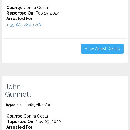
County:
Contra Costa
Reported On:
Feb 15, 2024
Arrested For:
11350(A), 2800.2(A...
View Arrest Details
John
Gunnett
Age:
40 – Lafayette, CA
County:
Contra Costa
Reported On:
Nov 09, 2022
Arrested For: