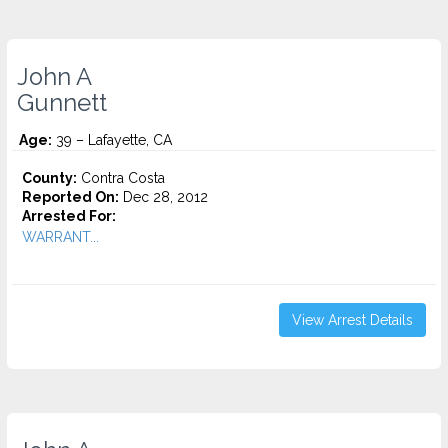
John A
Gunnett
Age:
39 – Lafayette, CA
County:
Contra Costa
Reported On:
Dec 28, 2012
Arrested For:
WARRANT...
View Arrest Details