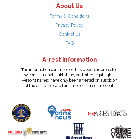
About Us
Terms & Conditions
Privacy Policy
Contact Us
FAQ
Arrest Information
The information contained on this website is protected
by constitutional, publishing, and other legal rights.
Persons named have only been arrested on suspicion
of the crime indicated and are presumed innocent.