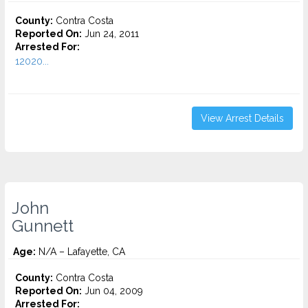
County:
Contra Costa
Reported On:
Jun 24, 2011
Arrested For:
12020...
View Arrest Details
John
Gunnett
Age:
N/A – Lafayette, CA
County:
Contra Costa
Reported On:
Jun 04, 2009
Arrested For: