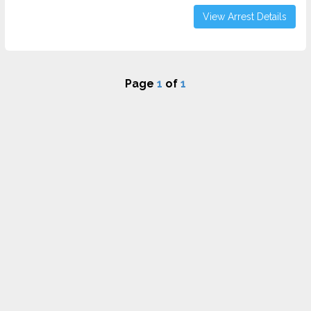
View Arrest Details
Page
1
of
1