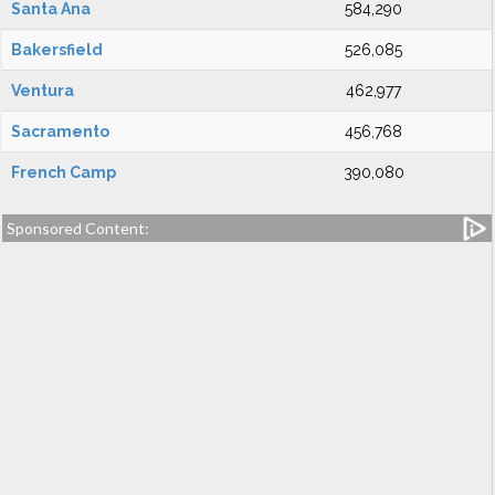
Santa Ana
584,290
Bakersfield
526,085
Ventura
462,977
Sacramento
456,768
French Camp
390,080
Sponsored Content: