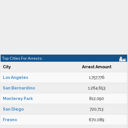
Top Cities For Arrests:
City
Arrest Amount
Los Angeles
1,757,776
San Bernardino
1,264,653
Monterey Park
812,090
San Diego
720,713
Fresno
670,089