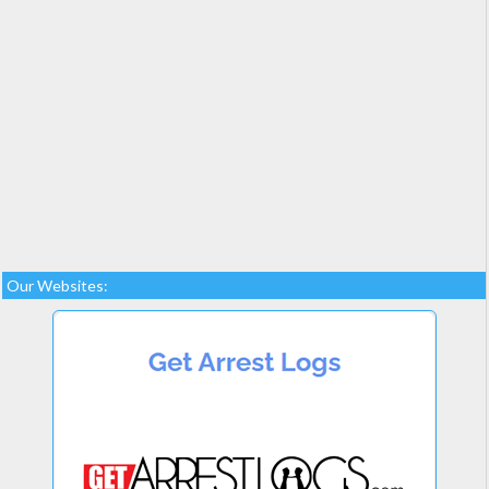
Our Websites: