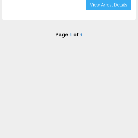
View Arrest Details
Page
1
of
1