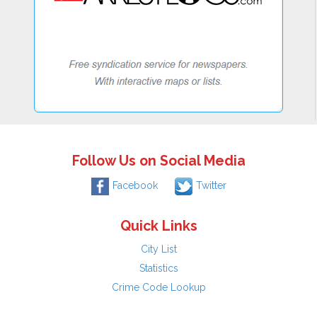
Follow Us on Social Media
Facebook
Twitter
Quick Links
City List
Statistics
Crime Code Lookup