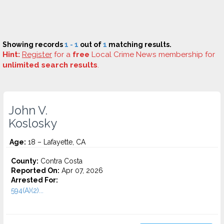
Showing records
1 - 1
out of
1
matching results.
Hint:
Register
for a
free
Local Crime News membership for
unlimited search results
.
John V.
Koslosky
Age:
18 – Lafayette, CA
County:
Contra Costa
Reported On:
Apr 07, 2026
Arrested For:
594(A)(2)...