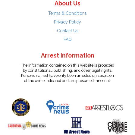
About Us
Terms & Conditions
Privacy Policy
Contact Us
FAQ
Arrest Information
The information contained on this website is protected
by constitutional, publishing, and other legal rights.
Persons named have only been arrested on suspicion
of the crime indicated and are presumed innocent.