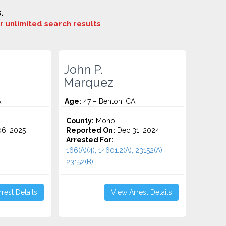
.
or
unlimited search results
.
John P.
Marquez
A
Age:
47 – Benton, CA
County:
Mono
6, 2025
Reported On:
Dec 31, 2024
Arrested For:
166(A)(4), 14601.2(A), 23152(A),
23152(B)...
rest Details
View Arrest Details