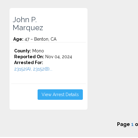
John P.
Marquez
Age:
47 – Benton, CA
County:
Mono
Reported On:
Nov 04, 2024
Arrested For:
23152(A), 23152(B)...
View Arrest Details
Page
1
o