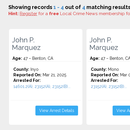
Showing records
1 - 4
out of
4
matching results
Hint:
Register
for a
free
Local Crime News membership f
John P.
John P.
Marquez
Marquez
Age:
47 – Benton, CA
Age:
47 – Benton, C
County:
Inyo
County:
Mono
Reported On:
Mar 21, 2025
Reported On:
Mar 0
Arrested For:
Arrested For:
14601.2(A), 23152(A), 23152(B)...
23152(A), 23152(B)...
View Arrest Details
View Ar