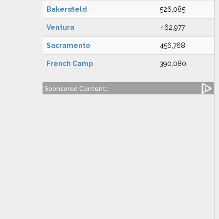
Bakersfield
526,085
Ventura
462,977
Sacramento
456,768
French Camp
390,080
Sponsored Content: