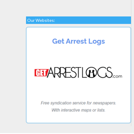
Our Websites: