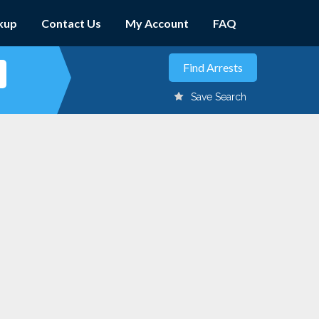
kup
Contact Us
My Account
FAQ
Save Search