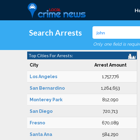
H
Search Arrests
Only one field is requi
Top Cities For Arrests:
City
Arrest Amount
Los Angeles
1,757,776
San Bernardino
1,264,653
Monterey Park
812,090
San Diego
720,713
Fresno
670,089
Santa Ana
584,290