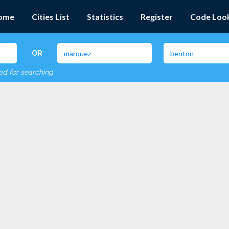
ome
Cities List
Statistics
Register
Code Loo
OR
red for searching