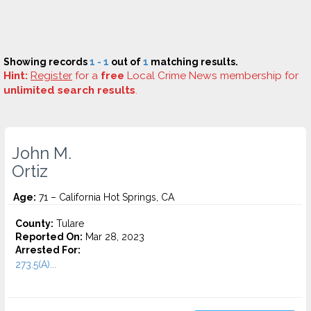
Showing records
1 - 1
out of
1
matching results.
Hint:
Register
for a
free
Local Crime News membership for
unlimited search results
.
John M.
Ortiz
Age:
71 – California Hot Springs, CA
County:
Tulare
Reported On:
Mar 28, 2023
Arrested For:
273.5(A)...