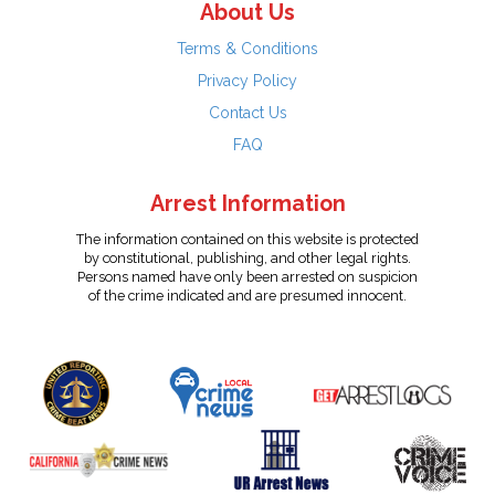
About Us
Terms & Conditions
Privacy Policy
Contact Us
FAQ
Arrest Information
The information contained on this website is protected
by constitutional, publishing, and other legal rights.
Persons named have only been arrested on suspicion
of the crime indicated and are presumed innocent.