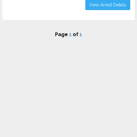
View Arrest Details
Page
1
of
1