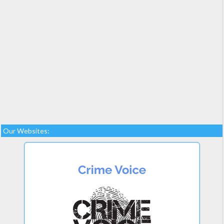
Our Websites: