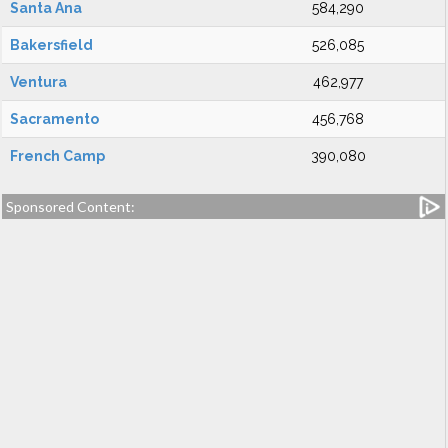
Santa Ana
584,290
Bakersfield
526,085
Ventura
462,977
Sacramento
456,768
French Camp
390,080
Sponsored Content: