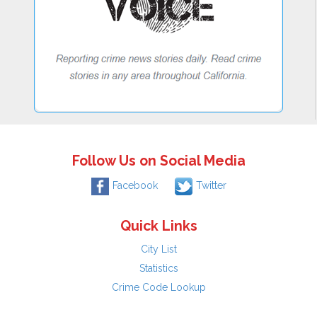
Follow Us on Social Media
Facebook
Twitter
Quick Links
City List
Statistics
Crime Code Lookup