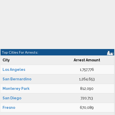
Top Cities For Arrests:
City
Arrest Amount
Los Angeles
1,757,776
San Bernardino
1,264,653
Monterey Park
812,090
San Diego
720,713
Fresno
670,089