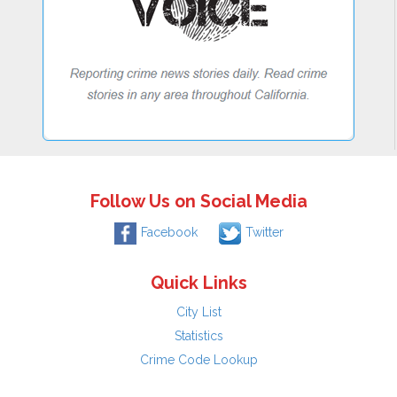
Follow Us on Social Media
Facebook
Twitter
Quick Links
City List
Statistics
Crime Code Lookup