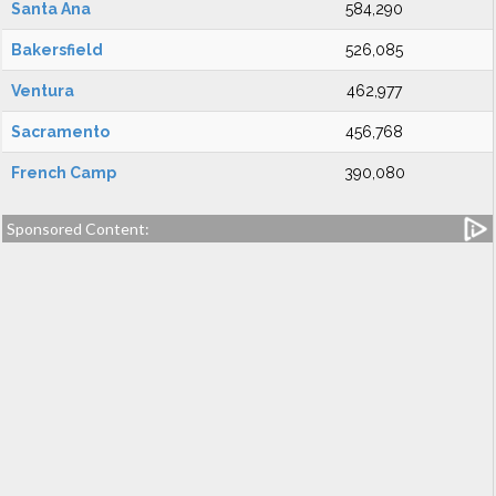
Santa Ana
584,290
Bakersfield
526,085
Ventura
462,977
Sacramento
456,768
French Camp
390,080
Sponsored Content: