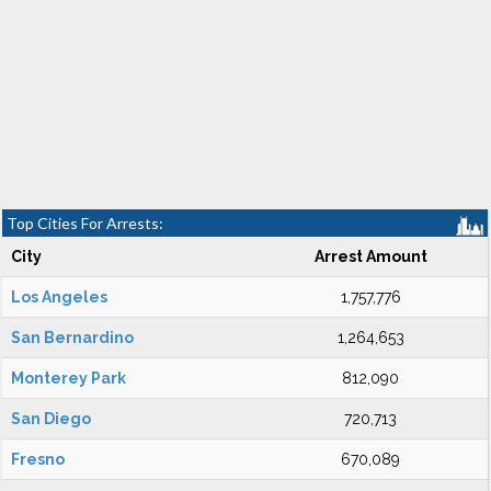
Top Cities For Arrests:
City
Arrest Amount
Los Angeles
1,757,776
San Bernardino
1,264,653
Monterey Park
812,090
San Diego
720,713
Fresno
670,089