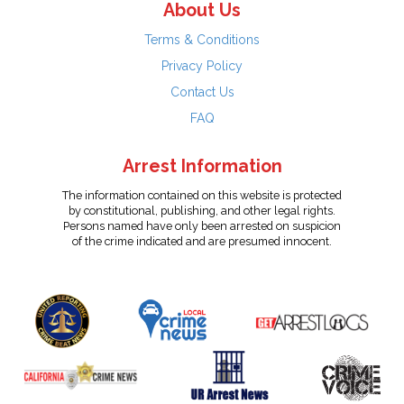
About Us
Terms & Conditions
Privacy Policy
Contact Us
FAQ
Arrest Information
The information contained on this website is protected
by constitutional, publishing, and other legal rights.
Persons named have only been arrested on suspicion
of the crime indicated and are presumed innocent.