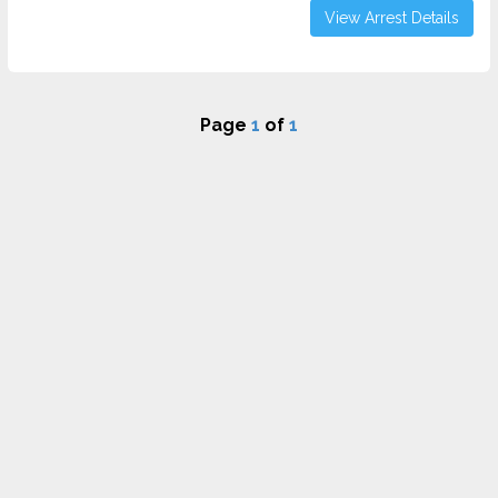
View Arrest Details
Page
1
of
1