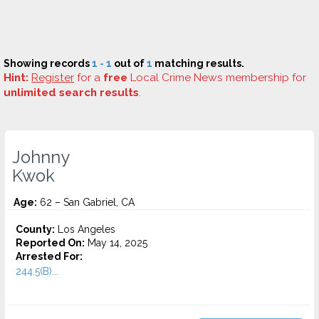
Showing records
1 - 1
out of
1
matching results.
Hint:
Register
for a
free
Local Crime News membership for
unlimited search results
.
Johnny
Kwok
Age:
62 – San Gabriel, CA
County:
Los Angeles
Reported On:
May 14, 2025
Arrested For:
244.5(B)...