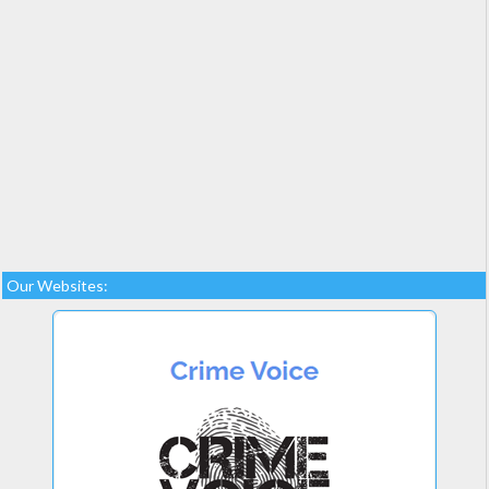
Our Websites: