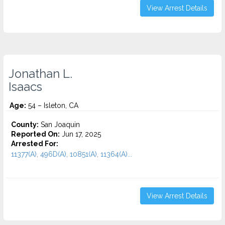
View Arrest Details
Jonathan L.
Isaacs
Age:
54 – Isleton, CA
County:
San Joaquin
Reported On:
Jun 17, 2025
Arrested For:
11377(A), 496D(A), 10851(A), 11364(A)...
View Arrest Details