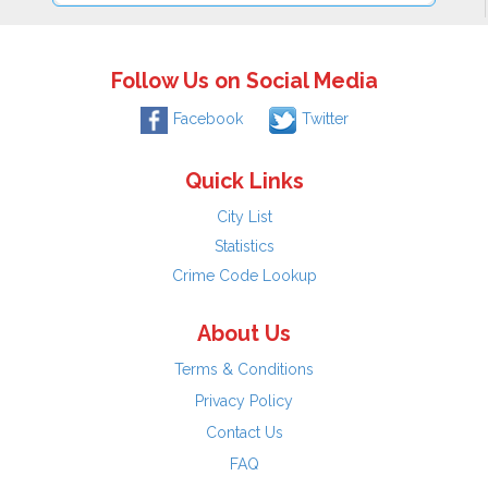
Follow Us on Social Media
Facebook
Twitter
Quick Links
City List
Statistics
Crime Code Lookup
About Us
Terms & Conditions
Privacy Policy
Contact Us
FAQ