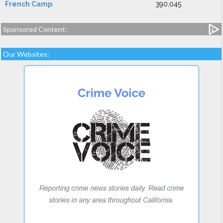
French Camp
390,045
Sponsored Content:
Our Websites: