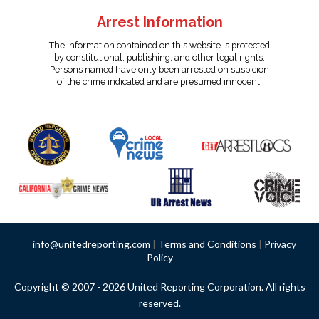
Arrest Information
The information contained on this website is protected
by constitutional, publishing, and other legal rights.
Persons named have only been arrested on suspicion
of the crime indicated and are presumed innocent.
info@unitedreporting.com
|
Terms and Conditions
|
Privacy
Policy
Copyright © 2007 - 2026 United Reporting Corporation. All rights
reserved.