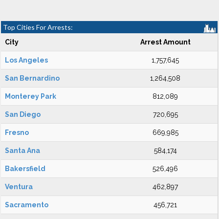
Top Cities For Arrests:
City
Arrest Amount
Los Angeles
1,757,645
San Bernardino
1,264,508
Monterey Park
812,089
San Diego
720,695
Fresno
669,985
Santa Ana
584,174
Bakersfield
526,496
Ventura
462,897
Sacramento
456,721