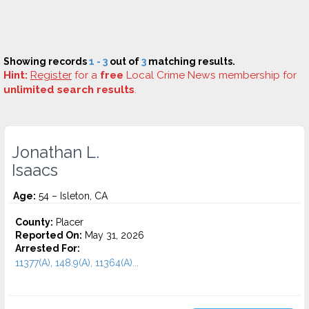
Showing records
1 - 3
out of
3
matching results.
Hint:
Register
for a
free
Local Crime News membership for
unlimited search results
.
Jonathan L.
Isaacs
Age:
54 – Isleton, CA
County:
Placer
Reported On:
May 31, 2026
Arrested For:
11377(A), 148.9(A), 11364(A)...