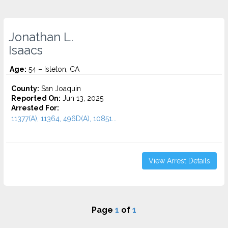
Jonathan L.
Isaacs
Age:
54 – Isleton, CA
County:
San Joaquin
Reported On:
Jun 13, 2025
Arrested For:
11377(A), 11364, 496D(A), 10851...
View Arrest Details
Page
1
of
1