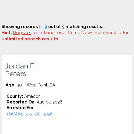
Showing records
1 - 9
out of
9
matching results.
Hint:
Register
for a
free
Local Crime News membership for
unlimited search results
.
Jordan F.
Peters
Age:
30 – West Point, CA
County:
Amador
Reported On:
Aug 07, 2026
Arrested For:
166(A)(4), 273.5(A), 3056...