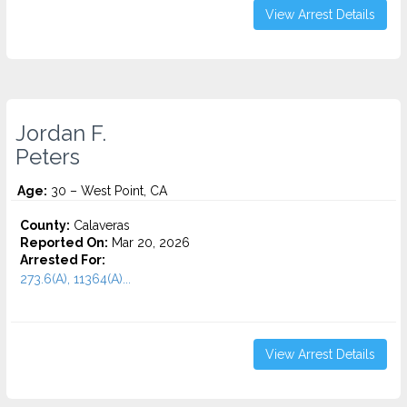
View Arrest Details
Jordan F.
Peters
Age:
30 – West Point, CA
County:
Calaveras
Reported On:
Mar 20, 2026
Arrested For:
273.6(A), 11364(A)...
View Arrest Details