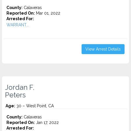
County:
Calaveras
Reported On:
Mar 01, 2022
Arrested For:
WARRANT...
View Arrest Details
Jordan F.
Peters
Age:
30 – West Point, CA
County:
Calaveras
Reported On:
Jan 17, 2022
Arrested For: