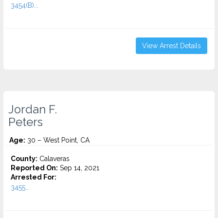
3454(B)...
View Arrest Details
Jordan F.
Peters
Age:
30 – West Point, CA
County:
Calaveras
Reported On:
Sep 14, 2021
Arrested For:
3455...