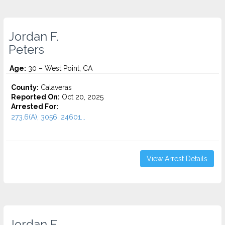
Jordan F.
Peters
Age:
30 – West Point, CA
County:
Calaveras
Reported On:
Oct 20, 2025
Arrested For:
273.6(A), 3056, 24601...
View Arrest Details
Jordan F.