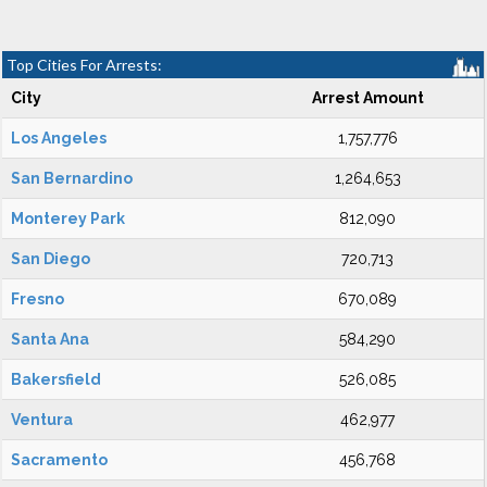
Top Cities For Arrests:
City
Arrest Amount
Los Angeles
1,757,776
San Bernardino
1,264,653
Monterey Park
812,090
San Diego
720,713
Fresno
670,089
Santa Ana
584,290
Bakersfield
526,085
Ventura
462,977
Sacramento
456,768