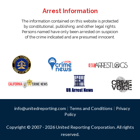
Arrest Information
The information contained on this website is protected
by constitutional, publishing, and other legal rights.
Persons named have only been arrested on suspicion
of the crime indicated and are presumed innocent.
info@unitedreporting.com
|
Terms and Conditions
|
Privacy
Policy
Copyright © 2007 - 2026 United Reporting Corporation. All rights
reserved.