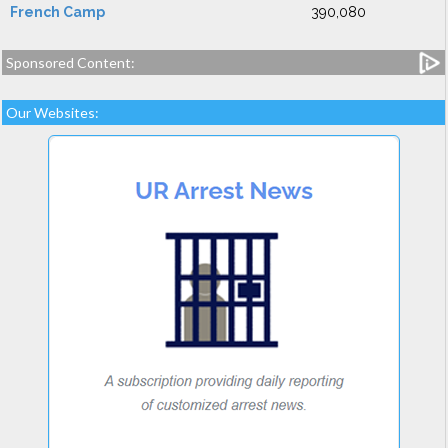
French Camp
390,080
Sponsored Content:
Our Websites: