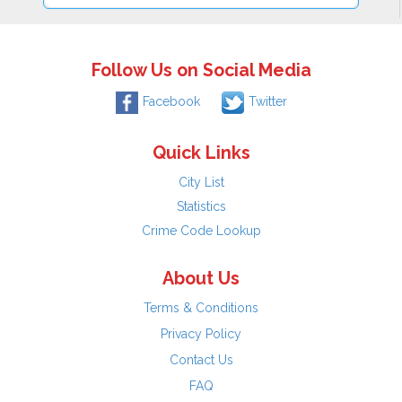
Follow Us on Social Media
Facebook
Twitter
Quick Links
City List
Statistics
Crime Code Lookup
About Us
Terms & Conditions
Privacy Policy
Contact Us
FAQ