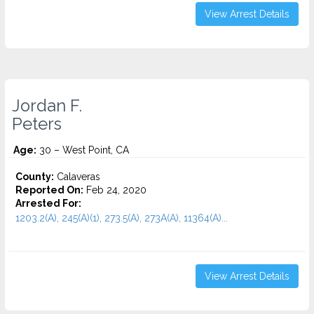
View Arrest Details
Jordan F.
Peters
Age:
30 – West Point, CA
County:
Calaveras
Reported On:
Feb 24, 2020
Arrested For:
1203.2(A), 245(A)(1), 273.5(A), 273A(A), 11364(A)...
View Arrest Details