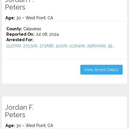
Peters
Age:
30 – West Point, CA
County:
Calaveras
Reported On:
Jul 08, 2024
Arrested For:
11377(A), 273.5(A), 273A(B), 422(A), 11364(A), 29800(A)1, 59...
View Arrest Details
Jordan F.
Peters
Age:
30 – West Point, CA