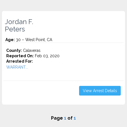
Jordan F.
Peters
Age:
30 – West Point, CA
County:
Calaveras
Reported On:
Feb 03, 2020
Arrested For:
WARRANT...
View Arrest Details
Page
1
of
1