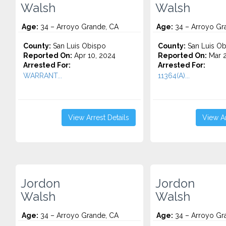
Walsh
Walsh
Age:
34 – Arroyo Grande, CA
Age:
34 – Arroyo Gr
County:
San Luis Obispo
County:
San Luis Ob
Reported On:
Apr 10, 2024
Reported On:
Mar 2
Arrested For:
Arrested For:
WARRANT...
11364(A)...
View Arrest Details
View Ar
Jordon
Jordon
Walsh
Walsh
Age:
34 – Arroyo Grande, CA
Age:
34 – Arroyo Gr