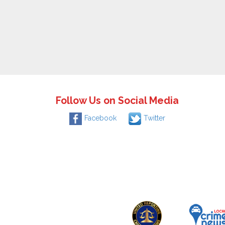
Follow Us on Social Media
Facebook
Twitter