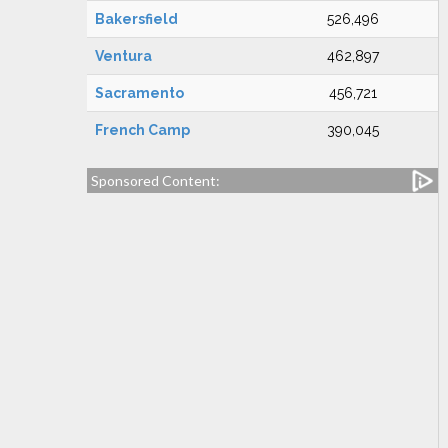
Bakersfield
526,496
Ventura
462,897
Sacramento
456,721
French Camp
390,045
Sponsored Content: