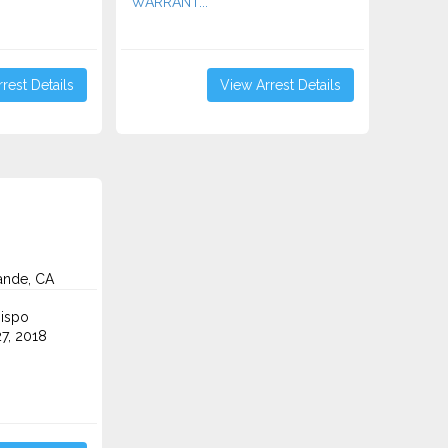
WARRANT...
rest Details
View Arrest Details
ande, CA
ispo
7, 2018