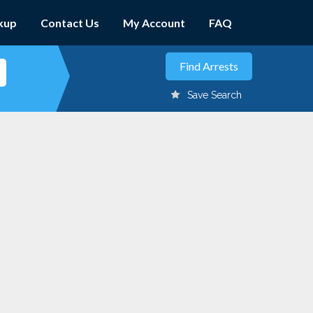
kup
Contact Us
My Account
FAQ
Save Search