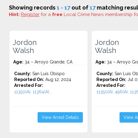
Showing records
1 - 17
out of
17
matching resul
Hint:
Register
for a
free
Local Crime News membership f
Jordon
Jordon
Walsh
Walsh
Age:
34 – Arroyo Grande, CA
Age:
34 – Arroyo Gr
County:
San Luis Obispo
County:
San Luis Ob
Reported On:
Aug 12, 2024
Reported On:
Jul 0
Arrested For:
Arrested For:
11350(A), 11364(A)...
11350(A), 496(A), 1136
View Arrest Details
View Ar