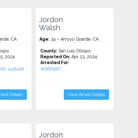
Jordon
Walsh
ande, CA
Age:
34 – Arroyo Grande, CA
ispo
County:
San Luis Obispo
5, 2024
Reported On:
Apr 23, 2024
Arrested For:
A), 11364(A)...
WARRANT...
rest Details
View Arrest Details
Jordon