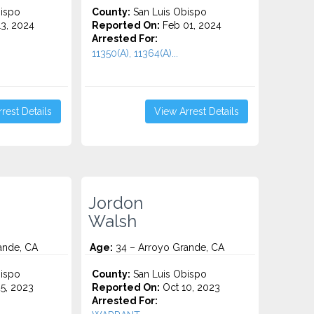
ispo
County:
San Luis Obispo
3, 2024
Reported On:
Feb 01, 2024
Arrested For:
11350(A), 11364(A)...
rest Details
View Arrest Details
Jordon
Walsh
ande, CA
Age:
34 – Arroyo Grande, CA
ispo
County:
San Luis Obispo
5, 2023
Reported On:
Oct 10, 2023
Arrested For: