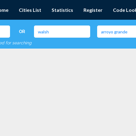
ome
Cities List
Statistics
Register
Code Loo
OR
red for searching