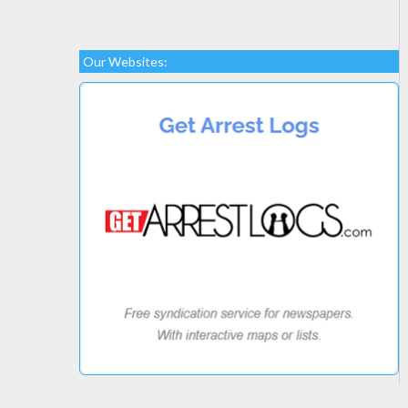
Our Websites: