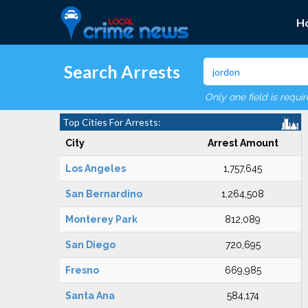
H
Search Arrests
Only one field is requi
Top Cities For Arrests:
City
Arrest Amount
Los Angeles
1,757,645
San Bernardino
1,264,508
Monterey Park
812,089
San Diego
720,695
Fresno
669,985
Santa Ana
584,174