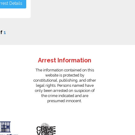
rest Details
f
1
Arrest Information
The information contained on this
website is protected by
constitutional, publishing, and other
legal rights. Persons named have
only been arrested on suspicion of
the crime indicated and are
presumed innocent.