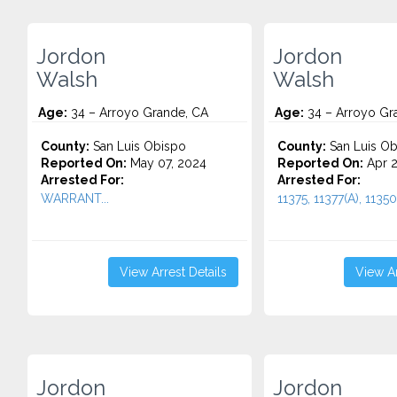
Jordon
Jordon
Walsh
Walsh
Age:
34 – Arroyo Grande, CA
Age:
34 – Arroyo Gr
County:
San Luis Obispo
County:
San Luis Ob
Reported On:
May 07, 2024
Reported On:
Apr 2
Arrested For:
Arrested For:
WARRANT...
11375, 11377(A), 11350(
View Arrest Details
View Ar
Jordon
Jordon