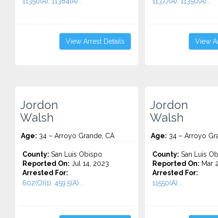
11350(A), 11364(A)...
11377(A), 11350(A)...
View Arrest Details
View Ar
Jordon
Jordon
Walsh
Walsh
Age:
34 – Arroyo Grande, CA
Age:
34 – Arroyo Gr
County:
San Luis Obispo
County:
San Luis Ob
Reported On:
Jul 14, 2023
Reported On:
Mar 2
Arrested For:
Arrested For:
602(O)(1), 459.5(A)...
11550(A)...