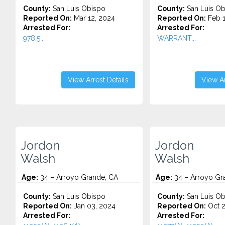
County:
San Luis Obispo
County:
San Luis Ob
Reported On:
Mar 12, 2024
Reported On:
Feb 1
Arrested For:
Arrested For:
978.5...
WARRANT...
View Arrest Details
View Ar
Jordon
Jordon
Walsh
Walsh
Age:
34 – Arroyo Grande, CA
Age:
34 – Arroyo Gr
County:
San Luis Obispo
County:
San Luis Ob
Reported On:
Jan 03, 2024
Reported On:
Oct 2
Arrested For:
Arrested For: