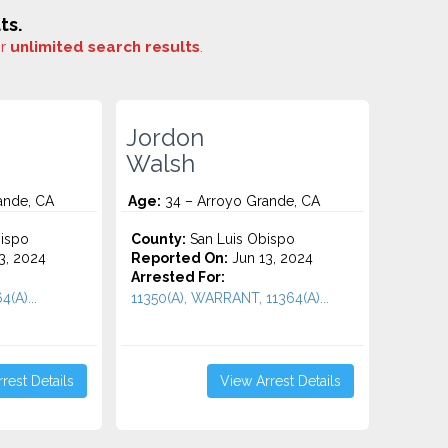
ts.
or
unlimited search results
.
Jordon
Walsh
ande, CA
Age:
34 – Arroyo Grande, CA
ispo
County:
San Luis Obispo
3, 2024
Reported On:
Jun 13, 2024
Arrested For:
4(A)...
11350(A), WARRANT, 11364(A)...
rest Details
View Arrest Details