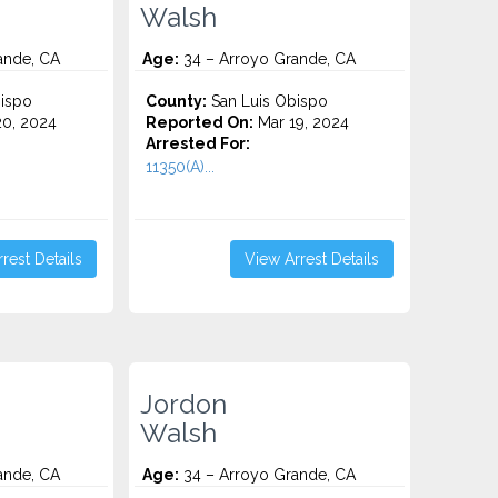
Walsh
ande, CA
Age:
34 – Arroyo Grande, CA
ispo
County:
San Luis Obispo
0, 2024
Reported On:
Mar 19, 2024
Arrested For:
11350(A)...
rest Details
View Arrest Details
Jordon
Walsh
ande, CA
Age:
34 – Arroyo Grande, CA