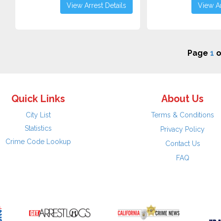
View Arrest Details
View Ar
Page
1
o
Quick Links
About Us
City List
Terms & Conditions
Statistics
Privacy Policy
Crime Code Lookup
Contact Us
FAQ