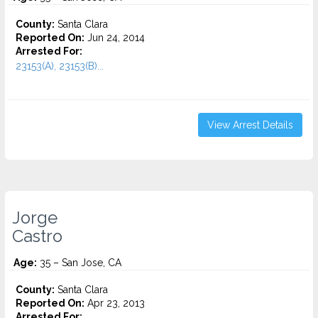
County:
Santa Clara
Reported On:
Jun 24, 2014
Arrested For:
23153(A), 23153(B)...
View Arrest Details
Jorge
Castro
Age:
35 – San Jose, CA
County:
Santa Clara
Reported On:
Apr 23, 2013
Arrested For: