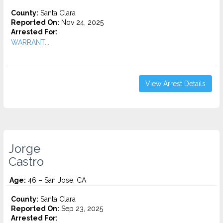
County:
Santa Clara
Reported On:
Nov 24, 2025
Arrested For:
WARRANT...
View Arrest Details
Jorge
Castro
Age:
46 – San Jose, CA
County:
Santa Clara
Reported On:
Sep 23, 2025
Arrested For: