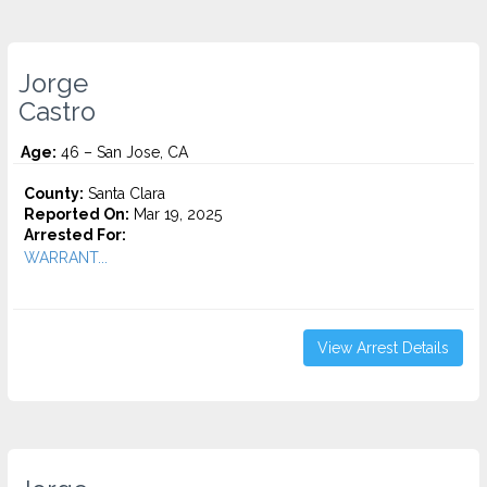
Jorge
Castro
Age:
46 – San Jose, CA
County:
Santa Clara
Reported On:
Mar 19, 2025
Arrested For:
WARRANT...
View Arrest Details