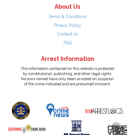
About Us
Terms & Conditions
Privacy Policy
Contact Us
FAQ
Arrest Information
The information contained on this website is protected
by constitutional, publishing, and other legal rights.
Persons named have only been arrested on suspicion
of the crime indicated and are presumed innocent.