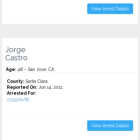
View Arrest Details
Jorge
Castro
Age:
48 – San Jose, CA
County:
Santa Clara
Reported On:
Jun 14, 2011
Arrested For:
23152(A/B)...
View Arrest Details