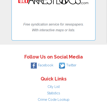
Follow Us on Social Media
Facebook
Twitter
Quick Links
City List
Statistics
Crime Code Lookup