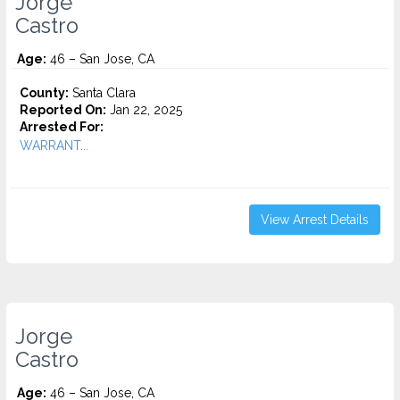
Jorge
Castro
Age:
46 – San Jose, CA
County:
Santa Clara
Reported On:
Jan 22, 2025
Arrested For:
WARRANT...
View Arrest Details
Jorge
Castro
Age:
46 – San Jose, CA