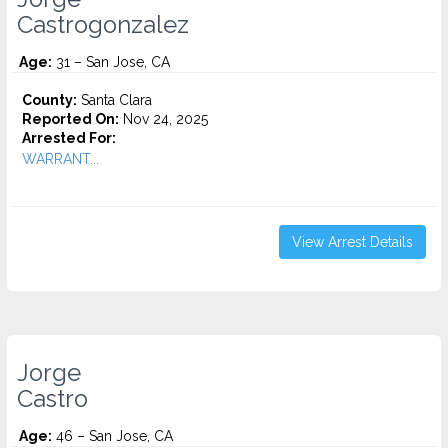
Castrogonzalez
Age:
31 – San Jose, CA
County:
Santa Clara
Reported On:
Nov 24, 2025
Arrested For:
WARRANT...
View Arrest Details
Jorge
Castro
Age:
46 – San Jose, CA