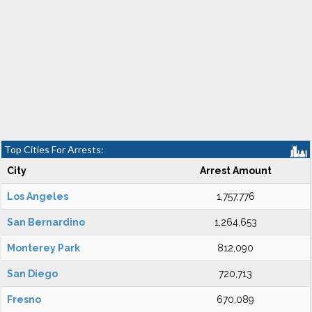
Top Cities For Arrests:
City
Arrest Amount
Los Angeles
1,757,776
San Bernardino
1,264,653
Monterey Park
812,090
San Diego
720,713
Fresno
670,089