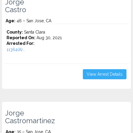
Jorge
Castro
Age:
46 – San Jose, CA
County:
Santa Clara
Reported On:
Aug 30, 2021
Arrested For:
11364(A)...
View Arrest Details
Jorge
Castromartinez
Age:
35 – San Jose, CA