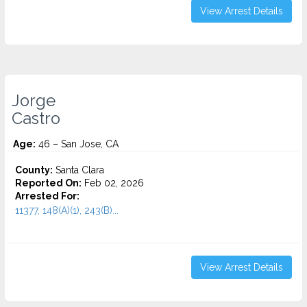
View Arrest Details
Jorge
Castro
Age:
46 – San Jose, CA
County:
Santa Clara
Reported On:
Feb 02, 2026
Arrested For:
11377, 148(A)(1), 243(B)...
View Arrest Details