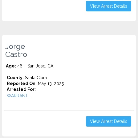
View Arrest Details
Jorge
Castro
Age:
46 – San Jose, CA
County:
Santa Clara
Reported On:
May 13, 2025
Arrested For:
WARRANT...
View Arrest Details