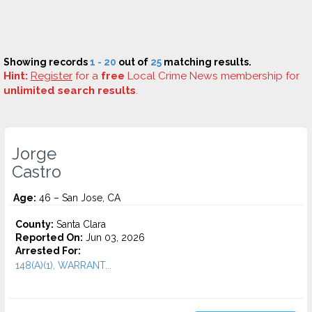
Showing records
1 - 20
out of
25
matching results.
Hint:
Register
for a
free
Local Crime News membership for
unlimited search results
.
Jorge
Castro
Age:
46 – San Jose, CA
County:
Santa Clara
Reported On:
Jun 03, 2026
Arrested For:
148(A)(1), WARRANT...