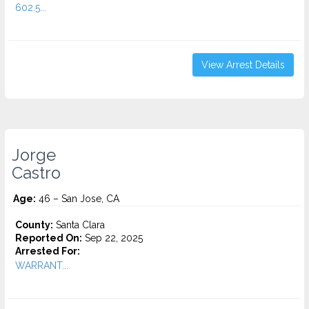
602.5...
View Arrest Details
Jorge
Castro
Age:
46 – San Jose, CA
County:
Santa Clara
Reported On:
Sep 22, 2025
Arrested For:
WARRANT...