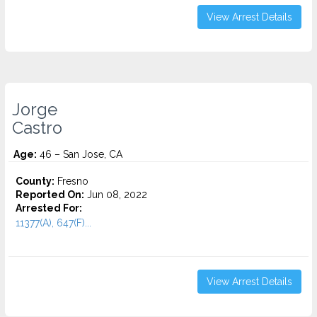
View Arrest Details
Jorge
Castro
Age:
46 – San Jose, CA
County:
Fresno
Reported On:
Jun 08, 2022
Arrested For:
11377(A), 647(F)...
View Arrest Details