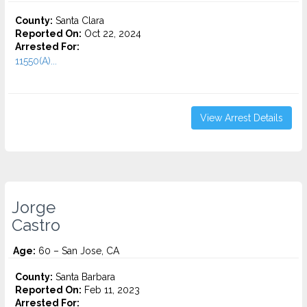
County:
Santa Clara
Reported On:
Oct 22, 2024
Arrested For:
11550(A)...
View Arrest Details
Jorge
Castro
Age:
60 – San Jose, CA
County:
Santa Barbara
Reported On:
Feb 11, 2023
Arrested For: