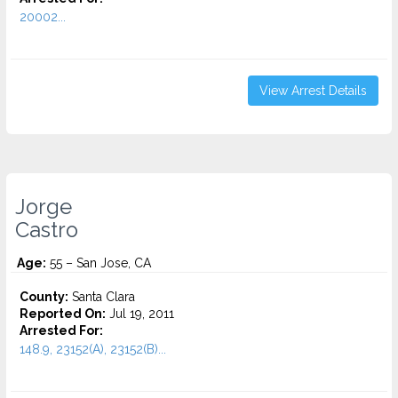
20002...
View Arrest Details
Jorge
Castro
Age:
55 – San Jose, CA
County:
Santa Clara
Reported On:
Jul 19, 2011
Arrested For:
148.9, 23152(A), 23152(B)...