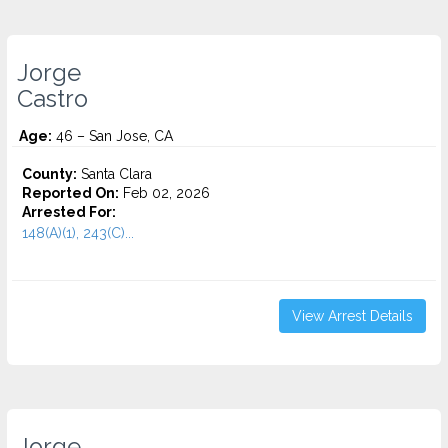
Jorge
Castro
Age:
46 – San Jose, CA
County:
Santa Clara
Reported On:
Feb 02, 2026
Arrested For:
148(A)(1), 243(C)...
View Arrest Details
Jorge