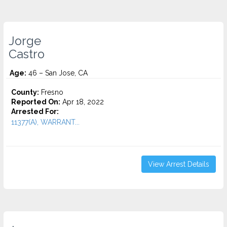
Jorge
Castro
Age:
46 – San Jose, CA
County:
Fresno
Reported On:
Apr 18, 2022
Arrested For:
11377(A), WARRANT...
View Arrest Details