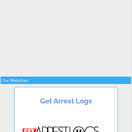
Our Websites: