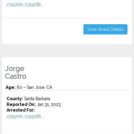
23152(A), 23152(B)...
View Arrest Details
Jorge
Castro
Age:
60 – San Jose, CA
County:
Santa Barbara
Reported On:
Jan 31, 2023
Arrested For:
23152(A), 23152(B)...