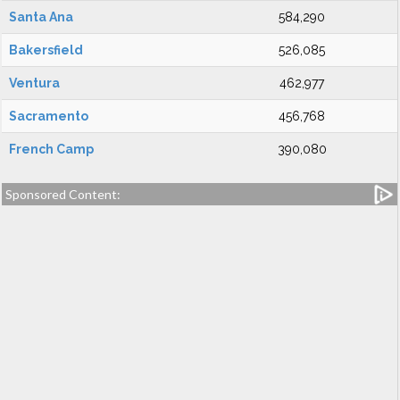
Santa Ana
584,290
Bakersfield
526,085
Ventura
462,977
Sacramento
456,768
French Camp
390,080
Sponsored Content: