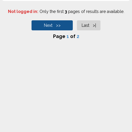
Not logged in:
Only the first
3
pages of results are available.
Next >>
Last >|
Page
1
of
2