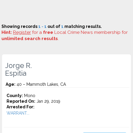
Showing records
1 - 1
out of
1
matching results.
Hint:
Register
for a
free
Local Crime News membership for
unlimited search results
.
Jorge R.
Espitia
Age:
40 – Mammoth Lakes, CA
County:
Mono
Reported On:
Jan 29, 2019
Arrested For:
WARRANT...