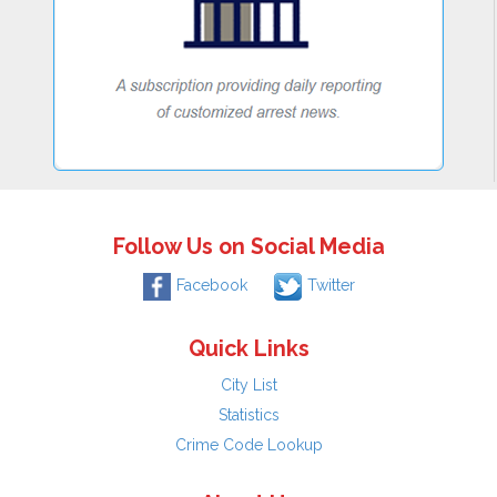
Follow Us on Social Media
Facebook
Twitter
Quick Links
City List
Statistics
Crime Code Lookup