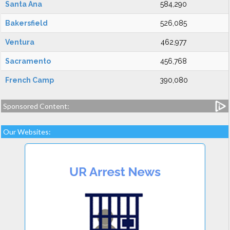
Santa Ana
584,290
Bakersfield
526,085
Ventura
462,977
Sacramento
456,768
French Camp
390,080
Sponsored Content:
Our Websites: