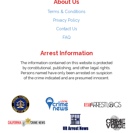
About Us
Terms & Conditions
Privacy Policy
Contact Us
FAQ
Arrest Information
The information contained on this website is protected
by constitutional, publishing, and other legal rights.
Persons named have only been arrested on suspicion
of the crime indicated and are presumed innocent.