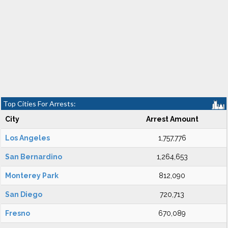
Top Cities For Arrests:
City
Arrest Amount
Los Angeles
1,757,776
San Bernardino
1,264,653
Monterey Park
812,090
San Diego
720,713
Fresno
670,089