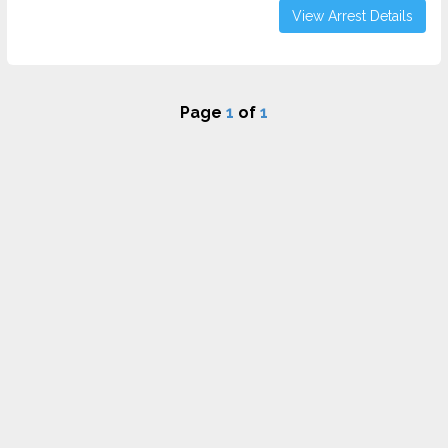
View Arrest Details
Page
1
of
1