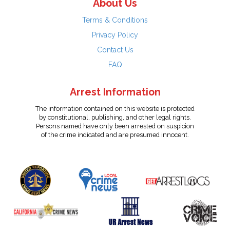
About Us
Terms & Conditions
Privacy Policy
Contact Us
FAQ
Arrest Information
The information contained on this website is protected
by constitutional, publishing, and other legal rights.
Persons named have only been arrested on suspicion
of the crime indicated and are presumed innocent.