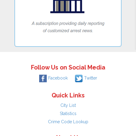
Follow Us on Social Media
Facebook
Twitter
Quick Links
City List
Statistics
Crime Code Lookup