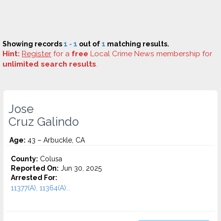
Showing records
1 - 1
out of
1
matching results.
Hint:
Register
for a
free
Local Crime News membership for
unlimited search results
.
Jose
Cruz Galindo
Age:
43 – Arbuckle, CA
County:
Colusa
Reported On:
Jun 30, 2025
Arrested For:
11377(A), 11364(A)...