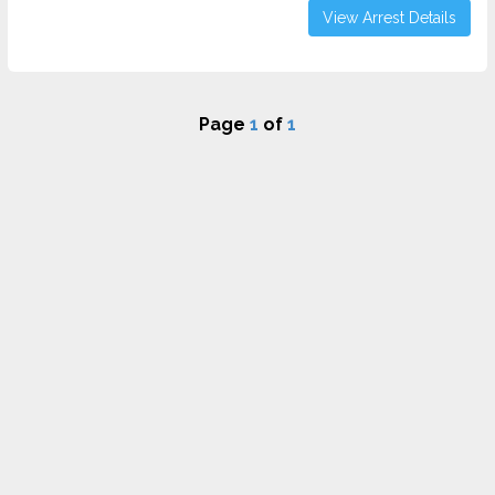
View Arrest Details
Page
1
of
1