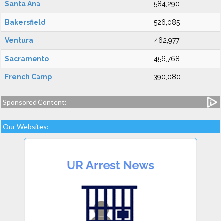
Santa Ana
584,290
Bakersfield
526,085
Ventura
462,977
Sacramento
456,768
French Camp
390,080
Sponsored Content:
Our Websites: