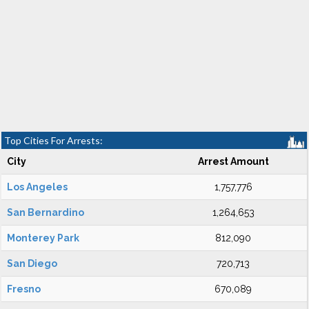
Top Cities For Arrests:
City
Arrest Amount
Los Angeles
1,757,776
San Bernardino
1,264,653
Monterey Park
812,090
San Diego
720,713
Fresno
670,089