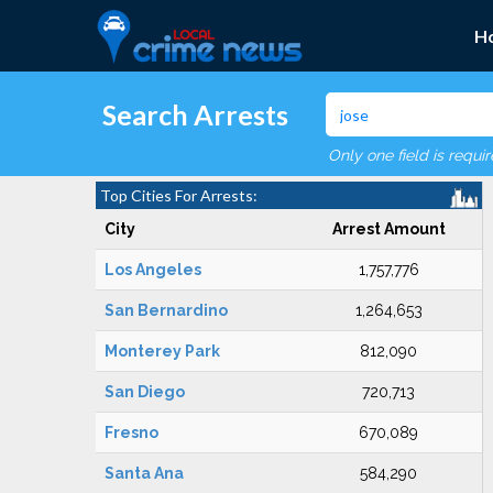
H
Search Arrests
Only one field is requi
Top Cities For Arrests:
City
Arrest Amount
Los Angeles
1,757,776
San Bernardino
1,264,653
Monterey Park
812,090
San Diego
720,713
Fresno
670,089
Santa Ana
584,290