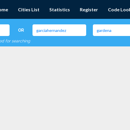
ome
Cities List
Statistics
Register
Code Loo
OR
red for searching