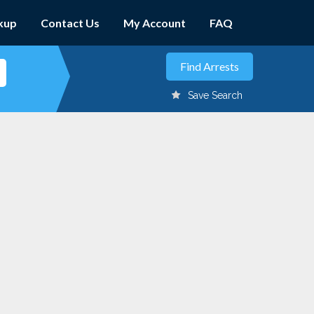
kup
Contact Us
My Account
FAQ
Save Search