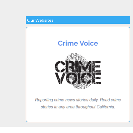
Our Websites: