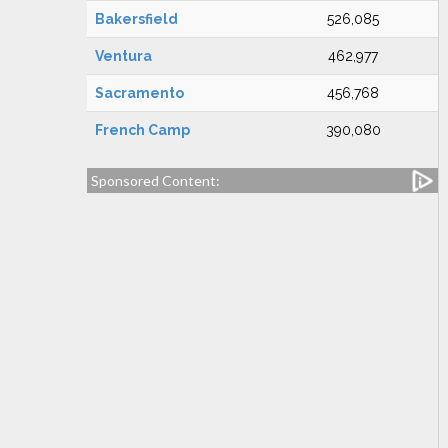
Bakersfield
526,085
Ventura
462,977
Sacramento
456,768
French Camp
390,080
Sponsored Content: