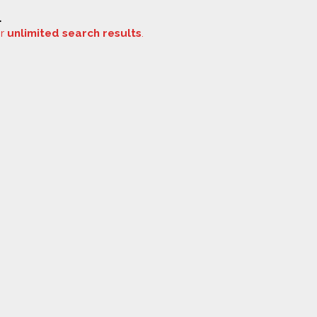
.
or
unlimited search results
.