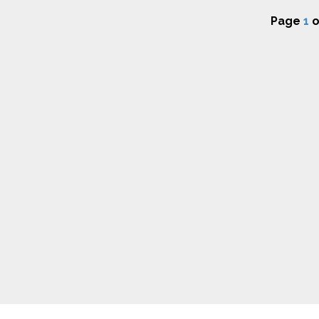
Page
1
o