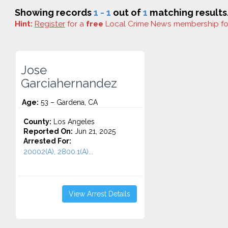
Showing records
1 - 1
out of
1
matching results
Hint:
Register
for a
free
Local Crime News membership f
Jose
Garciahernandez
Age:
53 – Gardena, CA
County:
Los Angeles
Reported On:
Jun 21, 2025
Arrested For:
20002(A), 2800.1(A)...
View Arrest Details