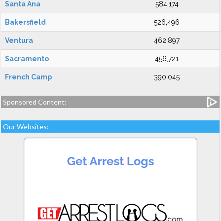
Santa Ana
584,174
Bakersfield
526,496
Ventura
462,897
Sacramento
456,721
French Camp
390,045
Sponsored Content:
Our Websites: