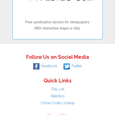
Follow Us on Social Media
Facebook
Twitter
Quick Links
City List
Statistics
Crime Code Lookup