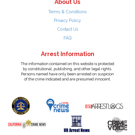
About Us
Terms & Conditions
Privacy Policy
Contact Us
FAQ
Arrest Information
The information contained on this website is protected
by constitutional, publishing, and other legal rights.
Persons named have only been arrested on suspicion
of the crime indicated and are presumed innocent.