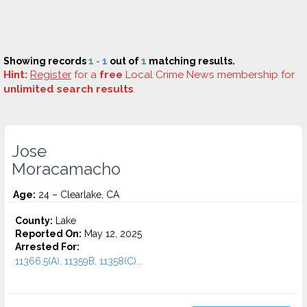
Showing records
1 - 1
out of
1
matching results.
Hint:
Register
for a
free
Local Crime News membership for
unlimited search results
.
Jose
Moracamacho
Age:
24 – Clearlake, CA
County:
Lake
Reported On:
May 12, 2025
Arrested For:
11366.5(A), 11359B, 11358(C)...