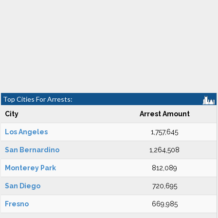
Top Cities For Arrests:
City
Arrest Amount
Los Angeles
1,757,645
San Bernardino
1,264,508
Monterey Park
812,089
San Diego
720,695
Fresno
669,985