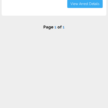
View Arrest Details
Page
1
of
1