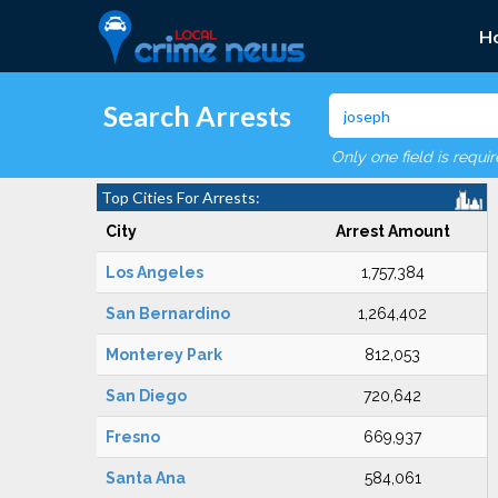
H
Search Arrests
Only one field is requi
Top Cities For Arrests:
City
Arrest Amount
Los Angeles
1,757,384
San Bernardino
1,264,402
Monterey Park
812,053
San Diego
720,642
Fresno
669,937
Santa Ana
584,061