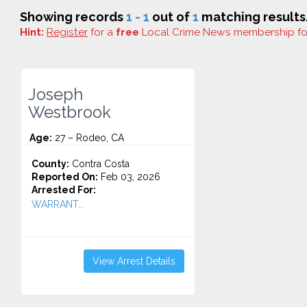
Showing records
1 - 1
out of
1
matching results
Hint:
Register
for a
free
Local Crime News membership f
Joseph
Westbrook
Age:
27 – Rodeo, CA
County:
Contra Costa
Reported On:
Feb 03, 2026
Arrested For:
WARRANT...
View Arrest Details