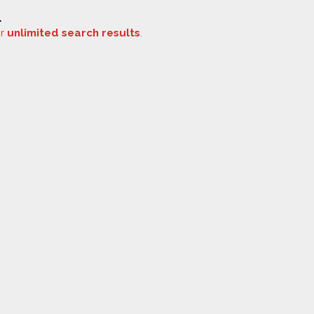
.
or
unlimited search results
.