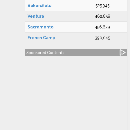
Bakersfield
525,945
Ventura
462,858
Sacramento
456,639
French Camp
390,045
Sponsored Content: