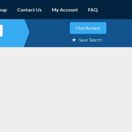
kup
Contact Us
My Account
FAQ
Save Search