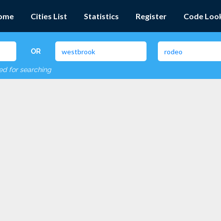
ome
Cities List
Statistics
Register
Code Loo
OR
red for searching