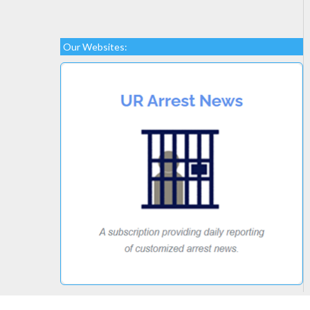
Our Websites: