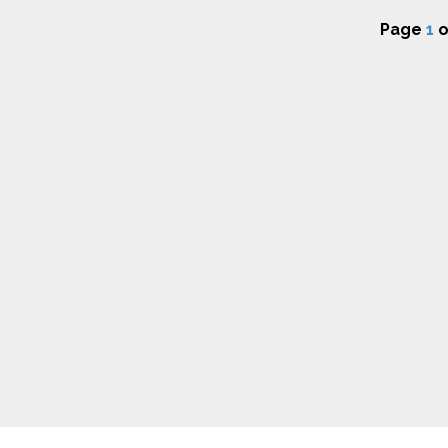
Page
1
o