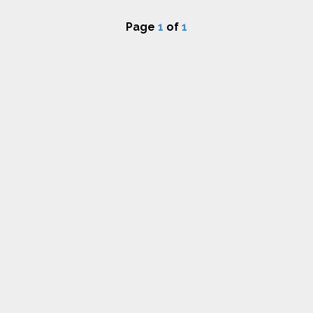
Page
1
of
1