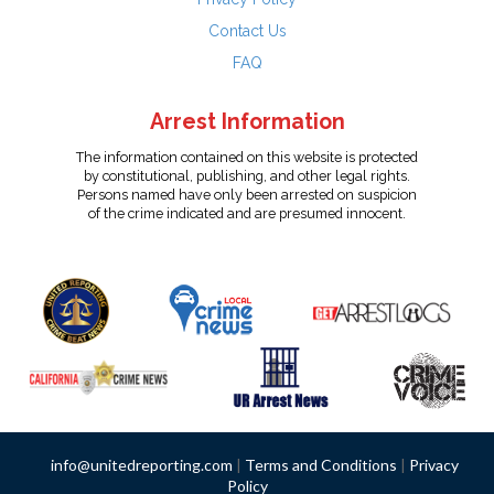
Contact Us
FAQ
Arrest Information
The information contained on this website is protected
by constitutional, publishing, and other legal rights.
Persons named have only been arrested on suspicion
of the crime indicated and are presumed innocent.
info@unitedreporting.com
|
Terms and Conditions
|
Privacy
Policy