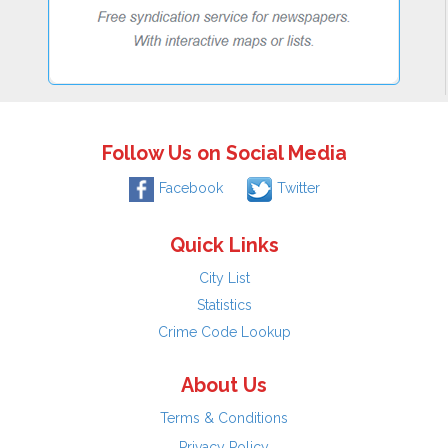
Follow Us on Social Media
Facebook
Twitter
Quick Links
City List
Statistics
Crime Code Lookup
About Us
Terms & Conditions
Privacy Policy