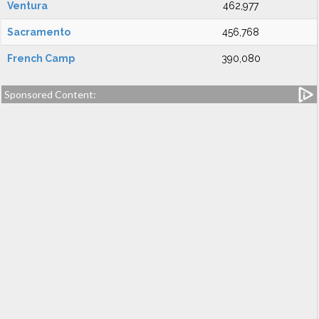
Ventura
462,977
Sacramento
456,768
French Camp
390,080
Sponsored Content: