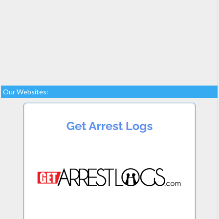
Our Websites: