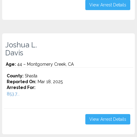
View Arrest Details
Joshua L.
Davis
Age:
44 – Montgomery Creek, CA
County:
Shasta
Reported On:
Mar 18, 2025
Arrested For:
853.7...
View Arrest Details