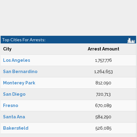
Top Cities For Arrests:
City
Arrest Amount
Los Angeles
1,757,776
San Bernardino
1,264,653
Monterey Park
812,090
San Diego
720,713
Fresno
670,089
Santa Ana
584,290
Bakersfield
526,085