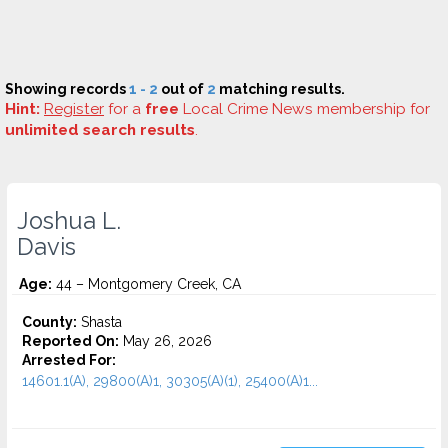
Showing records
1 - 2
out of
2
matching results.
Hint:
Register
for a
free
Local Crime News membership for
unlimited search results
.
Joshua L.
Davis
Age:
44 – Montgomery Creek, CA
County:
Shasta
Reported On:
May 26, 2026
Arrested For:
14601.1(A), 29800(A)1, 30305(A)(1), 25400(A)1...