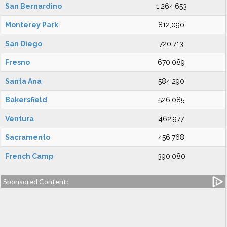
San Bernardino
1,264,653
Monterey Park
812,090
San Diego
720,713
Fresno
670,089
Santa Ana
584,290
Bakersfield
526,085
Ventura
462,977
Sacramento
456,768
French Camp
390,080
Sponsored Content: