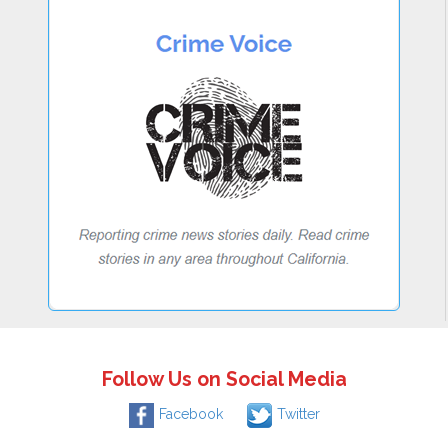
Follow Us on Social Media
Facebook
Twitter