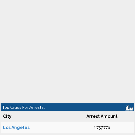
Top Cities For Arrests:
City
Arrest Amount
Los Angeles
1,757,776