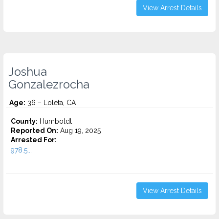
View Arrest Details
Joshua
Gonzalezrocha
Age:
36 – Loleta, CA
County:
Humboldt
Reported On:
Aug 19, 2025
Arrested For:
978.5...
View Arrest Details