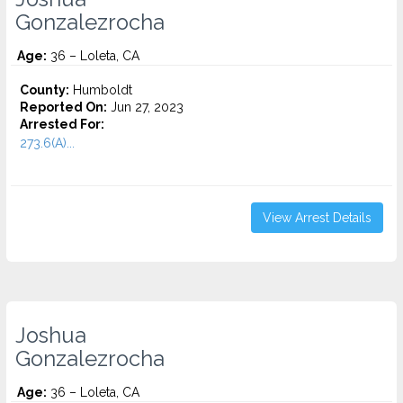
Gonzalezrocha
Age:
36 – Loleta, CA
County:
Humboldt
Reported On:
Jun 27, 2023
Arrested For:
273.6(A)...
View Arrest Details
Joshua
Gonzalezrocha
Age:
36 – Loleta, CA