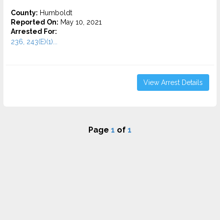
County:
Humboldt
Reported On:
May 10, 2021
Arrested For:
236, 243(E)(1)...
View Arrest Details
Page
1
of
1