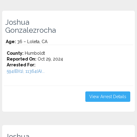
Joshua
Gonzalezrocha
Age:
36 – Loleta, CA
County:
Humboldt
Reported On:
Oct 29, 2024
Arrested For:
594(B)(1), 11364(A)...
View Arrest Details
Joshua