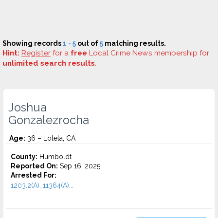
Showing records
1 - 5
out of
5
matching results.
Hint:
Register
for a
free
Local Crime News membership for
unlimited search results
.
Joshua
Gonzalezrocha
Age:
36 – Loleta, CA
County:
Humboldt
Reported On:
Sep 16, 2025
Arrested For:
1203.2(A), 11364(A)...