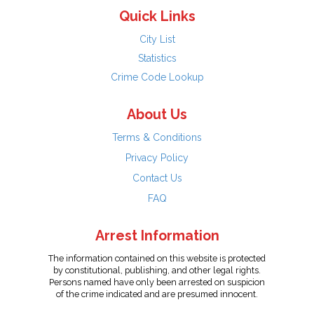
Quick Links
City List
Statistics
Crime Code Lookup
About Us
Terms & Conditions
Privacy Policy
Contact Us
FAQ
Arrest Information
The information contained on this website is protected
by constitutional, publishing, and other legal rights.
Persons named have only been arrested on suspicion
of the crime indicated and are presumed innocent.