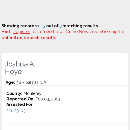
Showing records
1 - 3
out of
3
matching results.
Hint:
Register
for a
free
Local Crime News membership for
unlimited search results
.
Joshua A.
Hoye
Age:
36 – Salinas, CA
County:
Monterey
Reported On:
Feb 03, 2014
Arrested For:
211, 23103...