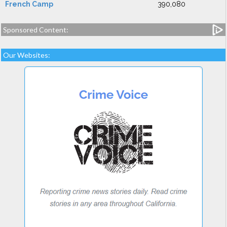
French Camp
390,080
Sponsored Content:
Our Websites: