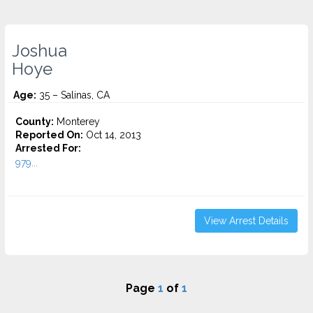
Joshua
Hoye
Age:
35 – Salinas, CA
County:
Monterey
Reported On:
Oct 14, 2013
Arrested For:
979...
View Arrest Details
Page
1
of
1