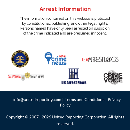
Arrest Information
The information contained on this website is protected
by constitutional, publishing, and other legal rights.
Persons named have only been arrested on suspicion
of the crime indicated and are presumed innocent.
info@unitedreporting.com
|
Terms and Conditions
|
Privacy
Policy
Copyright © 2007 - 2026 United Reporting Corporation. All rights
reserved.