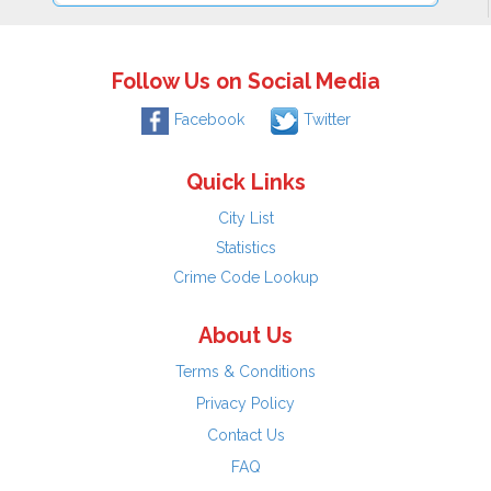
Follow Us on Social Media
Facebook
Twitter
Quick Links
City List
Statistics
Crime Code Lookup
About Us
Terms & Conditions
Privacy Policy
Contact Us
FAQ