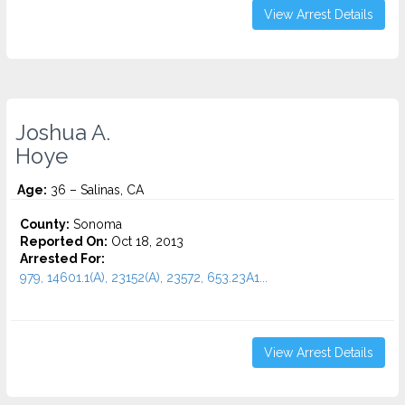
View Arrest Details
Joshua A.
Hoye
Age:
36 – Salinas, CA
County:
Sonoma
Reported On:
Oct 18, 2013
Arrested For:
979, 14601.1(A), 23152(A), 23572, 653.23A1...
View Arrest Details