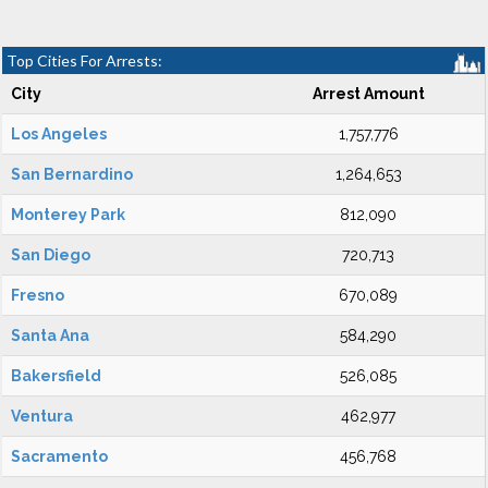
Top Cities For Arrests:
City
Arrest Amount
Los Angeles
1,757,776
San Bernardino
1,264,653
Monterey Park
812,090
San Diego
720,713
Fresno
670,089
Santa Ana
584,290
Bakersfield
526,085
Ventura
462,977
Sacramento
456,768