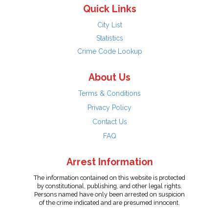
Quick Links
City List
Statistics
Crime Code Lookup
About Us
Terms & Conditions
Privacy Policy
Contact Us
FAQ
Arrest Information
The information contained on this website is protected
by constitutional, publishing, and other legal rights.
Persons named have only been arrested on suspicion
of the crime indicated and are presumed innocent.