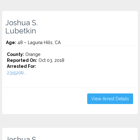
Joshua S.
Lubetkin
Age:
48 – Laguna Hills, CA
County:
Orange
Reported On:
Oct 03, 2018
Arrested For:
23152(A)...
View Arrest Details
Joshua S.