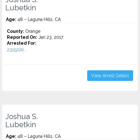
Lubetkin
Age:
48 – Laguna Hills, CA
County:
Orange
Reported On:
Jan 23, 2017
Arrested For:
23152(A)...
View Arrest Details
Joshua S.
Lubetkin
Age:
48 – Laguna Hills, CA