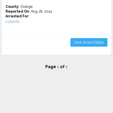
County:
Orange
Reported On:
Aug 18, 2014
Arrested For:
23152(A)...
View Arrest Details
Page
1
of
1