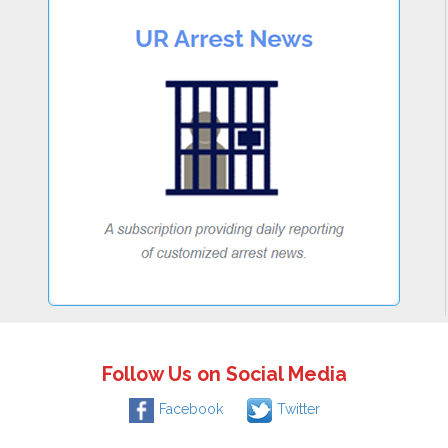
Follow Us on Social Media
Facebook
Twitter