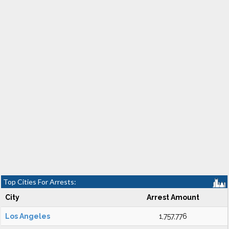
Top Cities For Arrests:
City
Arrest Amount
Los Angeles
1,757,776