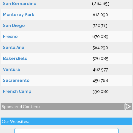
San Bernardino
1,264,653
Monterey Park
812,090
San Diego
720,713
Fresno
670,089
Santa Ana
584,290
Bakersfield
526,085
Ventura
462,977
Sacramento
456,768
French Camp
390,080
Sponsored Content:
Our Websites: