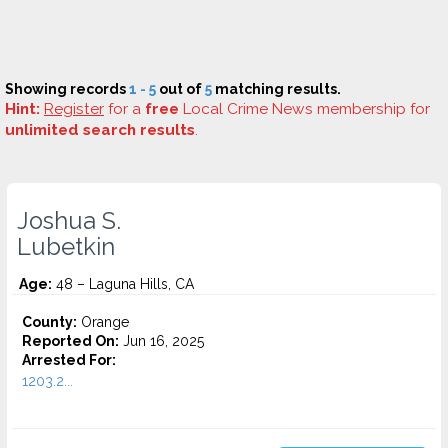
Showing records
1 - 5
out of
5
matching results.
Hint:
Register
for a
free
Local Crime News membership for
unlimited search results
.
Joshua S.
Lubetkin
Age:
48 – Laguna Hills, CA
County:
Orange
Reported On:
Jun 16, 2025
Arrested For:
1203.2...