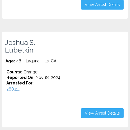
View Arrest Details
Joshua S.
Lubetkin
Age:
48 – Laguna Hills, CA
County:
Orange
Reported On:
Nov 18, 2024
Arrested For:
288.2...
View Arrest Details