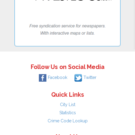
Follow Us on Social Media
Facebook
Twitter
Quick Links
City List
Statistics
Crime Code Lookup