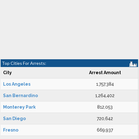
Top Cities For Arrests:
City
Arrest Amount
Los Angeles
1,757,384
San Bernardino
1,264,402
Monterey Park
812,053
San Diego
720,642
Fresno
669,937