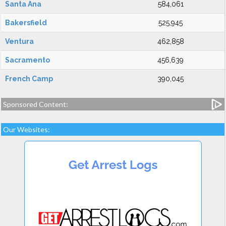
Santa Ana
584,061
Bakersfield
525,945
Ventura
462,858
Sacramento
456,639
French Camp
390,045
Sponsored Content:
Our Websites: