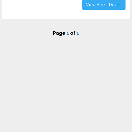
View Arrest Details
Page
1
of
1