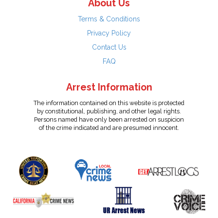
About Us
Terms & Conditions
Privacy Policy
Contact Us
FAQ
Arrest Information
The information contained on this website is protected
by constitutional, publishing, and other legal rights.
Persons named have only been arrested on suspicion
of the crime indicated and are presumed innocent.