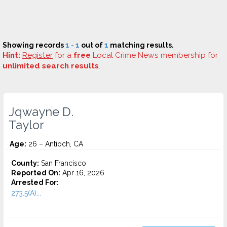
Showing records
1 - 1
out of
1
matching results.
Hint:
Register
for a
free
Local Crime News membership for
unlimited search results
.
Jqwayne D.
Taylor
Age:
26 – Antioch, CA
County:
San Francisco
Reported On:
Apr 16, 2026
Arrested For:
273.5(A)...