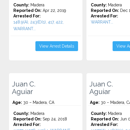
County:
Madera
County:
Madera
Reported On:
Apr 22, 2019
Reported On:
Dec 1
Arrested For:
Arrested For:
148.9(A), 243(E)(1), 417, 422,
WARRANT...
WARRANT...
View Arrest Details
View Ar
Juan C.
Juan C.
Aguiar
Aguiar
Age:
30 – Madera, CA
Age:
30 – Madera, C
County:
Madera
County:
Madera
Reported On:
Sep 24, 2018
Reported On:
Jun 0
Arrested For:
Arrested For: