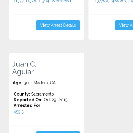
11377, 11378, 11364, WARRANT...
11377(A), 148(A)(1), 24
View Arrest Details
View Ar
Juan C.
Aguiar
Age:
30 – Madera, CA
County:
Sacramento
Reported On:
Oct 29, 2015
Arrested For:
459.5...