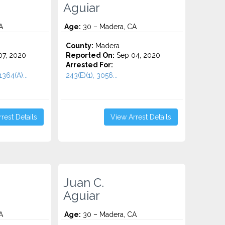
Aguiar
A
Age:
30 – Madera, CA
County:
Madera
7, 2020
Reported On:
Sep 04, 2020
Arrested For:
364(A)...
243(E)(1), 3056...
rest Details
View Arrest Details
Juan C.
Aguiar
A
Age:
30 – Madera, CA