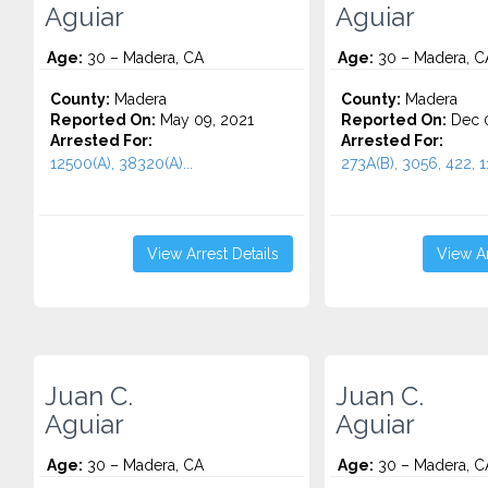
Aguiar
Aguiar
Age:
30 – Madera, CA
Age:
30 – Madera, C
County:
Madera
County:
Madera
Reported On:
May 09, 2021
Reported On:
Dec 0
Arrested For:
Arrested For:
12500(A), 38320(A)...
273A(B), 3056, 422, 11
View Arrest Details
View Ar
Juan C.
Juan C.
Aguiar
Aguiar
Age:
30 – Madera, CA
Age:
30 – Madera, C