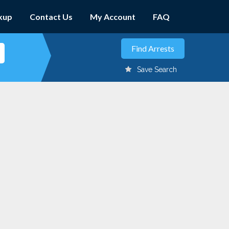
kup
Contact Us
My Account
FAQ
Save Search