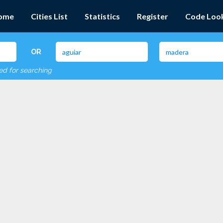
ome
Cities List
Statistics
Register
Code Loo
OR
red for searching