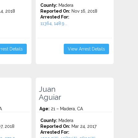
County:
Madera
4, 2018
Reported On:
Nov 16, 2018
Arrested For:
11364, 148.9...
rest Details
View Arrest Details
Juan
Aguiar
A
Age:
21 – Madera, CA
County:
Madera
7, 2018
Reported On:
Mar 24, 2017
Arrested For: