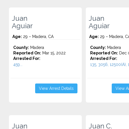
Juan
Juan
Aguiar
Aguiar
Age:
29 – Madera, CA
Age:
29 – Madera, C
County:
Madera
County:
Madera
Reported On:
Mar 15, 2022
Reported On:
Dec 0
Arrested For:
Arrested For:
459...
135, 3056, 12500(A), 1
View Arrest Details
View Ar
Juan
Juan C.