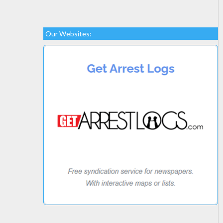
Our Websites: