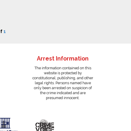
f
1
Arrest Information
The information contained on this
website is protected by
constitutional, publishing, and other
legal rights. Persons named have
only been arrested on suspicion of
the crime indicated and are
presumed innocent.