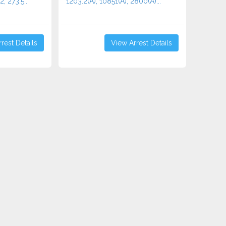
2, 273.5...
1203.2(A), 10851(A), 2800(A)...
rest Details
View Arrest Details