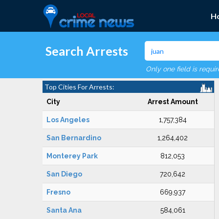
H
Search Arrests
Only one field is requi
Top Cities For Arrests:
City
Arrest Amount
Los Angeles
1,757,384
San Bernardino
1,264,402
Monterey Park
812,053
San Diego
720,642
Fresno
669,937
Santa Ana
584,061