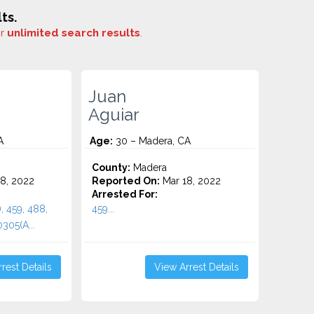
ts.
or
unlimited search results
.
Juan
Aguiar
A
Age:
30 – Madera, CA
County:
Madera
8, 2022
Reported On:
Mar 18, 2022
Arrested For:
, 459, 488,
459...
305(A...
rest Details
View Arrest Details