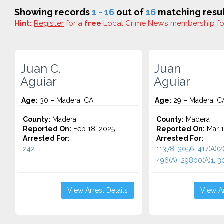
Showing records
1 - 16
out of
16
matching resul
Hint:
Register
for a
free
Local Crime News membership f
Juan C.
Juan
Aguiar
Aguiar
Age:
30 – Madera, CA
Age:
29 – Madera, C
County:
Madera
County:
Madera
Reported On:
Feb 18, 2025
Reported On:
Mar 1
Arrested For:
Arrested For:
242...
11378, 3056, 417(A)(2)
496(A), 29800(A)1, 30
View Arrest Details
View Ar