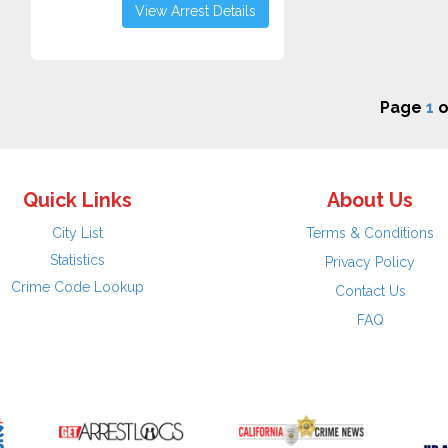
View Arrest Details
Page
1
o
Quick Links
About Us
City List
Terms & Conditions
Statistics
Privacy Policy
Crime Code Lookup
Contact Us
FAQ