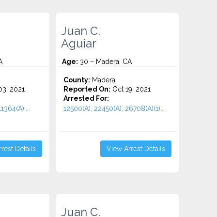
Juan C.
Aguiar
A
Age:
30 – Madera, CA
County:
Madera
3, 2021
Reported On:
Oct 19, 2021
Arrested For:
1364(A)...
12500(A), 22450(A), 26708(A)(1)...
rest Details
View Arrest Details
Juan C.