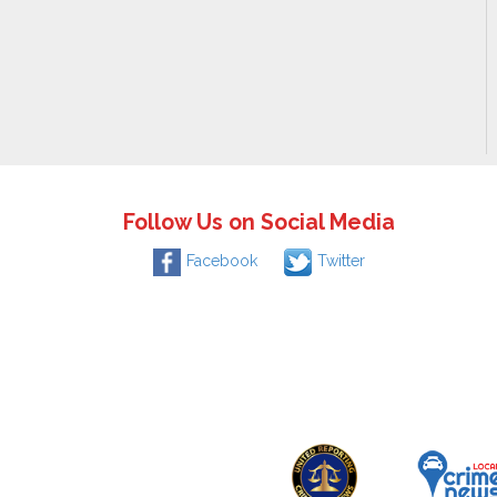
Follow Us on Social Media
Facebook
Twitter