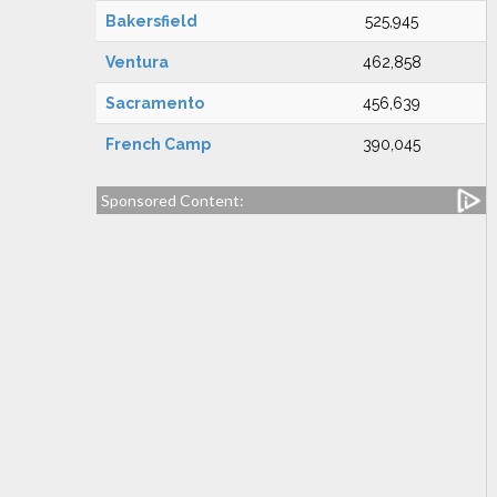
Bakersfield
525,945
Ventura
462,858
Sacramento
456,639
French Camp
390,045
Sponsored Content: