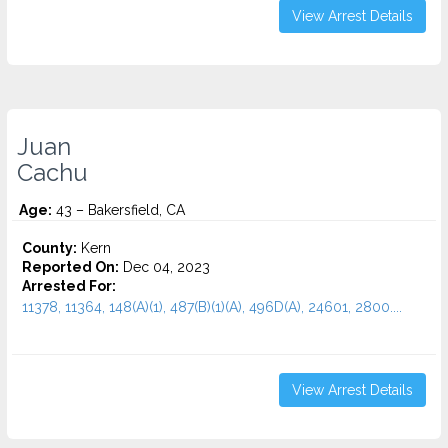
View Arrest Details
Juan
Cachu
Age:
43 – Bakersfield, CA
County:
Kern
Reported On:
Dec 04, 2023
Arrested For:
11378, 11364, 148(A)(1), 487(B)(1)(A), 496D(A), 24601, 2800....
View Arrest Details