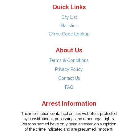
Quick Links
City List
Statistics
Crime Code Lookup
About Us
Terms & Conditions
Privacy Policy
Contact Us
FAQ
Arrest Information
The information contained on this website is protected
by constitutional, publishing, and other legal rights.
Persons named have only been arrested on suspicion
of the crime indicated and are presumed innocent.