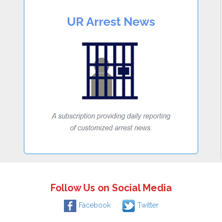
Follow Us on Social Media
Facebook
Twitter