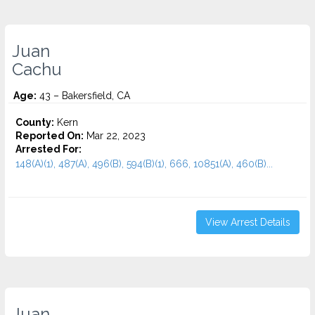
Juan
Cachu
Age:
43 – Bakersfield, CA
County:
Kern
Reported On:
Mar 22, 2023
Arrested For:
148(A)(1), 487(A), 496(B), 594(B)(1), 666, 10851(A), 460(B)...
View Arrest Details
Juan