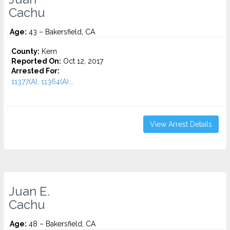
Cachu
Age:
43 – Bakersfield, CA
County:
Kern
Reported On:
Oct 12, 2017
Arrested For:
11377(A), 11364(A)...
View Arrest Details
Juan E.
Cachu
Age:
48 – Bakersfield, CA