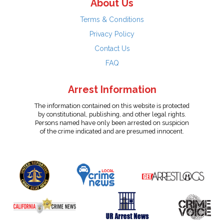
About Us
Terms & Conditions
Privacy Policy
Contact Us
FAQ
Arrest Information
The information contained on this website is protected
by constitutional, publishing, and other legal rights.
Persons named have only been arrested on suspicion
of the crime indicated and are presumed innocent.