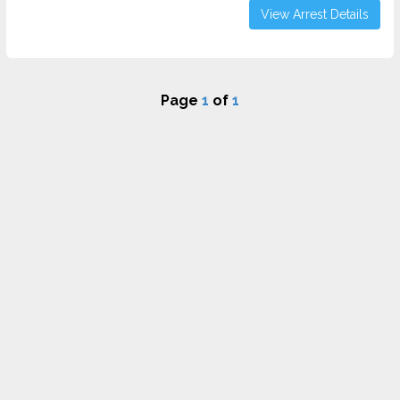
View Arrest Details
Page
1
of
1