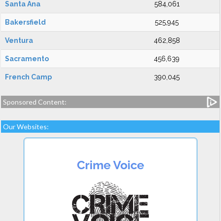
Santa Ana
584,061
Bakersfield
525,945
Ventura
462,858
Sacramento
456,639
French Camp
390,045
Sponsored Content:
Our Websites: