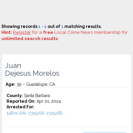
Showing records
1 - 1
out of
1
matching results.
Hint:
Register
for a
free
Local Crime News membership for
unlimited search results
.
Juan
Dejesus Morelos
Age:
39 – Guadalupe, CA
County:
Santa Barbara
Reported On:
Apr 01, 2024
Arrested For:
14601.2(A), 23152(A), 23152(B)...