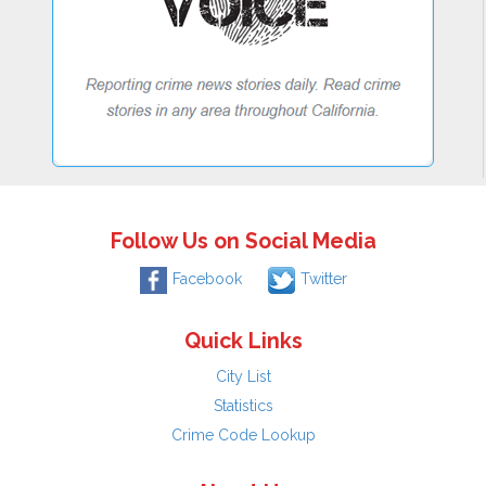
Follow Us on Social Media
Facebook
Twitter
Quick Links
City List
Statistics
Crime Code Lookup