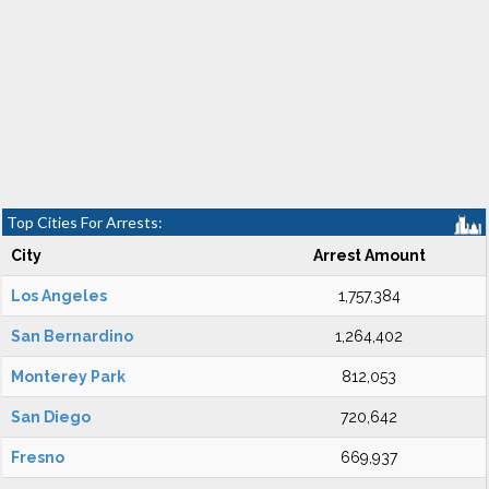
Top Cities For Arrests:
City
Arrest Amount
Los Angeles
1,757,384
San Bernardino
1,264,402
Monterey Park
812,053
San Diego
720,642
Fresno
669,937