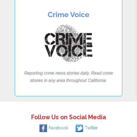
Follow Us on Social Media
Facebook
Twitter