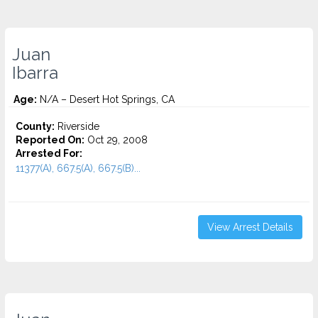
Juan
Ibarra
Age:
N/A – Desert Hot Springs, CA
County:
Riverside
Reported On:
Oct 29, 2008
Arrested For:
11377(A), 667.5(A), 667.5(B)...
View Arrest Details