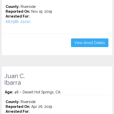
County:
Riverside
Reported On:
Nov 19, 2019
Arrested For:
667.5(B), 22210...
View Arrest Details
Juan C.
Ibarra
Age:
48 – Desert Hot Springs, CA
County:
Riverside
Reported On:
Apr 26, 2019
Arrested For: