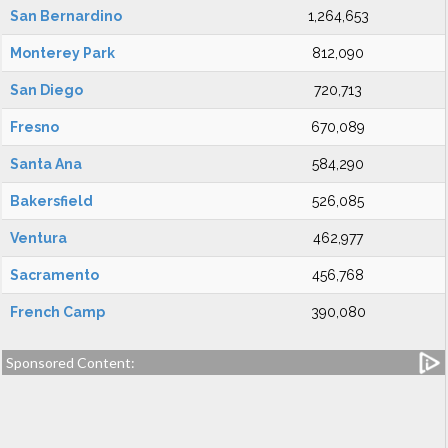
San Bernardino
1,264,653
Monterey Park
812,090
San Diego
720,713
Fresno
670,089
Santa Ana
584,290
Bakersfield
526,085
Ventura
462,977
Sacramento
456,768
French Camp
390,080
Sponsored Content: