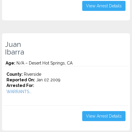
View Arrest Details
Juan
Ibarra
Age:
N/A – Desert Hot Springs, CA
County:
Riverside
Reported On:
Jan 07, 2009
Arrested For:
WARRANTS...
View Arrest Details