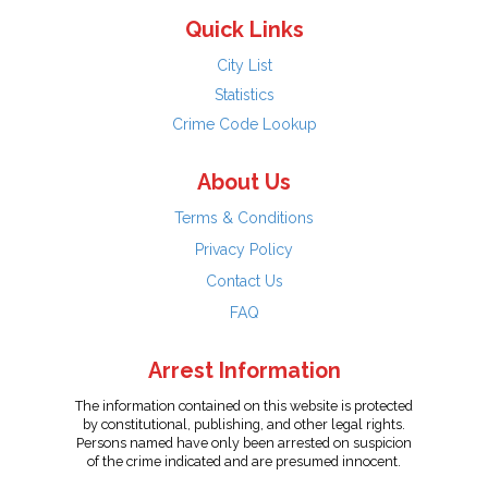
Quick Links
City List
Statistics
Crime Code Lookup
About Us
Terms & Conditions
Privacy Policy
Contact Us
FAQ
Arrest Information
The information contained on this website is protected
by constitutional, publishing, and other legal rights.
Persons named have only been arrested on suspicion
of the crime indicated and are presumed innocent.