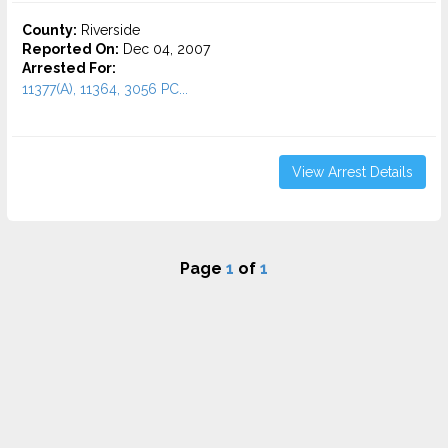
County:
Riverside
Reported On:
Dec 04, 2007
Arrested For:
11377(A), 11364, 3056 PC...
View Arrest Details
Page
1
of
1