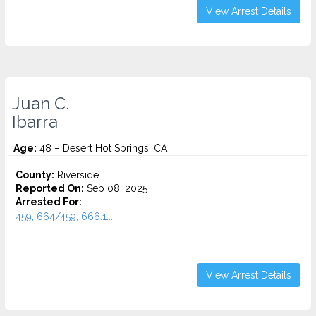
View Arrest Details
Juan C.
Ibarra
Age:
48 – Desert Hot Springs, CA
County:
Riverside
Reported On:
Sep 08, 2025
Arrested For:
459, 664/459, 666.1...
View Arrest Details