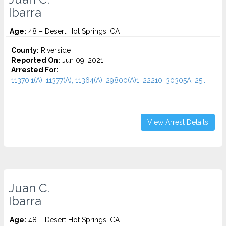
Ibarra
Age:
48 – Desert Hot Springs, CA
County:
Riverside
Reported On:
Jun 09, 2021
Arrested For:
11370.1(A), 11377(A), 11364(A), 29800(A)1, 22210, 30305A, 25...
View Arrest Details
Juan C.
Ibarra
Age:
48 – Desert Hot Springs, CA