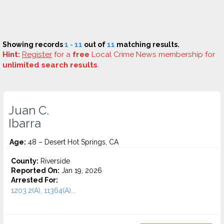
Showing records
1 - 11
out of
11
matching results.
Hint:
Register
for a
free
Local Crime News membership for
unlimited search results
.
Juan C.
Ibarra
Age:
48 – Desert Hot Springs, CA
County:
Riverside
Reported On:
Jan 19, 2026
Arrested For:
1203.2(A), 11364(A)...