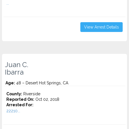
...
View Arrest Details
Juan C.
Ibarra
Age:
48 – Desert Hot Springs, CA
County:
Riverside
Reported On:
Oct 02, 2018
Arrested For:
22210...