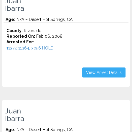
Juan
Ibarra
Age:
N/A – Desert Hot Springs, CA
County:
Riverside
Reported On:
Feb 06, 2008
Arrested For:
11377, 11364, 3056 HOLD...
View Arrest Details
Juan
Ibarra
Age:
N/A – Desert Hot Springs, CA