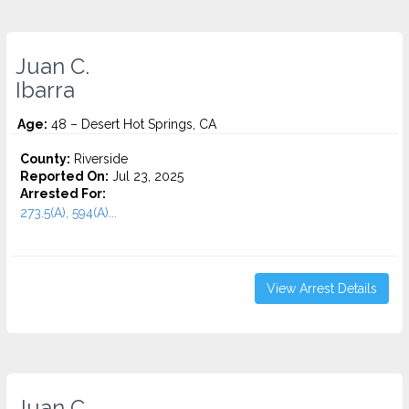
Juan C.
Ibarra
Age:
48 – Desert Hot Springs, CA
County:
Riverside
Reported On:
Jul 23, 2025
Arrested For:
273.5(A), 594(A)...
View Arrest Details
Juan C.