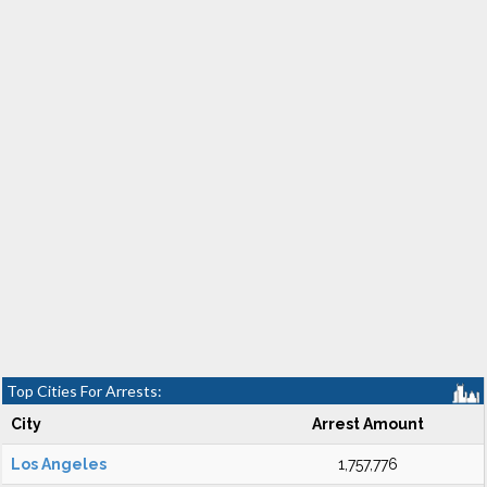
Top Cities For Arrests:
City
Arrest Amount
Los Angeles
1,757,776