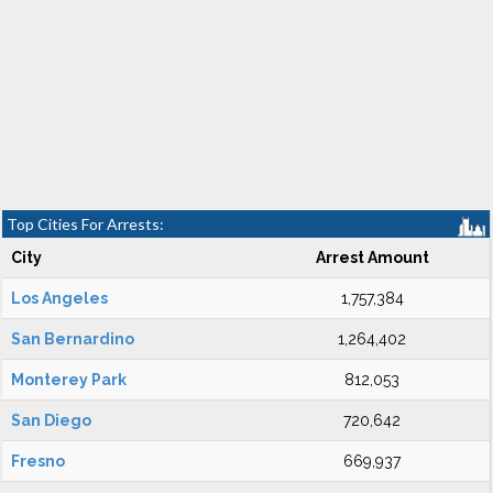
Top Cities For Arrests:
City
Arrest Amount
Los Angeles
1,757,384
San Bernardino
1,264,402
Monterey Park
812,053
San Diego
720,642
Fresno
669,937