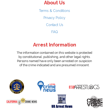
About Us
Terms & Conditions
Privacy Policy
Contact Us
FAQ
Arrest Information
The information contained on this website is protected
by constitutional, publishing, and other legal rights.
Persons named have only been arrested on suspicion
of the crime indicated and are presumed innocent.