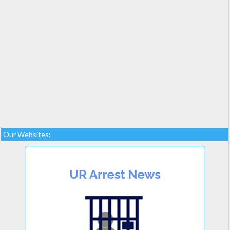
Our Websites: