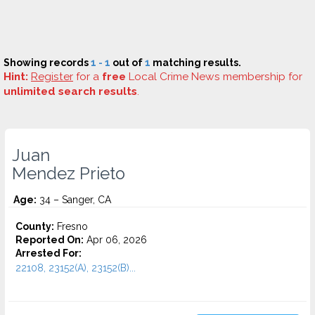
Showing records
1 - 1
out of
1
matching results.
Hint:
Register
for a
free
Local Crime News membership for
unlimited search results
.
Juan
Mendez Prieto
Age:
34 – Sanger, CA
County:
Fresno
Reported On:
Apr 06, 2026
Arrested For:
22108, 23152(A), 23152(B)...