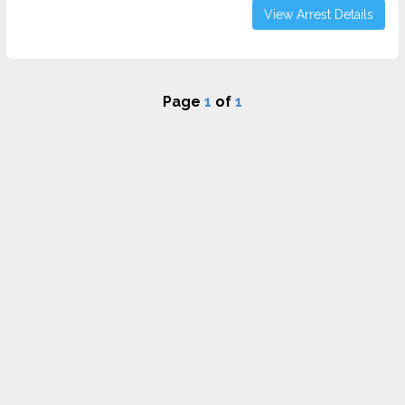
View Arrest Details
Page
1
of
1