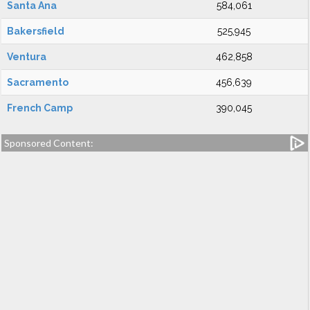
Santa Ana
584,061
Bakersfield
525,945
Ventura
462,858
Sacramento
456,639
French Camp
390,045
Sponsored Content: