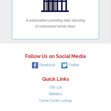
Follow Us on Social Media
Facebook
Twitter
Quick Links
City List
Statistics
Crime Code Lookup