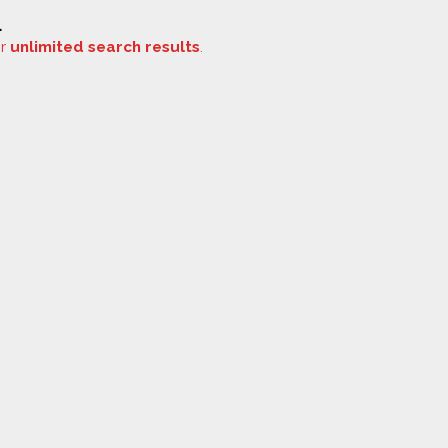
.
or
unlimited search results
.