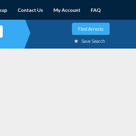
kup
Contact Us
My Account
FAQ
Save Search