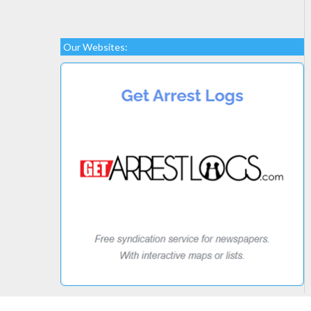
Our Websites: