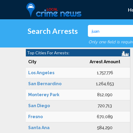
H
Search Arrests
Only one field is requi
Top Cities For Arrests:
City
Arrest Amount
Los Angeles
1,757,776
San Bernardino
1,264,653
Monterey Park
812,090
San Diego
720,713
Fresno
670,089
Santa Ana
584,290