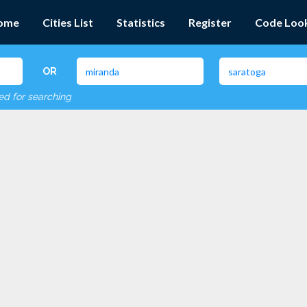
ome
Cities List
Statistics
Register
Code Loo
OR
red for searching