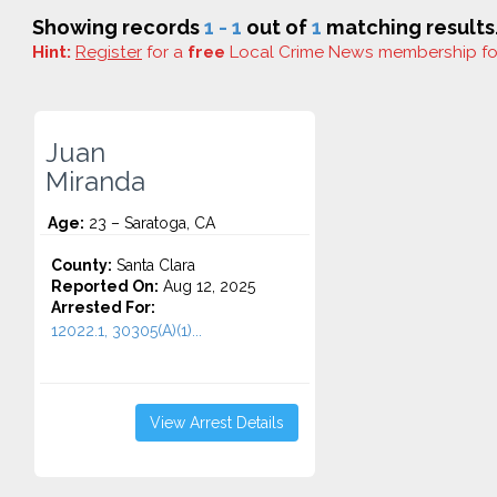
Showing records
1 - 1
out of
1
matching results
Hint:
Register
for a
free
Local Crime News membership f
Juan
Miranda
Age:
23 – Saratoga, CA
County:
Santa Clara
Reported On:
Aug 12, 2025
Arrested For:
12022.1, 30305(A)(1)...
View Arrest Details