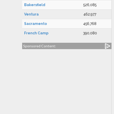
Bakersfield
526,085
Ventura
462,977
Sacramento
456,768
French Camp
390,080
Sponsored Content: