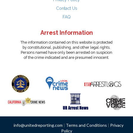
Contact Us
FAQ
Arrest Information
The information contained on this website is protected
by constitutional, publishing, and other legal rights.
Persons named have only been arrested on suspicion
of the crime indicated and are presumed innocent.
info@unitedreporting.com
|
Terms and Conditions
|
Privacy
Policy