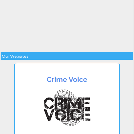
Our Websites: