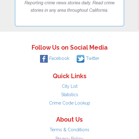
Follow Us on Social Media
Facebook
Twitter
Quick Links
City List
Statistics
Crime Code Lookup
About Us
Terms & Conditions
Privacy Policy