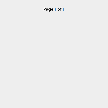
Page
1
of
1