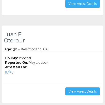
View Arrest Details
Juan E.
Otero Jr
Age:
30 – Westmorland, CA
County:
Imperial
Reported On:
May 15, 2025
Arrested For:
978.5...
View Arrest Details