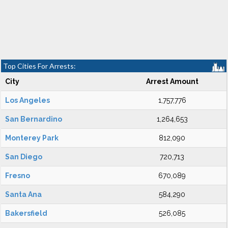
Top Cities For Arrests:
City
Arrest Amount
Los Angeles
1,757,776
San Bernardino
1,264,653
Monterey Park
812,090
San Diego
720,713
Fresno
670,089
Santa Ana
584,290
Bakersfield
526,085