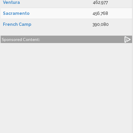
Ventura
462,977
Sacramento
456,768
French Camp
390,080
Sponsored Content: