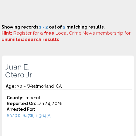
Showing records
1 - 2
out of
2
matching results.
Hint:
Register
for a
free
Local Crime News membership for
unlimited search results
.
Juan E.
Otero Jr
Age:
30 – Westmorland, CA
County:
Imperial
Reported On:
Jan 24, 2026
Arrested For:
602(O), 647(I), 11364(A)...