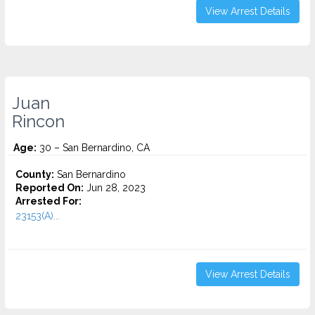
View Arrest Details
Juan
Rincon
Age:
30 – San Bernardino, CA
County:
San Bernardino
Reported On:
Jun 28, 2023
Arrested For:
23153(A)...
View Arrest Details