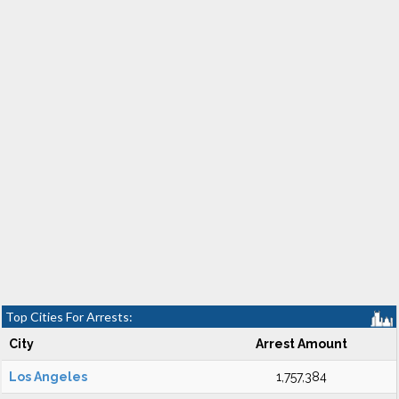
Top Cities For Arrests:
City
Arrest Amount
Los Angeles
1,757,384