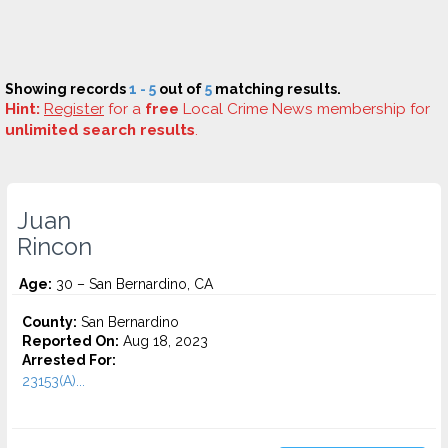
Showing records
1 - 5
out of
5
matching results.
Hint:
Register
for a
free
Local Crime News membership for
unlimited search results
.
Juan
Rincon
Age:
30 – San Bernardino, CA
County:
San Bernardino
Reported On:
Aug 18, 2023
Arrested For:
23153(A)...