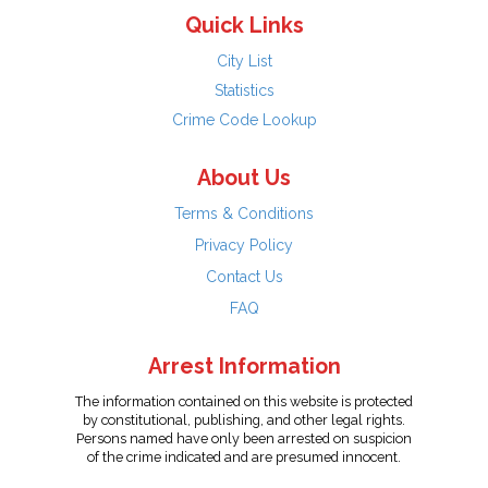
Quick Links
City List
Statistics
Crime Code Lookup
About Us
Terms & Conditions
Privacy Policy
Contact Us
FAQ
Arrest Information
The information contained on this website is protected
by constitutional, publishing, and other legal rights.
Persons named have only been arrested on suspicion
of the crime indicated and are presumed innocent.