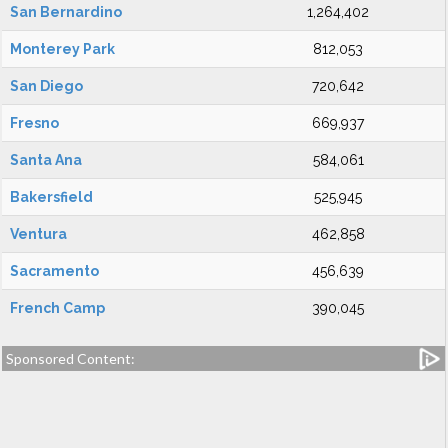
San Bernardino
1,264,402
Monterey Park
812,053
San Diego
720,642
Fresno
669,937
Santa Ana
584,061
Bakersfield
525,945
Ventura
462,858
Sacramento
456,639
French Camp
390,045
Sponsored Content: