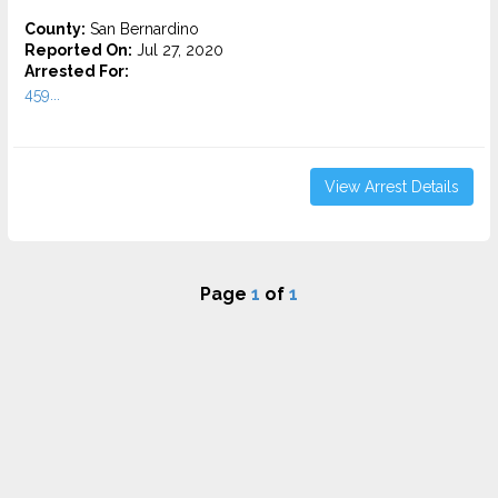
County:
San Bernardino
Reported On:
Jul 27, 2020
Arrested For:
459...
View Arrest Details
Page
1
of
1