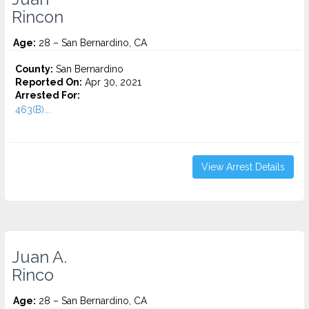
Rincon
Age:
28 – San Bernardino, CA
County:
San Bernardino
Reported On:
Apr 30, 2021
Arrested For:
463(B)...
View Arrest Details
Juan A.
Rinco
Age:
28 – San Bernardino, CA