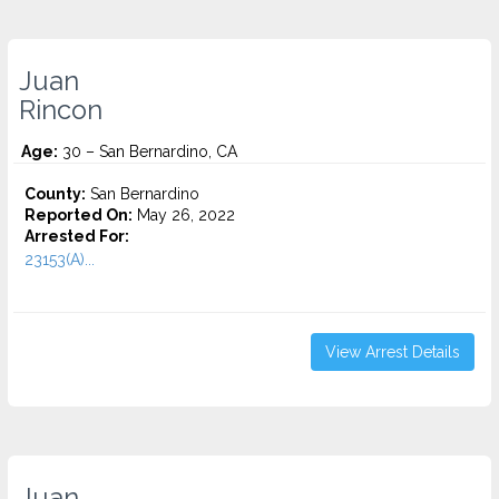
Juan
Rincon
Age:
30 – San Bernardino, CA
County:
San Bernardino
Reported On:
May 26, 2022
Arrested For:
23153(A)...
View Arrest Details
Juan