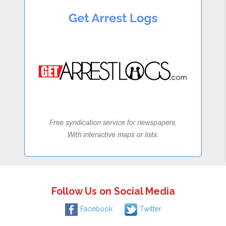
Follow Us on Social Media
Facebook
Twitter