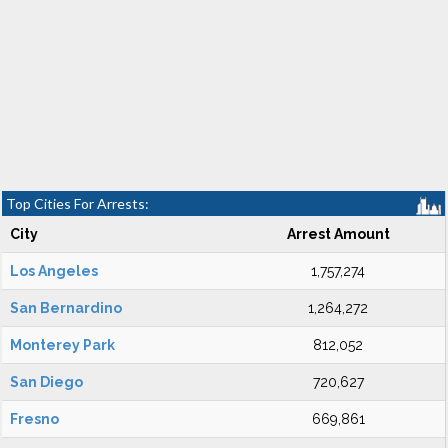
Top Cities For Arrests:
City
Arrest Amount
Los Angeles
1,757,274
San Bernardino
1,264,272
Monterey Park
812,052
San Diego
720,627
Fresno
669,861