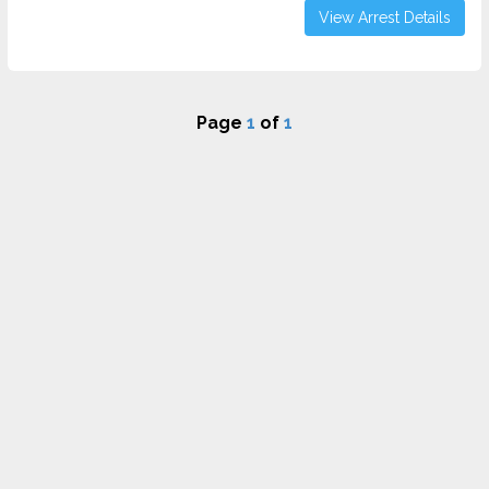
View Arrest Details
Page
1
of
1