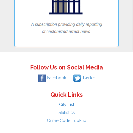
Follow Us on Social Media
Facebook
Twitter
Quick Links
City List
Statistics
Crime Code Lookup