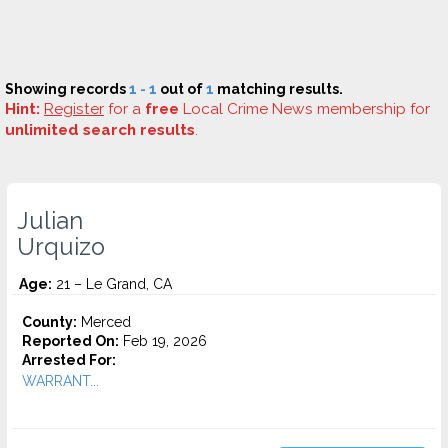
Showing records
1 - 1
out of
1
matching results.
Hint:
Register
for a
free
Local Crime News membership for
unlimited search results
.
Julian
Urquizo
Age:
21 – Le Grand, CA
County:
Merced
Reported On:
Feb 19, 2026
Arrested For:
WARRANT...