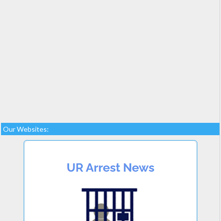
Our Websites: