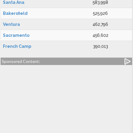
Santa Ana
583,998
Bakersfield
525,926
Ventura
462,796
Sacramento
456,602
French Camp
390,013
Sponsored Content: