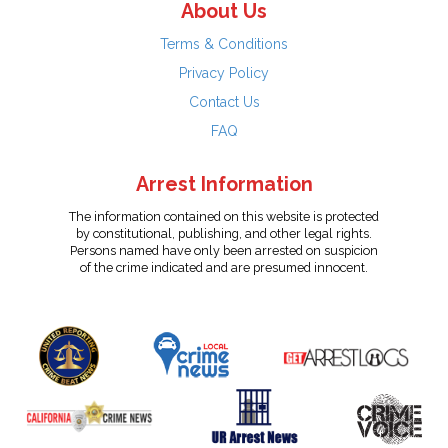
About Us
Terms & Conditions
Privacy Policy
Contact Us
FAQ
Arrest Information
The information contained on this website is protected
by constitutional, publishing, and other legal rights.
Persons named have only been arrested on suspicion
of the crime indicated and are presumed innocent.