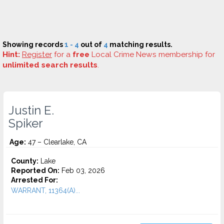
Showing records
1 - 4
out of
4
matching results.
Hint:
Register
for a
free
Local Crime News membership for
unlimited search results
.
Justin E.
Spiker
Age:
47 – Clearlake, CA
County:
Lake
Reported On:
Feb 03, 2026
Arrested For:
WARRANT, 11364(A)...