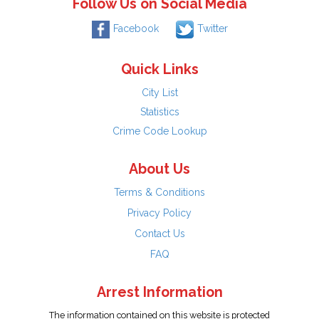
Follow Us on Social Media
Facebook
Twitter
Quick Links
City List
Statistics
Crime Code Lookup
About Us
Terms & Conditions
Privacy Policy
Contact Us
FAQ
Arrest Information
The information contained on this website is protected