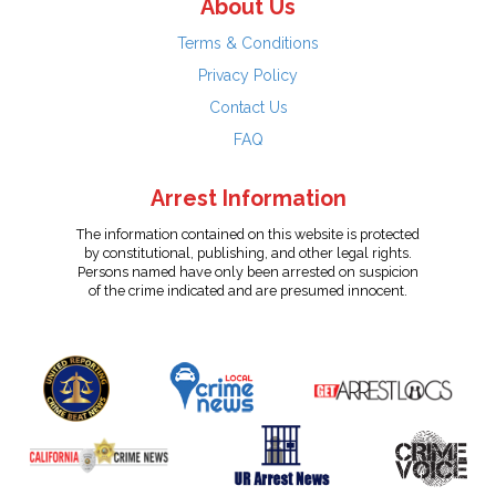
About Us
Terms & Conditions
Privacy Policy
Contact Us
FAQ
Arrest Information
The information contained on this website is protected
by constitutional, publishing, and other legal rights.
Persons named have only been arrested on suspicion
of the crime indicated and are presumed innocent.