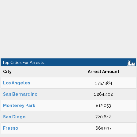
Top Cities For Arrests:
City
Arrest Amount
Los Angeles
1,757,384
San Bernardino
1,264,402
Monterey Park
812,053
San Diego
720,642
Fresno
669,937