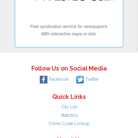
Follow Us on Social Media
Facebook
Twitter
Quick Links
City List
Statistics
Crime Code Lookup