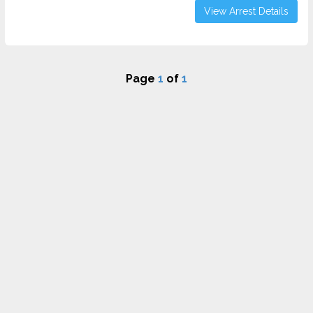
View Arrest Details
Page
1
of
1