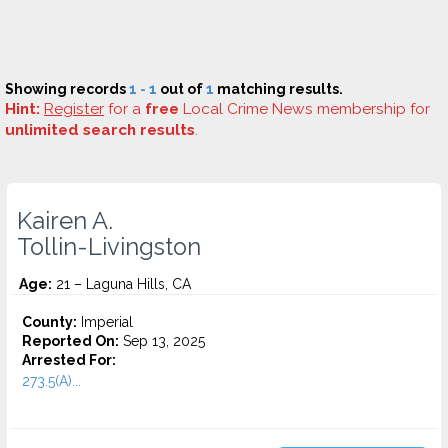
Showing records
1 - 1
out of
1
matching results.
Hint:
Register
for a
free
Local Crime News membership for
unlimited search results
.
Kairen A.
Tollin-Livingston
Age:
21 – Laguna Hills, CA
County:
Imperial
Reported On:
Sep 13, 2025
Arrested For:
273.5(A)...