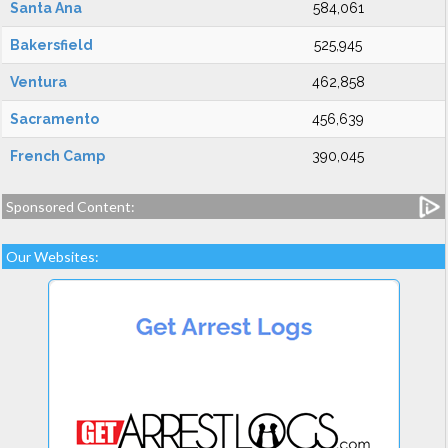
Santa Ana
584,061
Bakersfield
525,945
Ventura
462,858
Sacramento
456,639
French Camp
390,045
Sponsored Content:
Our Websites: