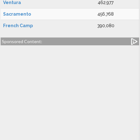
Ventura
462,977
Sacramento
456,768
French Camp
390,080
Sponsored Content: