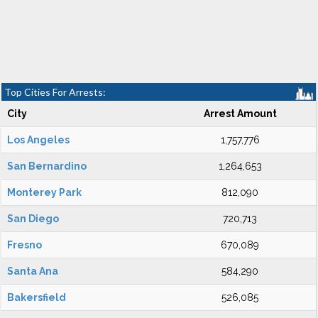
Top Cities For Arrests:
City
Arrest Amount
Los Angeles
1,757,776
San Bernardino
1,264,653
Monterey Park
812,090
San Diego
720,713
Fresno
670,089
Santa Ana
584,290
Bakersfield
526,085