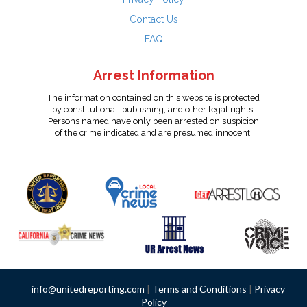
Contact Us
FAQ
Arrest Information
The information contained on this website is protected
by constitutional, publishing, and other legal rights.
Persons named have only been arrested on suspicion
of the crime indicated and are presumed innocent.
info@unitedreporting.com
|
Terms and Conditions
|
Privacy
Policy