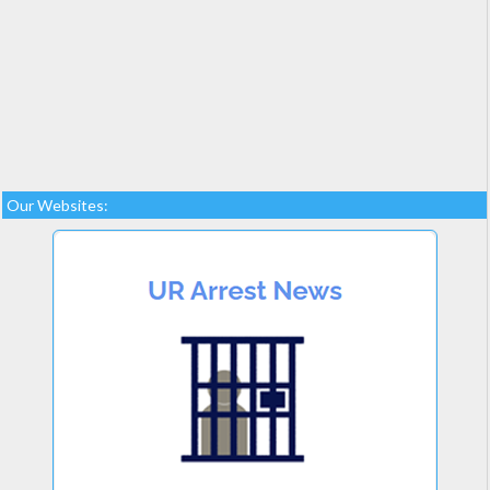
Our Websites: