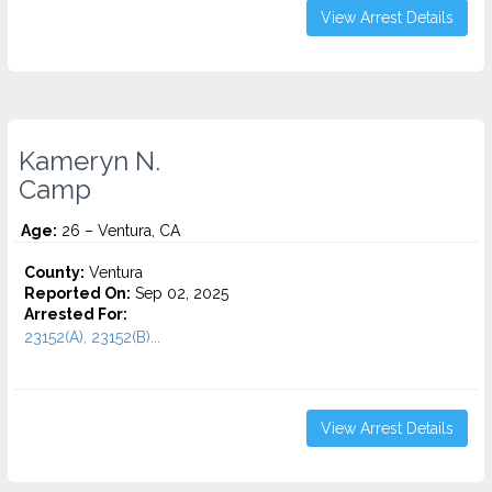
View Arrest Details
Kameryn N.
Camp
Age:
26 – Ventura, CA
County:
Ventura
Reported On:
Sep 02, 2025
Arrested For:
23152(A), 23152(B)...
View Arrest Details