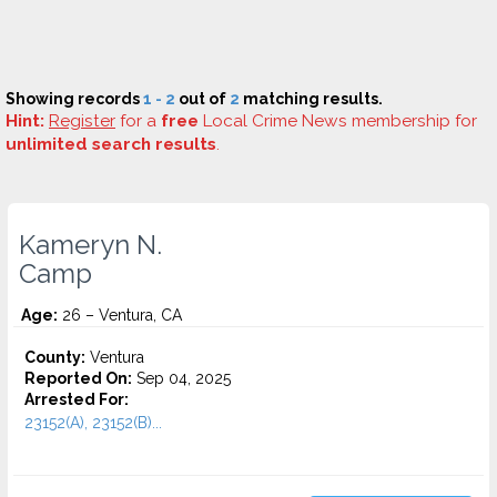
Showing records
1 - 2
out of
2
matching results.
Hint:
Register
for a
free
Local Crime News membership for
unlimited search results
.
Kameryn N.
Camp
Age:
26 – Ventura, CA
County:
Ventura
Reported On:
Sep 04, 2025
Arrested For:
23152(A), 23152(B)...