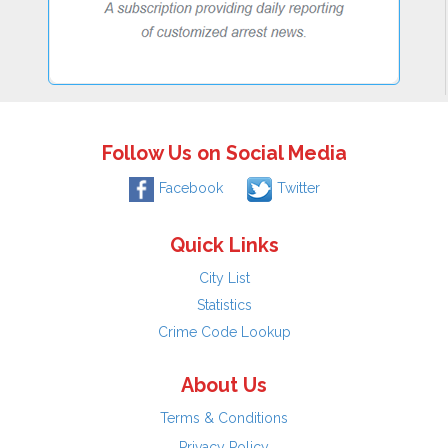
Follow Us on Social Media
Facebook
Twitter
Quick Links
City List
Statistics
Crime Code Lookup
About Us
Terms & Conditions
Privacy Policy