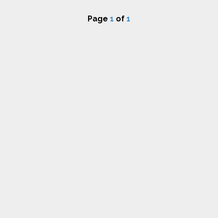
Page
1
of
1