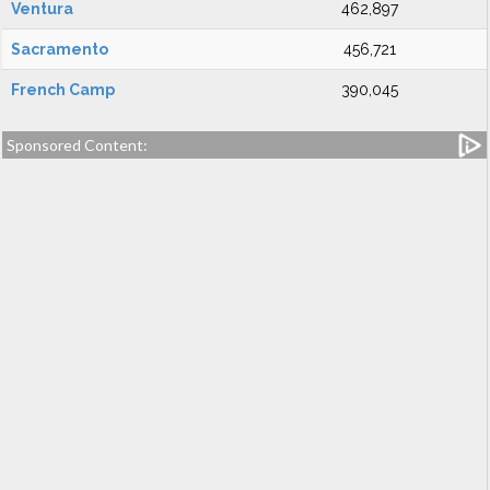
Ventura
462,897
Sacramento
456,721
French Camp
390,045
Sponsored Content: