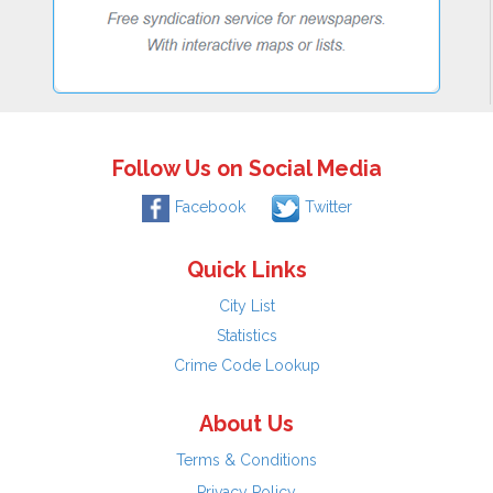
Follow Us on Social Media
Facebook
Twitter
Quick Links
City List
Statistics
Crime Code Lookup
About Us
Terms & Conditions
Privacy Policy