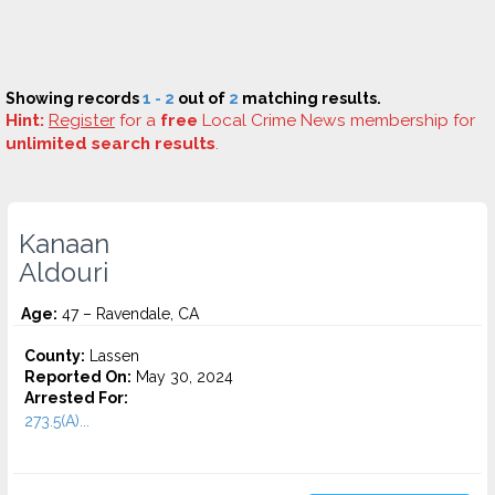
Showing records
1 - 2
out of
2
matching results.
Hint:
Register
for a
free
Local Crime News membership for
unlimited search results
.
Kanaan
Aldouri
Age:
47 – Ravendale, CA
County:
Lassen
Reported On:
May 30, 2024
Arrested For:
273.5(A)...