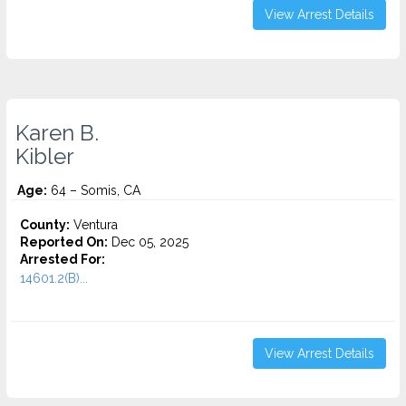
View Arrest Details
Karen B.
Kibler
Age:
64 – Somis, CA
County:
Ventura
Reported On:
Dec 05, 2025
Arrested For:
14601.2(B)...
View Arrest Details