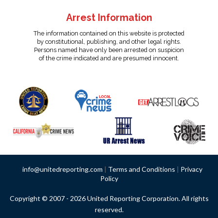
Arrest Information
The information contained on this website is protected
by constitutional, publishing, and other legal rights.
Persons named have only been arrested on suspicion
of the crime indicated and are presumed innocent.
info@unitedreporting.com
|
Terms and Conditions
|
Privacy
Policy
Copyright © 2007 - 2026 United Reporting Corporation. All rights
reserved.