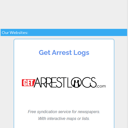
Our Websites: