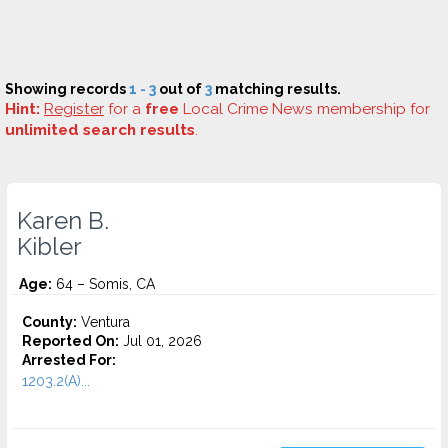
Showing records
1 - 3
out of
3
matching results.
Hint:
Register
for a
free
Local Crime News membership for
unlimited search results
.
Karen B.
Kibler
Age:
64 – Somis, CA
County:
Ventura
Reported On:
Jul 01, 2026
Arrested For:
1203.2(A)...