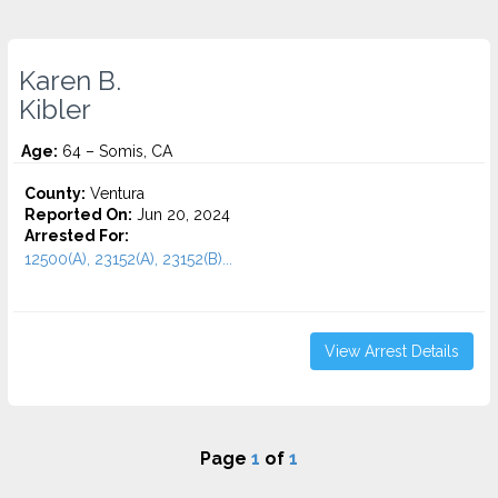
Karen B.
Kibler
Age:
64 – Somis, CA
County:
Ventura
Reported On:
Jun 20, 2024
Arrested For:
12500(A), 23152(A), 23152(B)...
View Arrest Details
Page
1
of
1