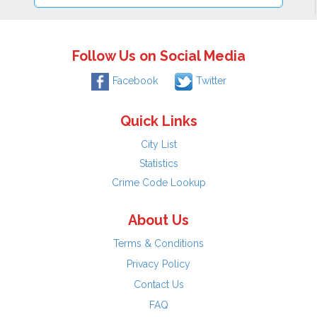
Follow Us on Social Media
Facebook
Twitter
Quick Links
City List
Statistics
Crime Code Lookup
About Us
Terms & Conditions
Privacy Policy
Contact Us
FAQ