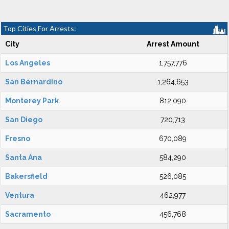
Top Cities For Arrests:
City
Arrest Amount
Los Angeles
1,757,776
San Bernardino
1,264,653
Monterey Park
812,090
San Diego
720,713
Fresno
670,089
Santa Ana
584,290
Bakersfield
526,085
Ventura
462,977
Sacramento
456,768