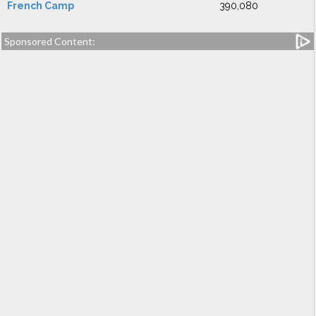
French Camp
390,080
Sponsored Content: