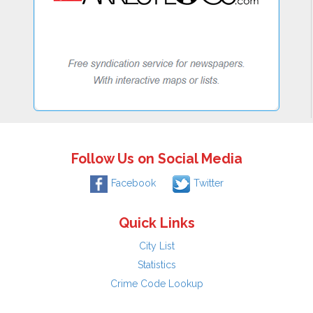
Follow Us on Social Media
Facebook
Twitter
Quick Links
City List
Statistics
Crime Code Lookup