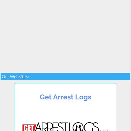
Our Websites: