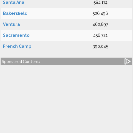
Santa Ana
584,174
Bakersfield
526,496
Ventura
462,897
Sacramento
456,721
French Camp
390,045
Sponsored Content: