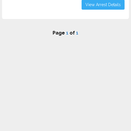
View Arrest Details
Page
1
of
1