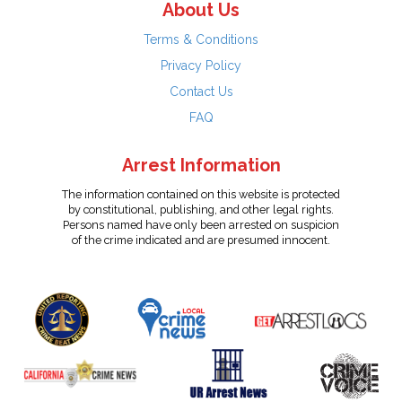
About Us
Terms & Conditions
Privacy Policy
Contact Us
FAQ
Arrest Information
The information contained on this website is protected
by constitutional, publishing, and other legal rights.
Persons named have only been arrested on suspicion
of the crime indicated and are presumed innocent.