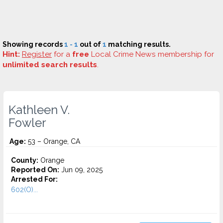
Showing records
1 - 1
out of
1
matching results.
Hint:
Register
for a
free
Local Crime News membership for
unlimited search results
.
Kathleen V.
Fowler
Age:
53 – Orange, CA
County:
Orange
Reported On:
Jun 09, 2025
Arrested For:
602(O)...