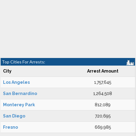
Top Cities For Arrests:
City
Arrest Amount
Los Angeles
1,757,645
San Bernardino
1,264,508
Monterey Park
812,089
San Diego
720,695
Fresno
669,985