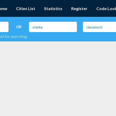
ome
Cities List
Statistics
Register
Code Loo
OR
red for searching