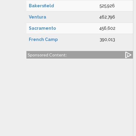
Bakersfield
525,926
Ventura
462,796
Sacramento
456,602
French Camp
390,013
Sponsored Content: