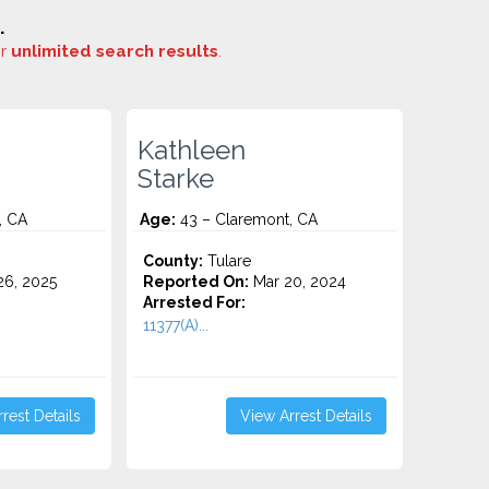
.
or
unlimited search results
.
Kathleen
Starke
, CA
Age:
43 – Claremont, CA
County:
Tulare
6, 2025
Reported On:
Mar 20, 2024
Arrested For:
11377(A)...
rest Details
View Arrest Details