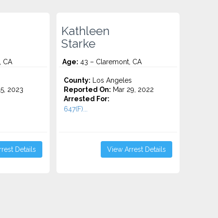
Kathleen
Starke
, CA
Age:
43 – Claremont, CA
County:
Los Angeles
5, 2023
Reported On:
Mar 29, 2022
Arrested For:
647(F)...
rest Details
View Arrest Details