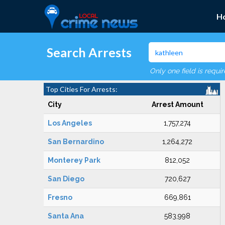
H
Search Arrests
Only one field is requi
Top Cities For Arrests:
City
Arrest Amount
Los Angeles
1,757,274
San Bernardino
1,264,272
Monterey Park
812,052
San Diego
720,627
Fresno
669,861
Santa Ana
583,998