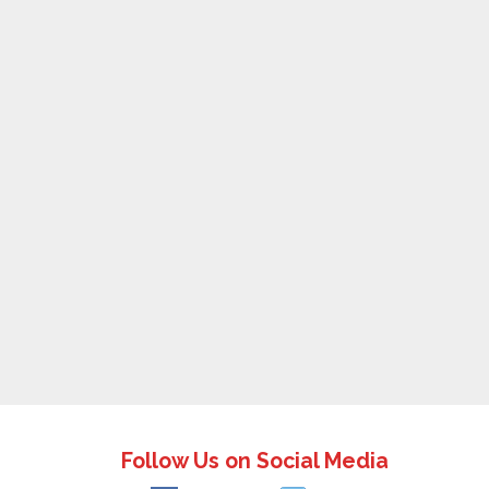
Follow Us on Social Media