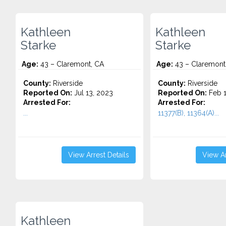
Kathleen
Kathleen
Starke
Starke
Age:
43 – Claremont, CA
Age:
43 – Claremont
County:
Riverside
County:
Riverside
Reported On:
Jul 13, 2023
Reported On:
Feb 1
Arrested For:
Arrested For:
...
11377(B), 11364(A)...
View Arrest Details
View Ar
Kathleen