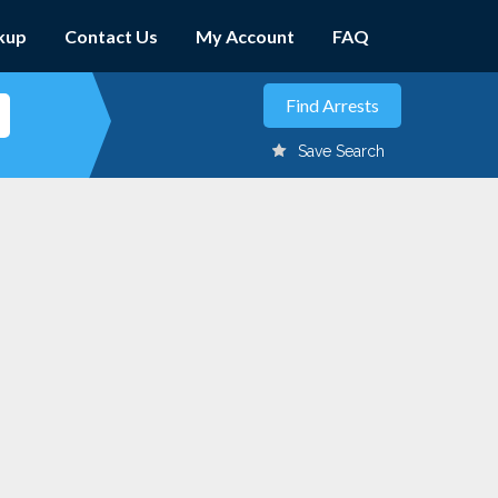
kup
Contact Us
My Account
FAQ
Save Search