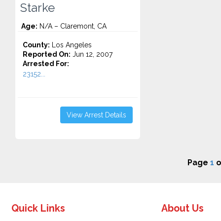
Starke
Age:
N/A – Claremont, CA
County:
Los Angeles
Reported On:
Jun 12, 2007
Arrested For:
23152...
View Arrest Details
Page
1
o
Quick Links
About Us