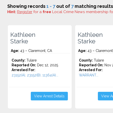
Showing records
1 - 7
out of
7
matching results
Hint:
Register
for a
free
Local Crime News membership f
Kathleen
Kathleen
Starke
Starke
Age:
43 – Claremont, CA
Age:
43 – Claremont
County:
Tulare
County:
Tulare
Reported On:
Dec 12, 2025
Reported On:
Nov 2
Arrested For:
Arrested For:
23152(A), 23152(B), 11364(A)...
WARRANT...
View Arrest Details
View Ar