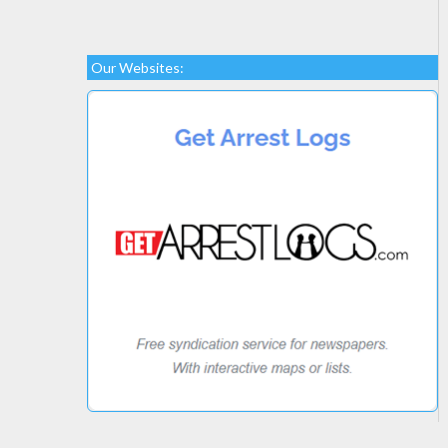
Our Websites: