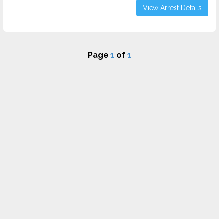
View Arrest Details
Page
1
of
1