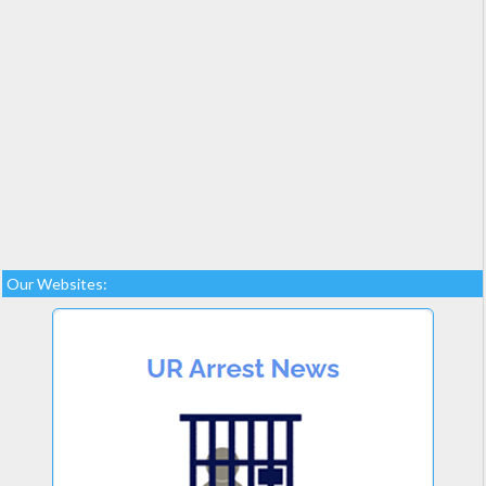
Our Websites: