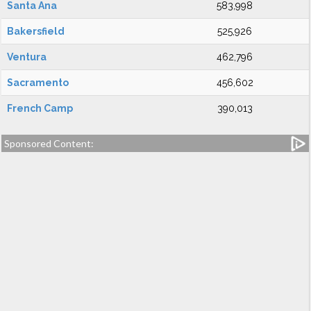
Santa Ana
583,998
Bakersfield
525,926
Ventura
462,796
Sacramento
456,602
French Camp
390,013
Sponsored Content: