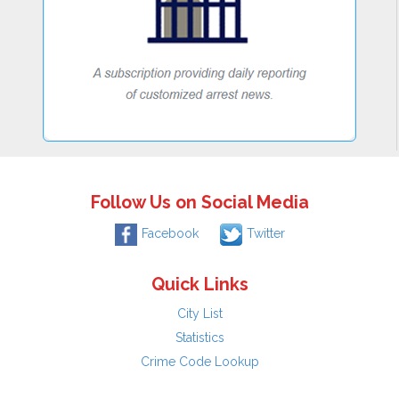
Follow Us on Social Media
Facebook
Twitter
Quick Links
City List
Statistics
Crime Code Lookup