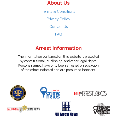
About Us
Terms & Conditions
Privacy Policy
Contact Us
FAQ
Arrest Information
The information contained on this website is protected
by constitutional, publishing, and other legal rights.
Persons named have only been arrested on suspicion
of the crime indicated and are presumed innocent.