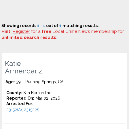
Showing records
1 - 1
out of
1
matching results.
Hint:
Register
for a
free
Local Crime News membership for
unlimited search results
.
Katie
Armendariz
Age:
39 – Running Springs, CA
County:
San Bernardino
Reported On:
Mar 02, 2026
Arrested For:
23152(A), 23152(B)...