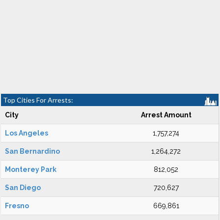
Top Cities For Arrests:
City
Arrest Amount
Los Angeles
1,757,274
San Bernardino
1,264,272
Monterey Park
812,052
San Diego
720,627
Fresno
669,861