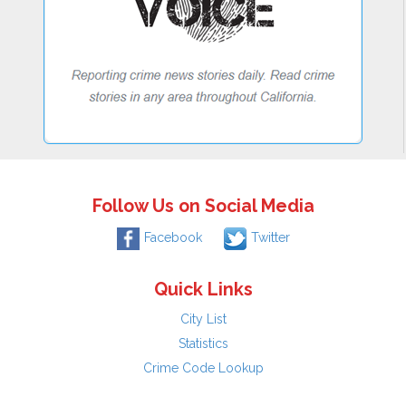
Follow Us on Social Media
Facebook
Twitter
Quick Links
City List
Statistics
Crime Code Lookup