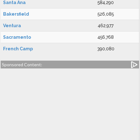
Santa Ana
584,290
Bakersfield
526,085
Ventura
462,977
Sacramento
456,768
French Camp
390,080
Sponsored Content: