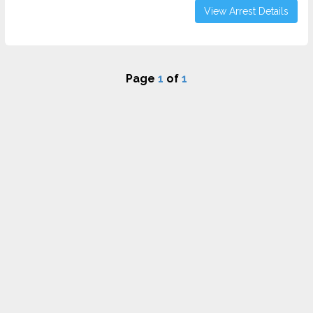
View Arrest Details
Page
1
of
1