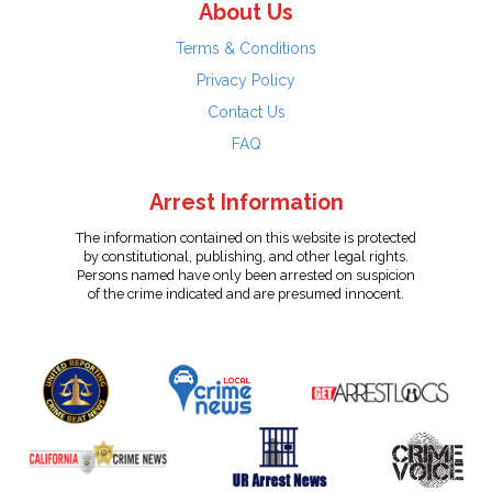
About Us
Terms & Conditions
Privacy Policy
Contact Us
FAQ
Arrest Information
The information contained on this website is protected
by constitutional, publishing, and other legal rights.
Persons named have only been arrested on suspicion
of the crime indicated and are presumed innocent.