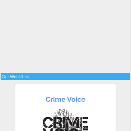
Our Websites: