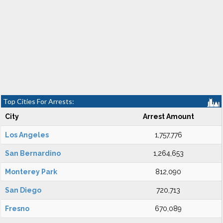
Top Cities For Arrests:
City
Arrest Amount
Los Angeles
1,757,776
San Bernardino
1,264,653
Monterey Park
812,090
San Diego
720,713
Fresno
670,089