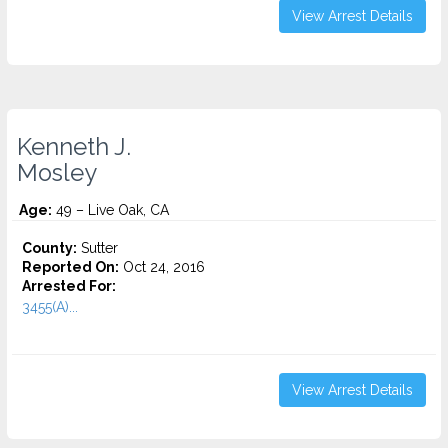
View Arrest Details
Kenneth J.
Mosley
Age:
49 – Live Oak, CA
County:
Sutter
Reported On:
Oct 24, 2016
Arrested For:
3455(a)...
View Arrest Details