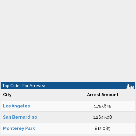
Top Cities For Arrests:
City
Arrest Amount
Los Angeles
1,757,645
San Bernardino
1,264,508
Monterey Park
812,089