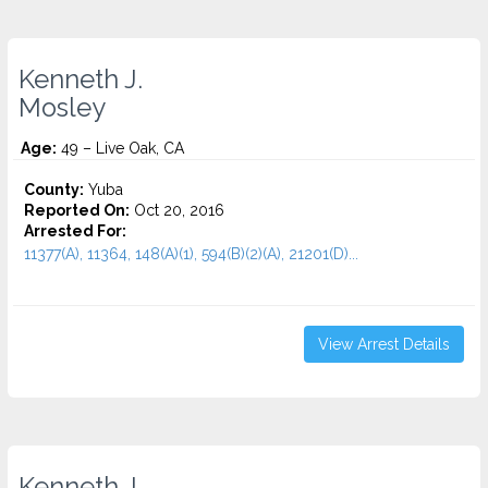
Kenneth J.
Mosley
Age:
49 – Live Oak, CA
County:
Yuba
Reported On:
Oct 20, 2016
Arrested For:
11377(A), 11364, 148(A)(1), 594(B)(2)(A), 21201(D)...
View Arrest Details
Kenneth J.