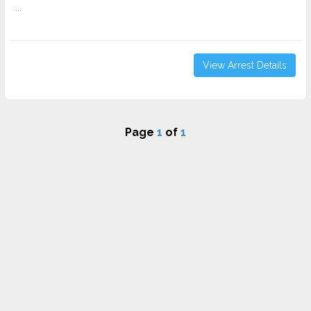
...
View Arrest Details
Page
1
of
1