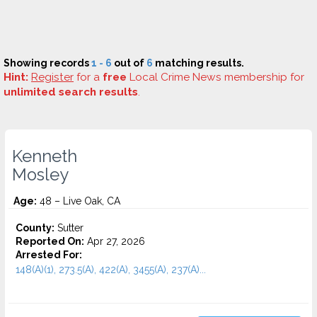
Showing records
1 - 6
out of
6
matching results.
Hint:
Register
for a
free
Local Crime News membership for
unlimited search results
.
Kenneth
Mosley
Age:
48 – Live Oak, CA
County:
Sutter
Reported On:
Apr 27, 2026
Arrested For:
148(A)(1), 273.5(A), 422(A), 3455(a), 237(A)...