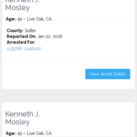
Mosley
Age:
49 – Live Oak, CA
County:
Sutter
Reported On:
Jan 22, 2016
Arrested For:
11357(B), 21461(A)...
View Arrest Details
Kenneth J.
Mosley
Age:
49 – Live Oak, CA