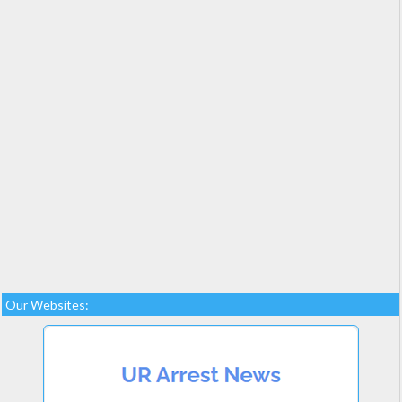
Our Websites: