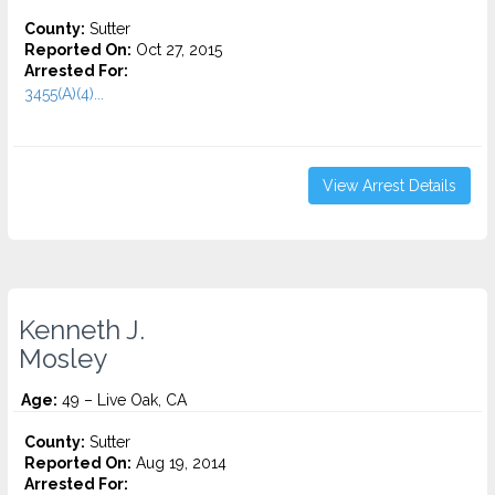
County:
Sutter
Reported On:
Oct 27, 2015
Arrested For:
3455(a)(4)...
View Arrest Details
Kenneth J.
Mosley
Age:
49 – Live Oak, CA
County:
Sutter
Reported On:
Aug 19, 2014
Arrested For: