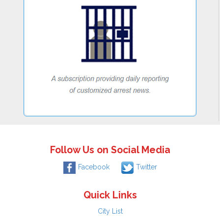
Follow Us on Social Media
Facebook
Twitter
Quick Links
City List