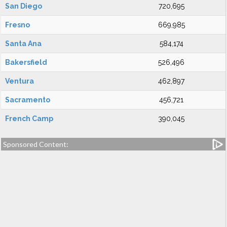
San Diego
720,695
Fresno
669,985
Santa Ana
584,174
Bakersfield
526,496
Ventura
462,897
Sacramento
456,721
French Camp
390,045
Sponsored Content: