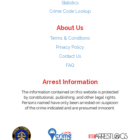
Statistics
Crime Code Lookup
About Us
Terms & Conditions
Privacy Policy
Contact Us
FAQ
Arrest Information
The information contained on this website is protected
by constitutional, publishing, and other legal rights.
Persons named have only been arrested on suspicion
of the crime indicated and are presumed innocent.