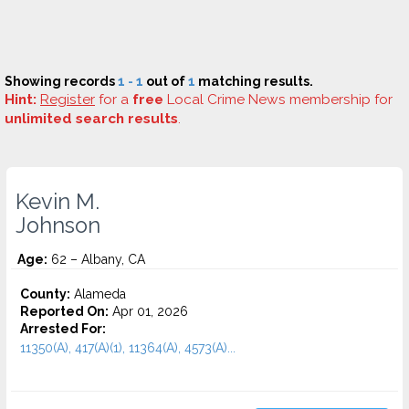
Showing records
1 - 1
out of
1
matching results.
Hint:
Register
for a
free
Local Crime News membership for
unlimited search results
.
Kevin M.
Johnson
Age:
62 – Albany, CA
County:
Alameda
Reported On:
Apr 01, 2026
Arrested For:
11350(A), 417(A)(1), 11364(A), 4573(A)...