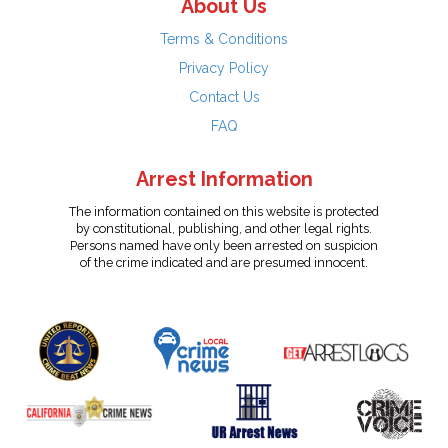
About Us
Terms & Conditions
Privacy Policy
Contact Us
FAQ
Arrest Information
The information contained on this website is protected
by constitutional, publishing, and other legal rights.
Persons named have only been arrested on suspicion
of the crime indicated and are presumed innocent.