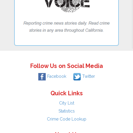
Follow Us on Social Media
Facebook
Twitter
Quick Links
City List
Statistics
Crime Code Lookup