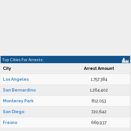
Top Cities For Arrests:
City
Arrest Amount
Los Angeles
1,757,384
San Bernardino
1,264,402
Monterey Park
812,053
San Diego
720,642
Fresno
669,937