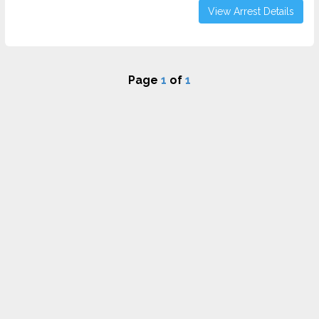
View Arrest Details
Page
1
of
1