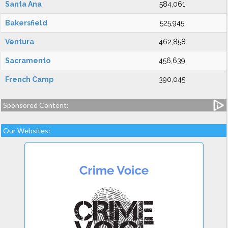
Santa Ana
584,061
Bakersfield
525,945
Ventura
462,858
Sacramento
456,639
French Camp
390,045
Sponsored Content:
Our Websites: