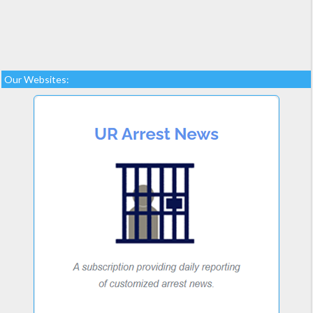
Our Websites: