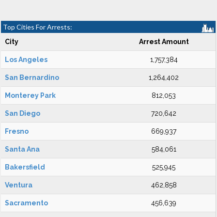
Top Cities For Arrests:
City
Arrest Amount
Los Angeles
1,757,384
San Bernardino
1,264,402
Monterey Park
812,053
San Diego
720,642
Fresno
669,937
Santa Ana
584,061
Bakersfield
525,945
Ventura
462,858
Sacramento
456,639