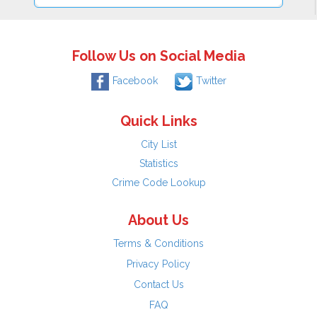
Follow Us on Social Media
Facebook
Twitter
Quick Links
City List
Statistics
Crime Code Lookup
About Us
Terms & Conditions
Privacy Policy
Contact Us
FAQ