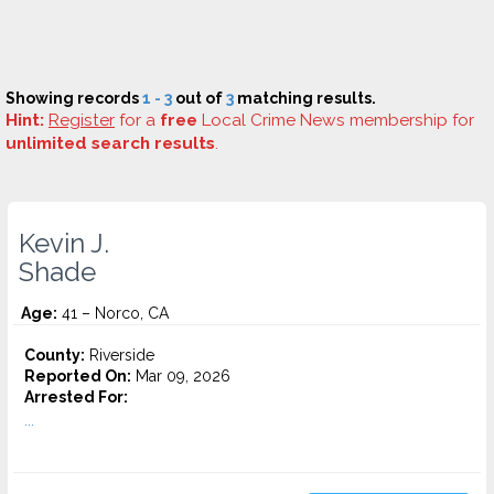
Showing records
1 - 3
out of
3
matching results.
Hint:
Register
for a
free
Local Crime News membership for
unlimited search results
.
Kevin J.
Shade
Age:
41 – Norco, CA
County:
Riverside
Reported On:
Mar 09, 2026
Arrested For:
...