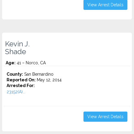
View Arrest Details
Kevin J.
Shade
Age:
41 – Norco, CA
County:
San Bernardino
Reported On:
May 12, 2014
Arrested For:
23152(A)...
View Arrest Details