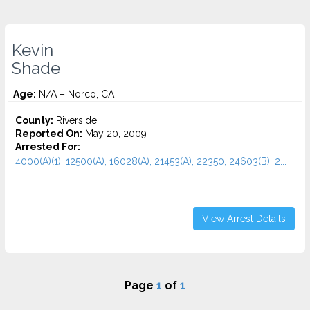
Kevin
Shade
Age:
N/A – Norco, CA
County:
Riverside
Reported On:
May 20, 2009
Arrested For:
4000(A)(1), 12500(A), 16028(A), 21453(A), 22350, 24603(B), 2...
View Arrest Details
Page
1
of
1