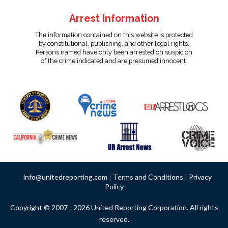
Arrest Information
The information contained on this website is protected
by constitutional, publishing, and other legal rights.
Persons named have only been arrested on suspicion
of the crime indicated and are presumed innocent.
info@unitedreporting.com
|
Terms and Conditions
|
Privacy
Policy
Copyright © 2007 - 2026 United Reporting Corporation. All rights
reserved.