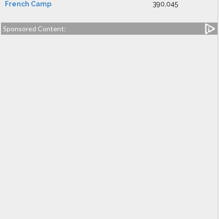
French Camp
390,045
Sponsored Content: