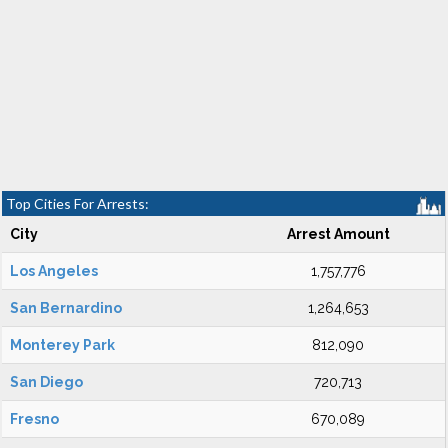
Top Cities For Arrests:
City
Arrest Amount
Los Angeles
1,757,776
San Bernardino
1,264,653
Monterey Park
812,090
San Diego
720,713
Fresno
670,089