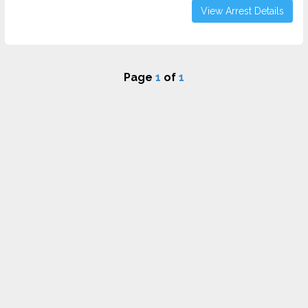
View Arrest Details
Page
1
of
1