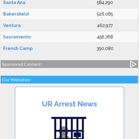
Santa Ana
584,290
Bakersfield
526,085
Ventura
462,977
Sacramento
456,768
French Camp
390,080
Sponsored Content:
Our Websites: