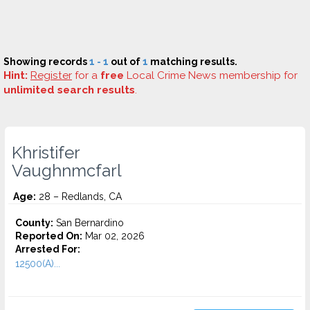
Showing records
1 - 1
out of
1
matching results.
Hint:
Register
for a
free
Local Crime News membership for
unlimited search results
.
Khristifer
Vaughnmcfarl
Age:
28 – Redlands, CA
County:
San Bernardino
Reported On:
Mar 02, 2026
Arrested For:
12500(A)...