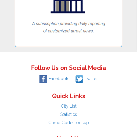
Follow Us on Social Media
Facebook
Twitter
Quick Links
City List
Statistics
Crime Code Lookup