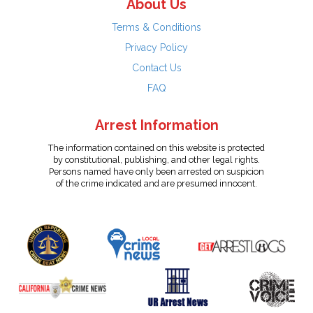
About Us
Terms & Conditions
Privacy Policy
Contact Us
FAQ
Arrest Information
The information contained on this website is protected
by constitutional, publishing, and other legal rights.
Persons named have only been arrested on suspicion
of the crime indicated and are presumed innocent.