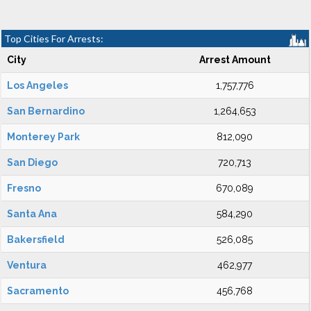
Top Cities For Arrests:
City
Arrest Amount
Los Angeles
1,757,776
San Bernardino
1,264,653
Monterey Park
812,090
San Diego
720,713
Fresno
670,089
Santa Ana
584,290
Bakersfield
526,085
Ventura
462,977
Sacramento
456,768