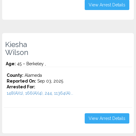
View Arrest Details
Kiesha
Wilson
Age:
45 – Berkeley ,
County:
Alameda
Reported On:
Sep 03, 2025
Arrested For:
148(A)(1), 166(A)(4), 244, 11364(A)...
View Arrest Details