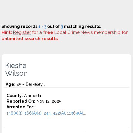
Showing records
1 - 3
out of
3
matching results.
Hint:
Register
for a
free
Local Crime News membership for
unlimited search results
.
Kiesha
Wilson
Age:
45 – Berkeley ,
County:
Alameda
Reported On:
Nov 12, 2025
Arrested For:
148(A)(1), 166(A)(4), 244, 422(A), 11364(A)...