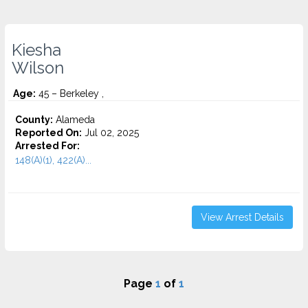
Kiesha
Wilson
Age:
45 – Berkeley ,
County:
Alameda
Reported On:
Jul 02, 2025
Arrested For:
148(A)(1), 422(A)...
View Arrest Details
Page
1
of
1