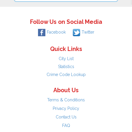
Follow Us on Social Media
Facebook
Twitter
Quick Links
City List
Statistics
Crime Code Lookup
About Us
Terms & Conditions
Privacy Policy
Contact Us
FAQ