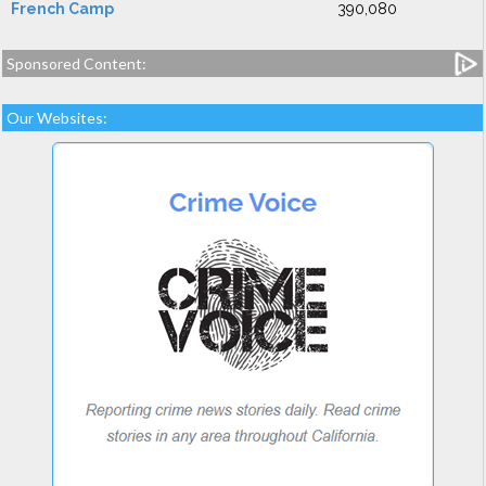
French Camp
390,080
Sponsored Content:
Our Websites: