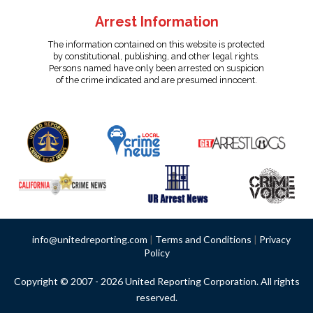
Arrest Information
The information contained on this website is protected
by constitutional, publishing, and other legal rights.
Persons named have only been arrested on suspicion
of the crime indicated and are presumed innocent.
info@unitedreporting.com
|
Terms and Conditions
|
Privacy
Policy
Copyright © 2007 - 2026 United Reporting Corporation. All rights
reserved.