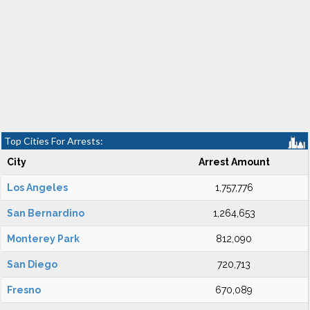
Top Cities For Arrests:
City
Arrest Amount
Los Angeles
1,757,776
San Bernardino
1,264,653
Monterey Park
812,090
San Diego
720,713
Fresno
670,089