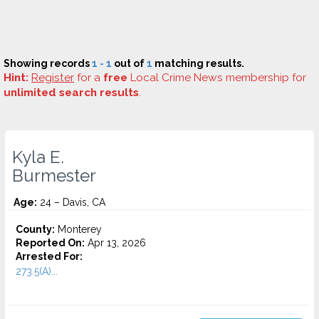
Showing records
1 - 1
out of
1
matching results.
Hint:
Register
for a
free
Local Crime News membership for
unlimited search results
.
Kyla E.
Burmester
Age:
24 – Davis, CA
County:
Monterey
Reported On:
Apr 13, 2026
Arrested For:
273.5(A)...