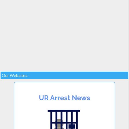
Our Websites: