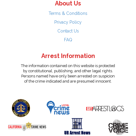
About Us
Terms & Conditions
Privacy Policy
Contact Us
FAQ
Arrest Information
The information contained on this website is protected
by constitutional, publishing, and other legal rights.
Persons named have only been arrested on suspicion
of the crime indicated and are presumed innocent.