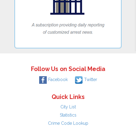
Follow Us on Social Media
Facebook
Twitter
Quick Links
City List
Statistics
Crime Code Lookup