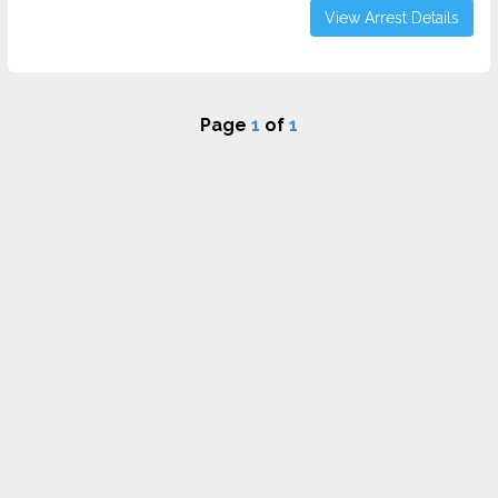
View Arrest Details
Page
1
of
1