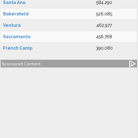
Santa Ana
584,290
Bakersfield
526,085
Ventura
462,977
Sacramento
456,768
French Camp
390,080
Sponsored Content: