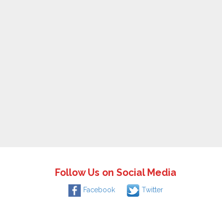
Follow Us on Social Media
Facebook
Twitter