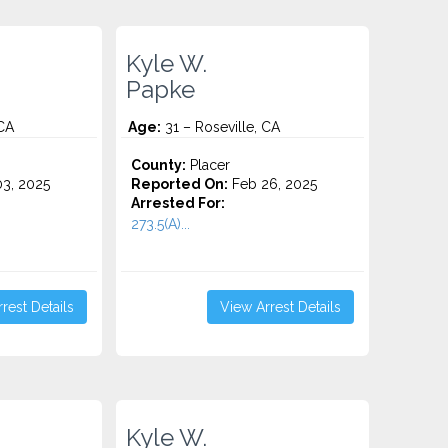
Kyle W.
Papke
 CA
Age:
31 – Roseville, CA
County:
Placer
3, 2025
Reported On:
Feb 26, 2025
Arrested For:
273.5(A)...
rest Details
View Arrest Details
Kyle W.