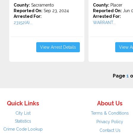
County:
Sacramento
County:
Placer
Reported On:
Sep 23, 2024
Reported On:
Jun 0
Arrested For:
Arrested For:
23152(A)...
WARRANT...
View Arrest Details
View Ar
Page
1
o
Quick Links
About Us
City List
Terms & Conditions
Statistics
Privacy Policy
Crime Code Lookup
Contact Us