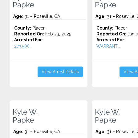
Papke
Papke
Age:
31 – Roseville, CA
Age:
31 – Roseville,
County:
Placer
County:
Placer
Reported On:
Feb 23, 2025
Reported On:
Jan 0
Arrested For:
Arrested For:
273.5(A)...
WARRANT...
View Arrest Details
View Ar
Kyle W.
Kyle W.
Papke
Papke
Age:
31 – Roseville, CA
Age:
31 – Roseville,