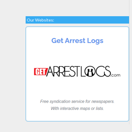
Our Websites: