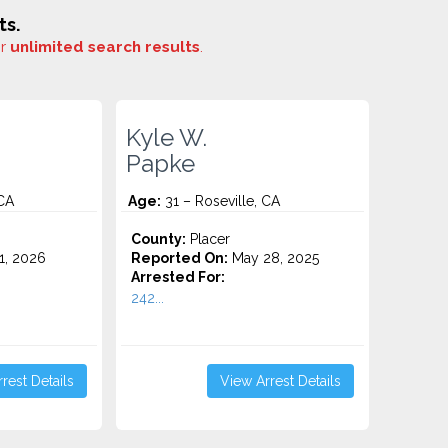
ts.
or
unlimited search results
.
Kyle W.
Papke
 CA
Age:
31 – Roseville, CA
County:
Placer
1, 2026
Reported On:
May 28, 2025
Arrested For:
242...
rest Details
View Arrest Details