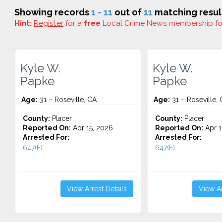
Showing records
1 - 11
out of
11
matching resul
Hint:
Register
for a
free
Local Crime News membership f
Kyle W.
Kyle W.
Papke
Papke
Age:
31 – Roseville, CA
Age:
31 – Roseville,
County:
Placer
County:
Placer
Reported On:
Apr 15, 2026
Reported On:
Apr 1
Arrested For:
Arrested For:
647(F)...
647(F)...
View Arrest Details
View Ar