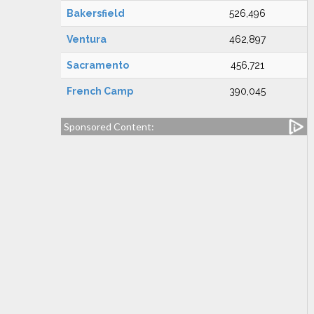
Bakersfield
526,496
Ventura
462,897
Sacramento
456,721
French Camp
390,045
Sponsored Content: