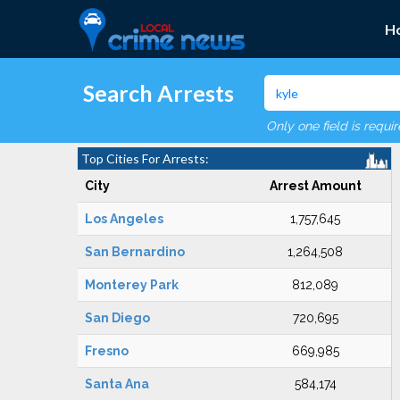
H
Search Arrests
Only one field is requi
Top Cities For Arrests:
City
Arrest Amount
Los Angeles
1,757,645
San Bernardino
1,264,508
Monterey Park
812,089
San Diego
720,695
Fresno
669,985
Santa Ana
584,174