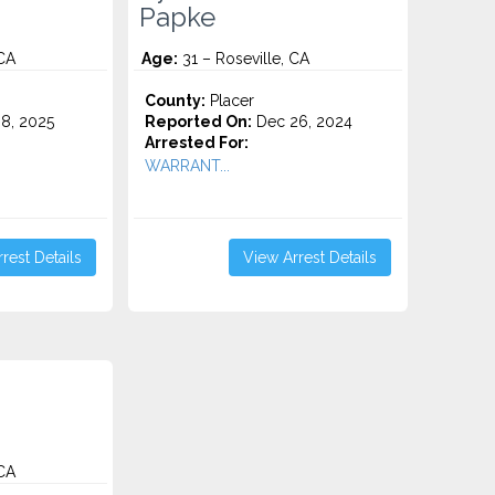
Papke
 CA
Age:
31 – Roseville, CA
County:
Placer
8, 2025
Reported On:
Dec 26, 2024
Arrested For:
WARRANT...
rest Details
View Arrest Details
 CA