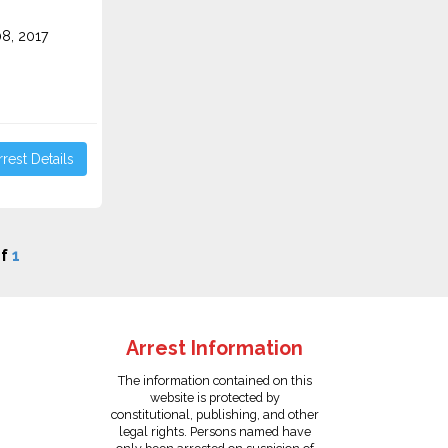
8, 2017
rest Details
f
1
Arrest Information
The information contained on this
website is protected by
constitutional, publishing, and other
legal rights. Persons named have