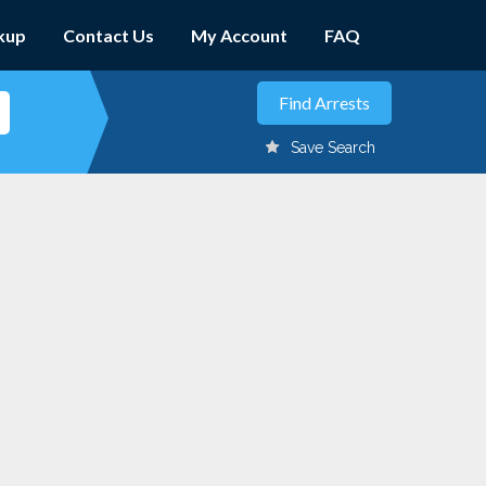
kup
Contact Us
My Account
FAQ
Save Search