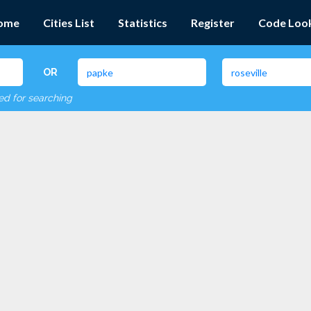
ome
Cities List
Statistics
Register
Code Loo
OR
red for searching