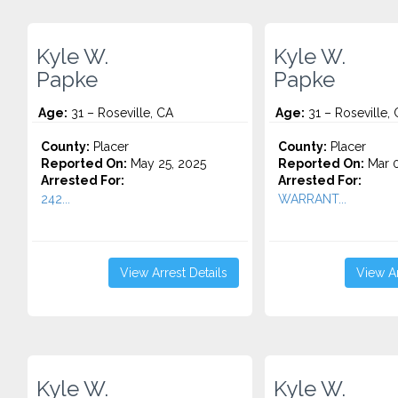
Kyle W.
Kyle W.
Papke
Papke
Age:
31 – Roseville, CA
Age:
31 – Roseville,
County:
Placer
County:
Placer
Reported On:
May 25, 2025
Reported On:
Mar 0
Arrested For:
Arrested For:
242...
WARRANT...
View Arrest Details
View Ar
Kyle W.
Kyle W.