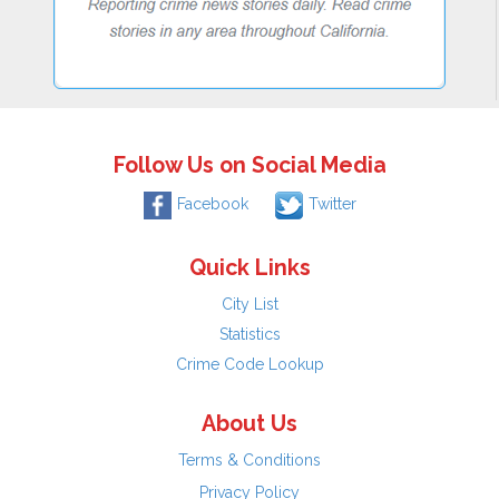
Follow Us on Social Media
Facebook
Twitter
Quick Links
City List
Statistics
Crime Code Lookup
About Us
Terms & Conditions
Privacy Policy