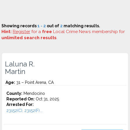
Showing records
1 - 2
out of
2
matching results.
Hint:
Register
for a
free
Local Crime News membership for
unlimited search results
.
Laluna R.
Martin
Age:
31 – Point Arena, CA
County:
Mendocino
Reported On:
Oct 31, 2025
Arrested For:
23152(C), 23152(F)...