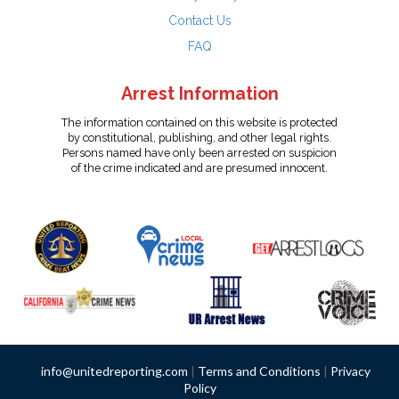
Contact Us
FAQ
Arrest Information
The information contained on this website is protected
by constitutional, publishing, and other legal rights.
Persons named have only been arrested on suspicion
of the crime indicated and are presumed innocent.
info@unitedreporting.com
|
Terms and Conditions
|
Privacy
Policy