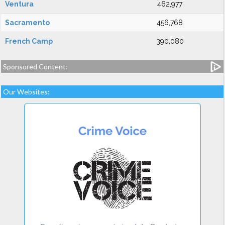
Ventura
462,977
Sacramento
456,768
French Camp
390,080
Sponsored Content:
Our Websites: