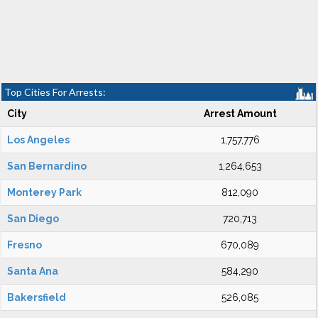
Top Cities For Arrests:
City
Arrest Amount
Los Angeles
1,757,776
San Bernardino
1,264,653
Monterey Park
812,090
San Diego
720,713
Fresno
670,089
Santa Ana
584,290
Bakersfield
526,085