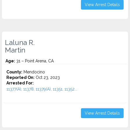
View Arrest Details
Laluna R.
Martin
Age:
31 – Point Arena, CA
County:
Mendocino
Reported On:
Oct 23, 2023
Arrested For:
11377(A), 11378, 11379(A), 11351, 11352...
View Arrest Details