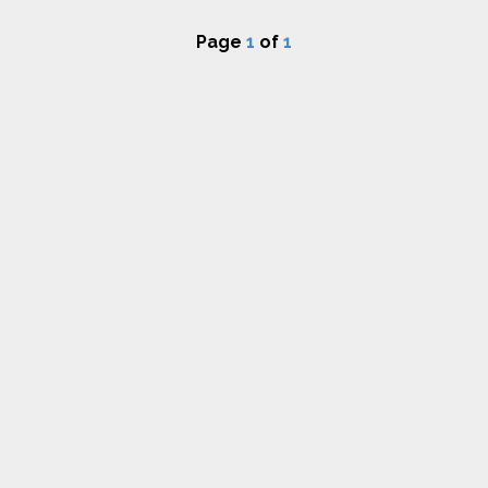
Page
1
of
1