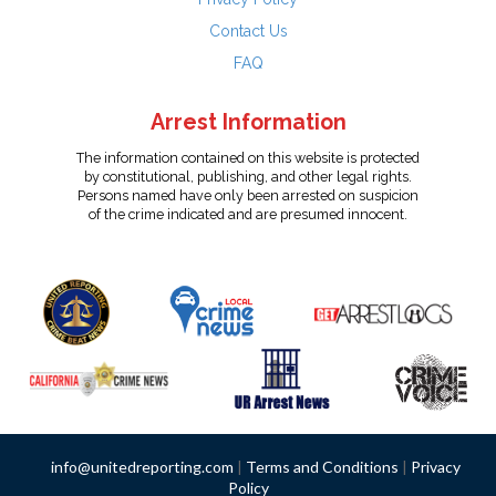
Contact Us
FAQ
Arrest Information
The information contained on this website is protected
by constitutional, publishing, and other legal rights.
Persons named have only been arrested on suspicion
of the crime indicated and are presumed innocent.
info@unitedreporting.com
|
Terms and Conditions
|
Privacy
Policy