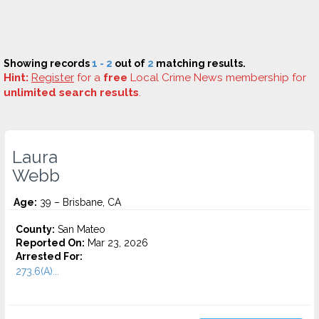
Showing records
1 - 2
out of
2
matching results.
Hint:
Register
for a
free
Local Crime News membership for
unlimited search results
.
Laura
Webb
Age:
39 – Brisbane, CA
County:
San Mateo
Reported On:
Mar 23, 2026
Arrested For:
273.6(A)...