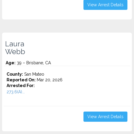
View Arrest Details
Laura
Webb
Age:
39 – Brisbane, CA
County:
San Mateo
Reported On:
Mar 20, 2026
Arrested For:
273.6(A)...
View Arrest Details