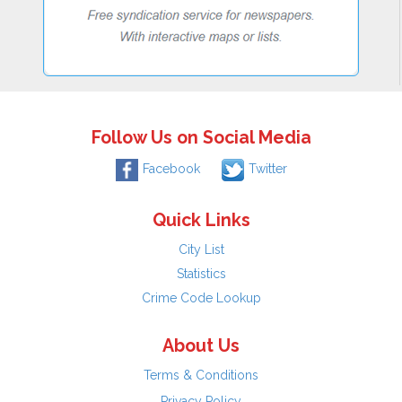
Follow Us on Social Media
Facebook
Twitter
Quick Links
City List
Statistics
Crime Code Lookup
About Us
Terms & Conditions
Privacy Policy