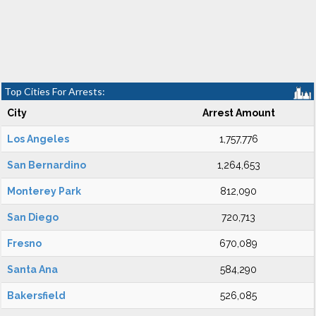
Top Cities For Arrests:
City
Arrest Amount
Los Angeles
1,757,776
San Bernardino
1,264,653
Monterey Park
812,090
San Diego
720,713
Fresno
670,089
Santa Ana
584,290
Bakersfield
526,085