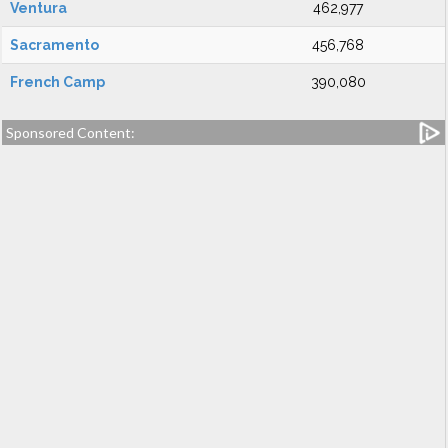
Ventura
462,977
Sacramento
456,768
French Camp
390,080
Sponsored Content: