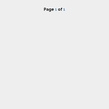
Page
1
of
1