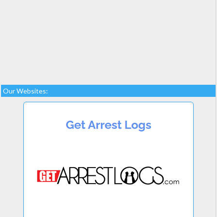
Our Websites: