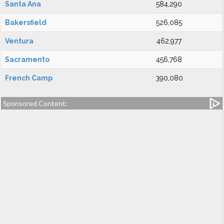
Santa Ana
584,290
Bakersfield
526,085
Ventura
462,977
Sacramento
456,768
French Camp
390,080
Sponsored Content: