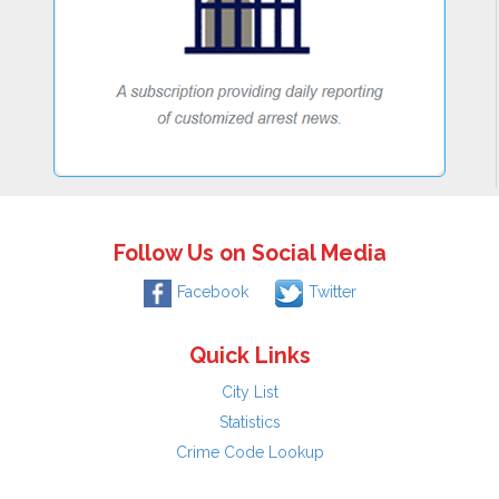
Follow Us on Social Media
Facebook
Twitter
Quick Links
City List
Statistics
Crime Code Lookup