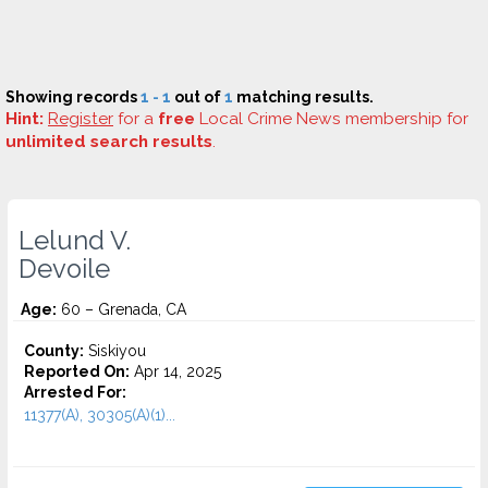
Showing records
1 - 1
out of
1
matching results.
Hint:
Register
for a
free
Local Crime News membership for
unlimited search results
.
Lelund V.
Devoile
Age:
60 – Grenada, CA
County:
Siskiyou
Reported On:
Apr 14, 2025
Arrested For:
11377(A), 30305(A)(1)...