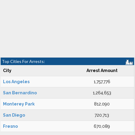
Top Cities For Arrests:
City
Arrest Amount
Los Angeles
1,757,776
San Bernardino
1,264,653
Monterey Park
812,090
San Diego
720,713
Fresno
670,089