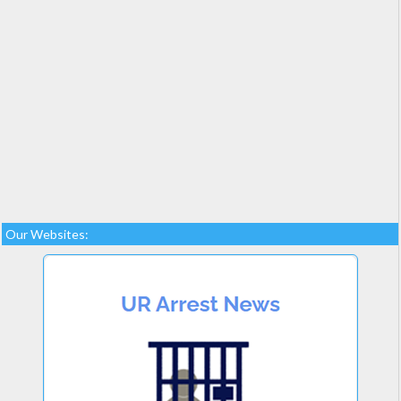
Our Websites: