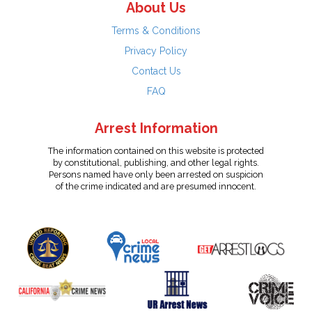
About Us
Terms & Conditions
Privacy Policy
Contact Us
FAQ
Arrest Information
The information contained on this website is protected
by constitutional, publishing, and other legal rights.
Persons named have only been arrested on suspicion
of the crime indicated and are presumed innocent.