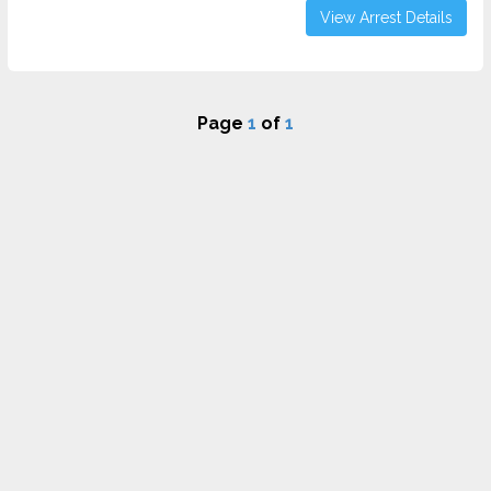
View Arrest Details
Page
1
of
1